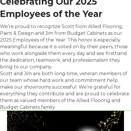
Celebrating Our 2025
Employees of the Year
We’re proud to recognize Scott from Allied Flooring,
Paint & Design and Jim from Budget Cabinets as our
2025 Employees of the Year. This honor is especially
meaningful because it is voted on by their peers, those
who work alongside them every day and see firsthand
the dedication, teamwork, and professionalism they
bring to our company.
Scott and Jim are both long-time, veteran members of
our team whose hard work and commitment help
make our showrooms successful. We’re grateful for
everything they contribute and are proud to celebrate
them as valued members of the Allied Flooring and
Budget Cabinets family.