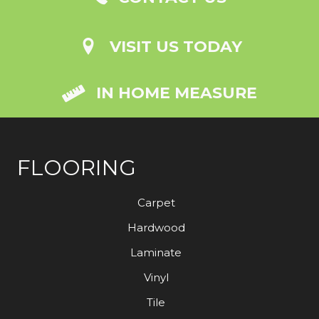
VISIT US TODAY
IN HOME MEASURE
FLOORING
Carpet
Hardwood
Laminate
Vinyl
Tile