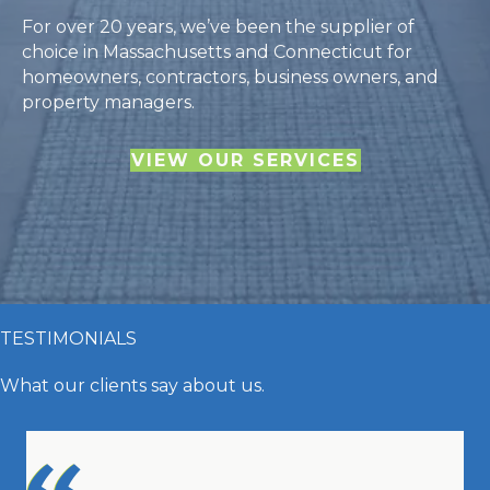
For over 20 years, we’ve been the supplier of
choice in Massachusetts and Connecticut for
homeowners, contractors, business owners, and
property managers.
VIEW OUR SERVICES
TESTIMONIALS
What our clients say about us.