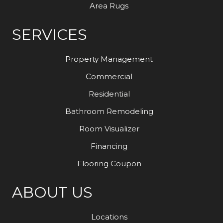
Area Rugs
SERVICES
Property Management
Commercial
Residential
Bathroom Remodeling
Room Visualizer
Financing
Flooring Coupon
ABOUT US
Locations