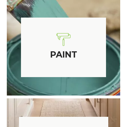
PAINT