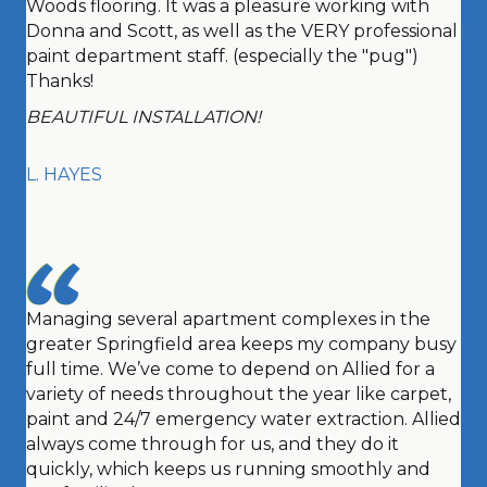
Woods flooring. It was a pleasure working with
Donna and Scott, as well as the VERY professional
paint department staff. (especially the "pug")
Thanks!
BEAUTIFUL INSTALLATION!
L. HAYES
Managing several apartment complexes in the
greater Springfield area keeps my company busy
full time. We’ve come to depend on Allied for a
variety of needs throughout the year like carpet,
paint and 24/7 emergency water extraction. Allied
always come through for us, and they do it
quickly, which keeps us running smoothly and