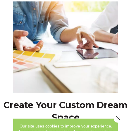
Create Your Custom Dream
Space
Close 
Our site uses cookies to improve your experience.