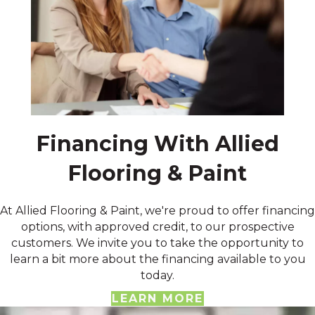
Financing With Allied
Flooring & Paint
At Allied Flooring & Paint, we're proud to offer financing
options, with approved credit, to our prospective
customers. We invite you to take the opportunity to
learn a bit more about the financing available to you
today.
LEARN MORE