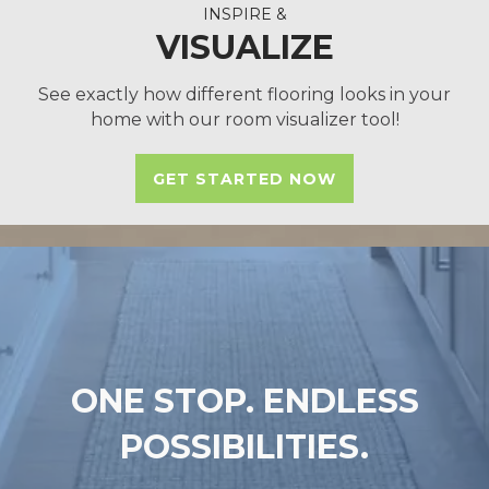
INSPIRE &
VISUALIZE
See exactly how different flooring looks in your
home with our room visualizer tool!
GET STARTED NOW
ONE STOP. ENDLESS
POSSIBILITIES.