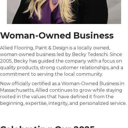
Woman-Owned Business
Allied Flooring, Paint & Design is a locally owned,
woman-owned business led by Becky Tedeschi. Since
2005, Becky has guided the company with a focus on
quality products, strong customer relationships, and a
commitment to serving the local community.
Now officially certified as a Woman-Owned Business in
Massachusetts, Allied continues to grow while staying
rooted in the values that have defined it from the
beginning, expertise, integrity, and personalized service.