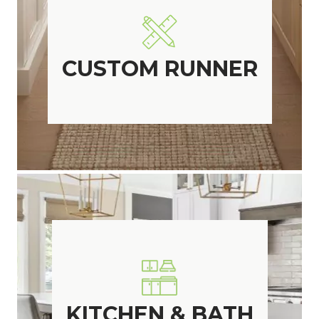
CUSTOM RUNNER
KITCHEN & BATH