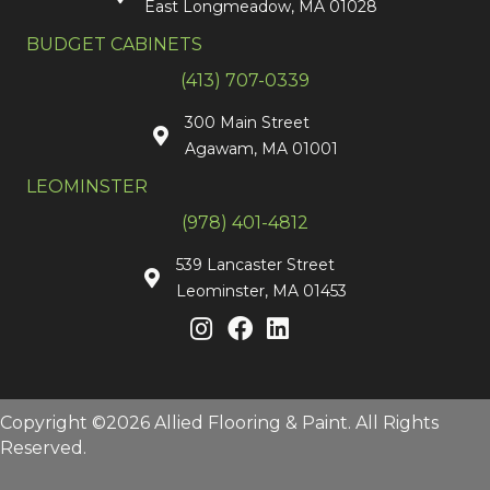
East Longmeadow, MA 01028
BUDGET CABINETS
(413) 707-0339
300 Main Street
Agawam, MA 01001
LEOMINSTER
(978) 401-4812
539 Lancaster Street
Leominster, MA 01453
Copyright ©2026 Allied Flooring & Paint. All Rights
Reserved.