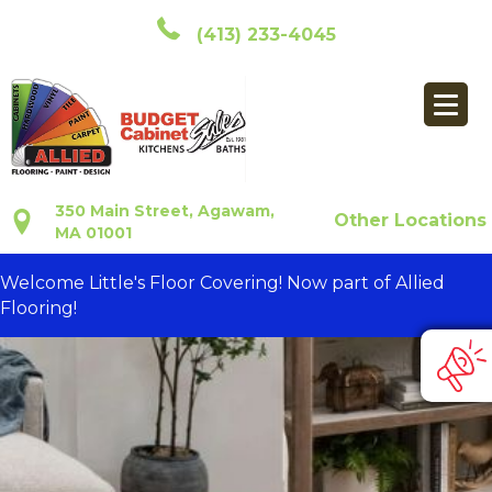
(413) 233-4045
350 Main Street, Agawam,
Other Locations
MA 01001
Welcome Little's Floor Covering! Now part of Allied
Flooring!