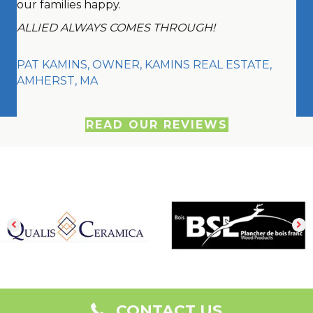
our families happy.
ALLIED ALWAYS COMES THROUGH!
PAT KAMINS, OWNER, KAMINS REAL ESTATE,
AMHERST, MA
READ OUR REVIEWS
CONTACT US