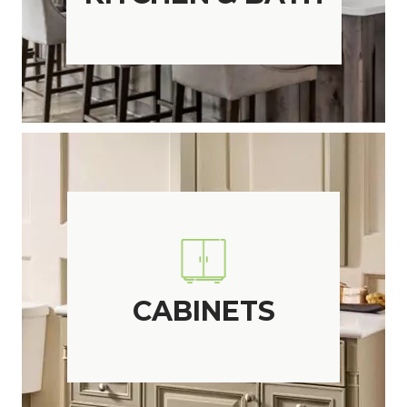
CABINETS