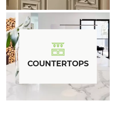
COUNTERTOPS