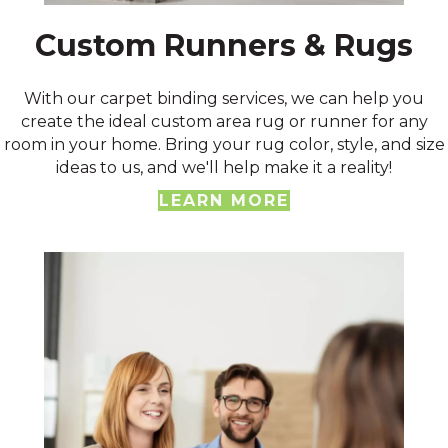
Custom Runners & Rugs
With our carpet binding services, we can help you
create the ideal custom area rug or runner for any
room in your home. Bring your rug color, style, and size
ideas to us, and we'll help make it a reality!
LEARN MORE