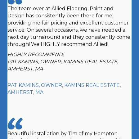
The team over at Allied Flooring, Paint and
Design has consistently been there for me;
providing me fair pricing and excellent customer
service. On several occasions, we have needed a
next day turnaround and they consistently come
through! We HIGHLY recommend Allied!
HIGHLY RECOMMEND!
PAT KAMINS, OWNER, KAMINS REAL ESTATE,
AMHERST, MA
PAT KAMINS, OWNER, KAMINS REAL ESTATE,
AMHERST, MA
Beautiful installation by Tim of my Hampton