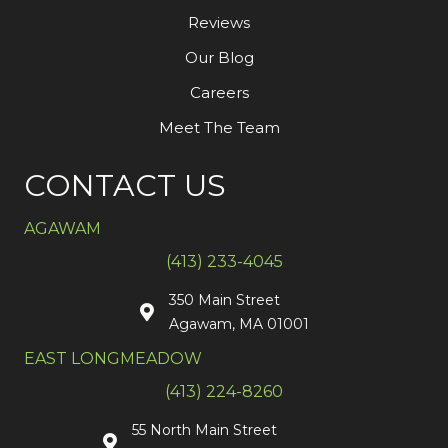
Reviews
Our Blog
Careers
Meet The Team
CONTACT US
AGAWAM
(413) 233-4045
350 Main Street
Agawam, MA 01001
EAST LONGMEADOW
(413) 224-8260
55 North Main Street