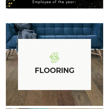
FLOORING