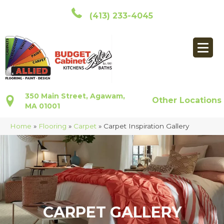
(413) 233-4045
350 Main Street, Agawam,
Other Locations
MA 01001
Home
»
Flooring
»
Carpet
»
Carpet Inspiration Gallery
CARPET GALLERY