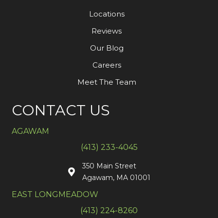
Locations
Reviews
Our Blog
Careers
Meet The Team
CONTACT US
AGAWAM
(413) 233-4045
350 Main Street
Agawam, MA 01001
EAST LONGMEADOW
(413) 224-8260