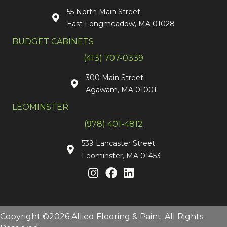
55 North Main Street
East Longmeadow, MA 01028
BUDGET CABINETS
(413) 707-0339
300 Main Street
Agawam, MA 01001
LEOMINSTER
(978) 401-4812
539 Lancaster Street
Leominster, MA 01453
Copyright ©2026 Allied Flooring & Paint. All Rights