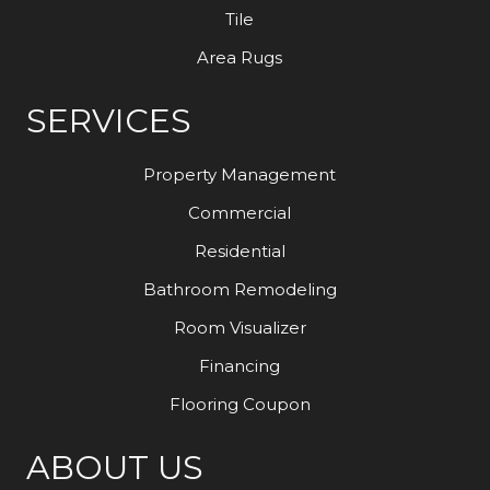
Tile
Area Rugs
SERVICES
Property Management
Commercial
Residential
Bathroom Remodeling
Room Visualizer
Financing
Flooring Coupon
ABOUT US