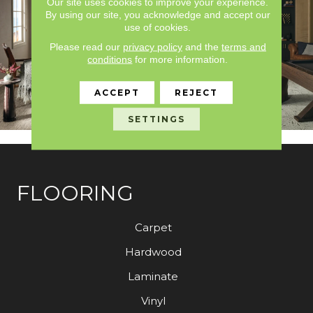
Our site uses cookies to improve your experience.
By using our site, you acknowledge and accept our
use of cookies.
Please read our
privacy policy
and the
terms and
conditions
for more information.
ACCEPT
REJECT
SETTINGS
FLOORING
Carpet
Hardwood
Laminate
Vinyl