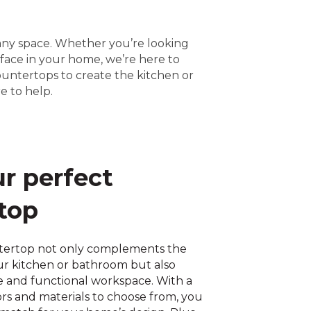
 any space. Whether you’re looking
rface in your home, we’re here to
ountertops to create the kitchen or
e to help.
ur perfect
top
tertop not only complements the
our kitchen or bathroom but also
e and functional workspace. With a
ors and materials to choose from, you