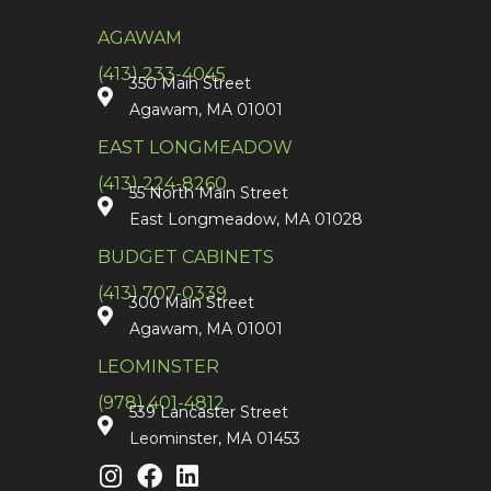
AGAWAM
(413) 233-4045
350 Main Street
Agawam, MA 01001
EAST LONGMEADOW
(413) 224-8260
55 North Main Street
East Longmeadow, MA 01028
BUDGET CABINETS
(413) 707-0339
300 Main Street
Agawam, MA 01001
LEOMINSTER
(978) 401-4812
539 Lancaster Street
Leominster, MA 01453