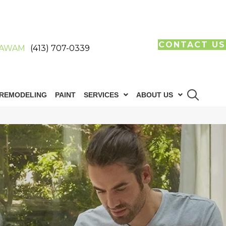
CONTACT US
AWAM
(413) 707-0339
REMODELING
PAINT
SERVICES
ABOUT US