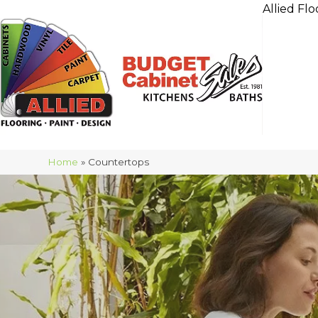
Allied Flo
Home
»
Countertops