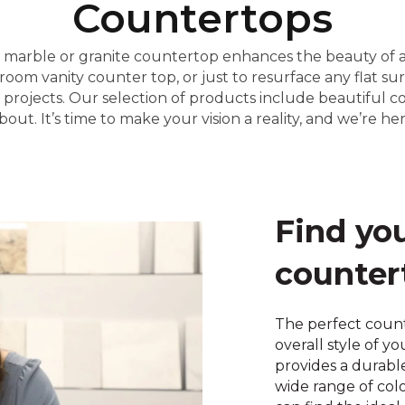
Countertops
e, marble or granite countertop enhances the beauty of
oom vanity counter top, or just to resurface any flat su
 projects. Our selection of products include beautiful c
. It’s time to make your vision a reality, and we’re her
Find yo
counter
The perfect coun
overall style of y
provides a durabl
wide range of col