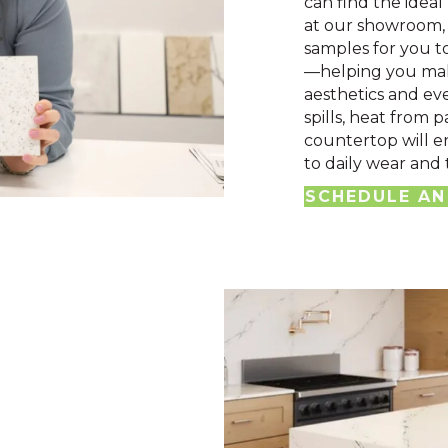
can find the ideal
at our showroom, 
samples for you t
—helping you mak
aesthetics and eve
spills, heat from p
countertop will e
to daily wear and 
SCHEDULE AN