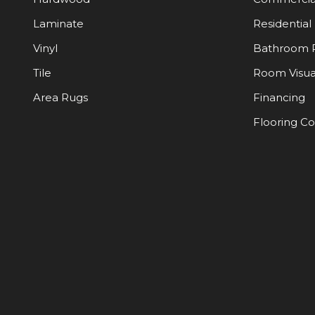
Laminate
Residential
Vinyl
Bathroom 
Tile
Room Visua
Area Rugs
Financing
Flooring C