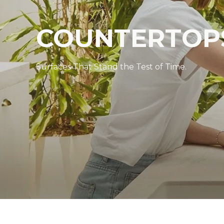
COUNTERTOP
Surfaces That Stand the Test of Time.