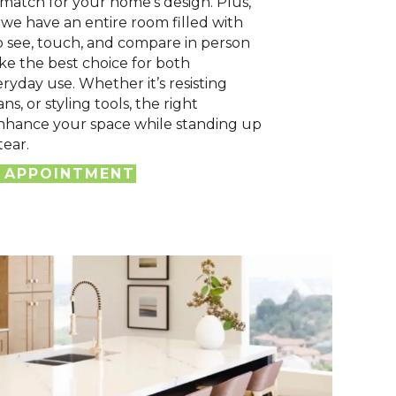
 match for your home’s design. Plus,
we have an entire room filled with
o see, touch, and compare in person
e the best choice for both
ryday use. Whether it’s resisting
ans, or styling tools, the right
nhance your space while standing up
tear.
 APPOINTMENT