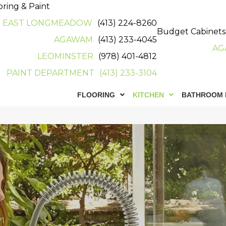
oring & Paint
EAST LONGMEADOW
(413) 224-8260
Budget Cabinets
AGAWAM
(413) 233-4045
AG
LEOMINSTER
(978) 401-4812
PAINT DEPARTMENT
(413) 233-3104
FLOORING
KITCHEN
BATHROOM 