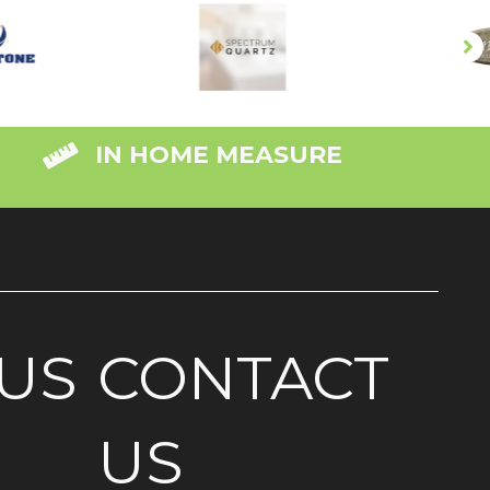
IN HOME MEASURE
US
CONTACT
US