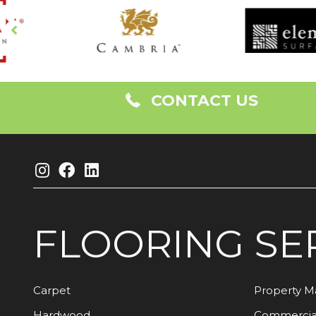
CONTACT US
FLOORING
SE
Carpet
Property 
Hardwood
Commercia