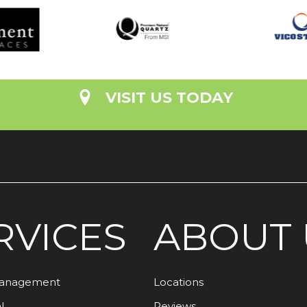
VISIT US TODAY
RVICES
ABOUT 
Management
Locations
l
Reviews