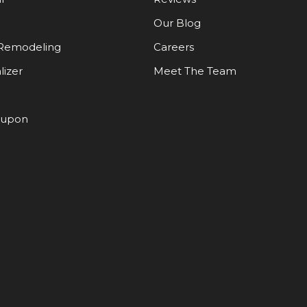
Our Blog
Remodeling
Careers
lizer
Meet The Team
oupon