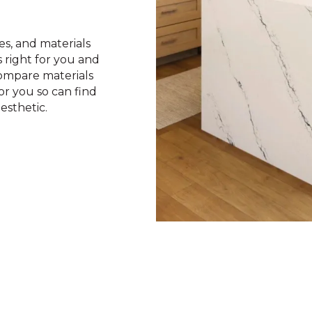
les, and materials
 right for you and
ompare materials
r you so can find
esthetic.