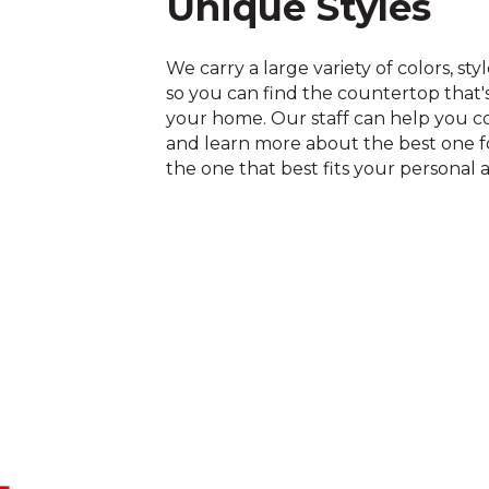
Unique Styles
We carry a large variety of colors, sty
so you can find the countertop that's
your home. Our staff can help you c
and learn more about the best one fo
the one that best fits your personal a