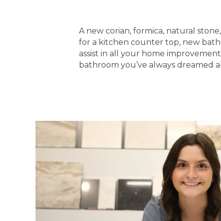
A new corian, formica, natural ston
for a kitchen counter top, new bathr
assist in all your home improvement
bathroom you’ve always dreamed about