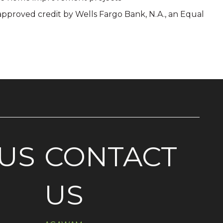
 approved credit by Wells Fargo Bank, N.A., an Equal
US
CONTACT
US