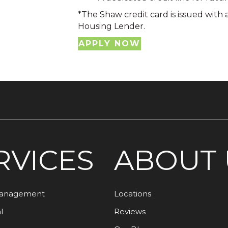
*The Shaw credit card is issued with
Housing Lender.
APPLY NOW
RVICES
ABOUT 
Management
Locations
l
Reviews