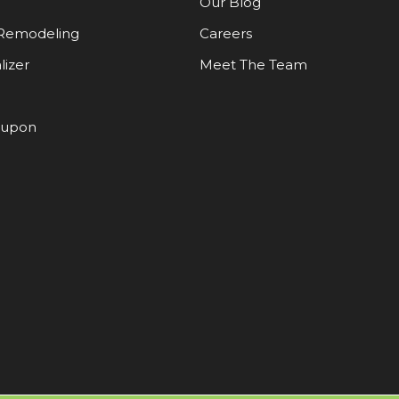
Our Blog
Remodeling
Careers
lizer
Meet The Team
oupon