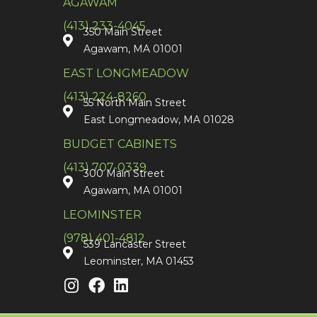
AGAWAM
(413) 233-4045
350 Main Street
Agawam, MA 01001
EAST LONGMEADOW
(413) 224-8260
55 North Main Street
East Longmeadow, MA 01028
BUDGET CABINETS
(413) 707-0339
300 Main Street
Agawam, MA 01001
LEOMINSTER
(978) 401-4812
539 Lancaster Street
Leominster, MA 01453