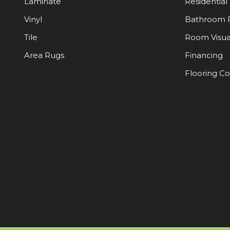
Laminate
Residential
Vinyl
Bathroom 
Tile
Room Visua
Area Rugs
Financing
Flooring C