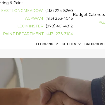
oring & Paint
EAST LONGMEADOW
(413) 224-8260
Budget Cabinets
AGAWAM
(413) 233-4045
AG
LEOMINSTER
(978) 401-4812
PAINT DEPARTMENT
(413) 233-3104
FLOORING
KITCHEN
BATHROOM 