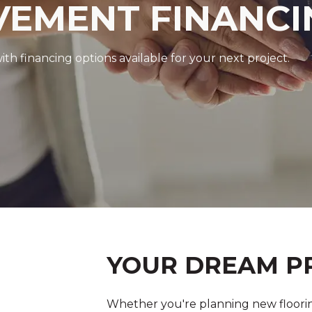
EMENT FINANCI
 financing options available for your next project.
YOUR DREAM PR
Whether you're planning new floorin