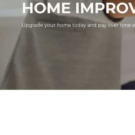
HOME IMPROV
Upgrade your home today and pay over time with