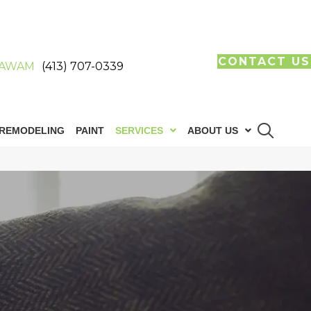
CONTACT US
AWAM
(413) 707-0339
REMODELING
PAINT
SERVICES
ABOUT US