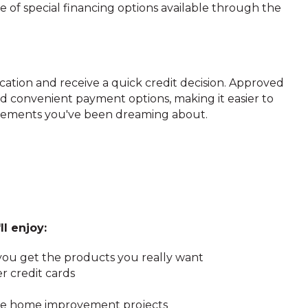
of special financing options available through the
ation and receive a quick credit decision. Approved
d convenient payment options, making it easier to
ements you've been dreaming about.
ll enjoy:
ou get the products you really want
r credit cards
ture home improvement projects