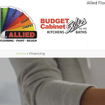
Allied Flo
Home
»
Financing