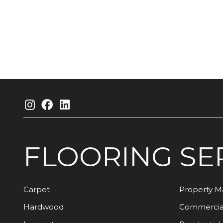
FLOORING
SE
Carpet
Property 
Hardwood
Commercia