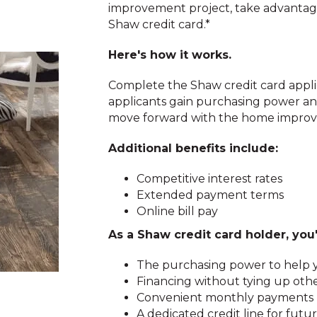
improvement project, take advantage 
Shaw credit card.*
Here's how it works.
Complete the Shaw credit card applic
applicants gain purchasing power an
move forward with the home improv
Additional benefits include:
Competitive interest rates
Extended payment terms
Online bill pay
As a Shaw credit card holder, you'
The purchasing power to help y
Financing without tying up othe
Convenient monthly payments
A dedicated credit line for fu