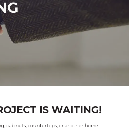
NG
OJECT IS WAITING!
g, cabinets, countertops, or another home