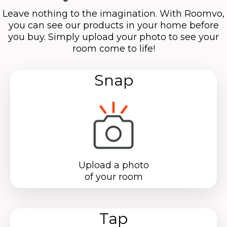
Leave nothing to the imagination. With Roomvo,
you can see our products in your home before
you buy. Simply upload your photo to see your
room come to life!
Snap
Upload a photo
of your room
Tap