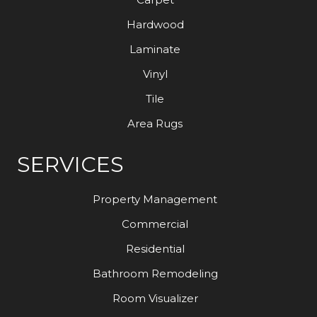
Hardwood
Laminate
Vinyl
Tile
Area Rugs
SERVICES
Property Management
Commercial
Residential
Bathroom Remodeling
Room Visualizer