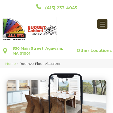
(413) 233-4045
350 Main Street, Agawam,
Other Locations
MA 01001
Home
»
Roomvo Floor Visualizer