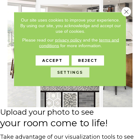
Close 
Our site uses cookies to improve your experience.
By using our site, you acknowledge and accept our
use of cookies.
Please read our
privacy policy
and the
terms and
conditions
for more information.
ACCEPT
REJECT
SETTINGS
Upload your photo to see
your room come to life!
Take advantage of our visualization tools to see