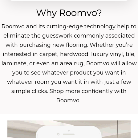
Why Roomvo?
Roomvo
and its cutting-edge technology help to
eliminate the guesswork commonly associated
with purchasing new flooring. Whether you’re
interested in carpet, hardwood, luxury vinyl, tile,
laminate, or even an area rug, Roomvo will allow
you to see whatever product you want in
whatever room you want it in with just a few
simple clicks. Shop more confidently with
Roomvo.