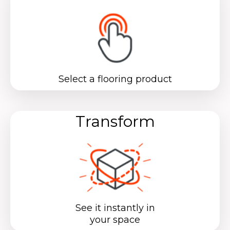
Select a flooring product
Transform
See it instantly in
your space