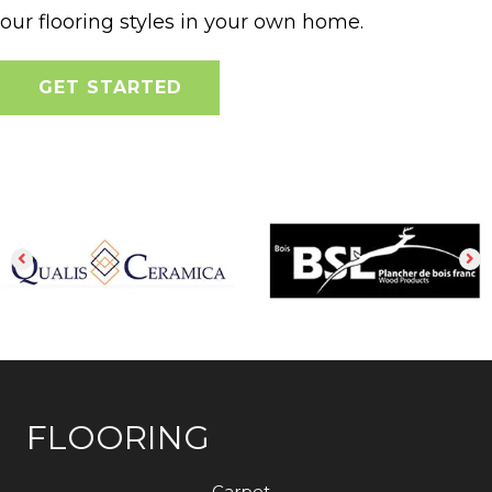
our flooring styles in your own home.
GET STARTED
FLOORING
Carpet