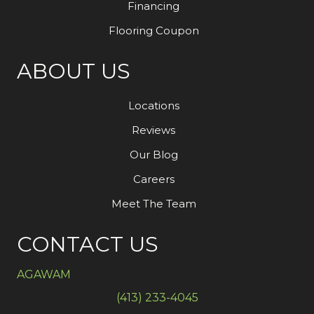
Financing
Flooring Coupon
ABOUT US
Locations
Reviews
Our Blog
Careers
Meet The Team
CONTACT US
AGAWAM
(413) 233-4045