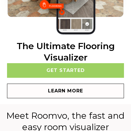
The Ultimate Flooring
Visualizer
GET STARTED
LEARN MORE
Meet Roomvo, the fast and
easy room visualizer