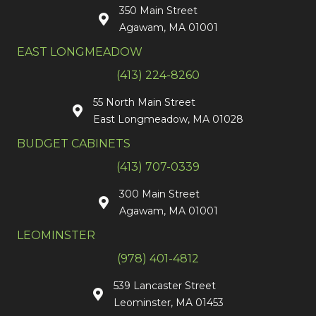
350 Main Street
Agawam, MA 01001
EAST LONGMEADOW
(413) 224-8260
55 North Main Street
East Longmeadow, MA 01028
BUDGET CABINETS
(413) 707-0339
300 Main Street
Agawam, MA 01001
LEOMINSTER
(978) 401-4812
539 Lancaster Street
Leominster, MA 01453