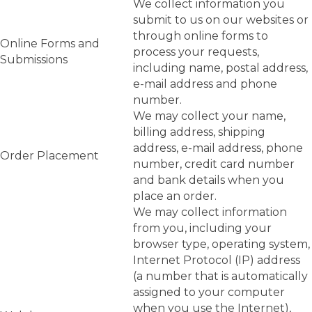
We collect information you
submit to us on our websites or
through online forms to
Online Forms and
process your requests,
Submissions
including name, postal address,
e-mail address and phone
number.
We may collect your name,
billing address, shipping
address, e-mail address, phone
Order Placement
number, credit card number
and bank details when you
place an order.
We may collect information
from you, including your
browser type, operating system,
Internet Protocol (IP) address
(a number that is automatically
assigned to your computer
when you use the Internet),