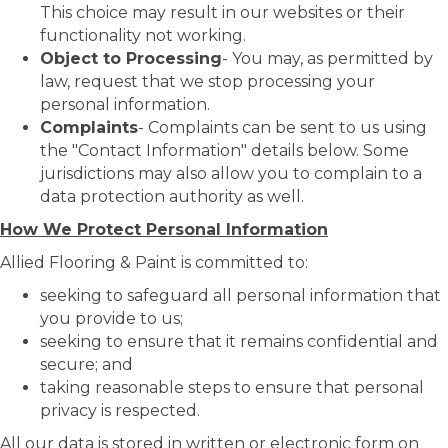
This choice may result in our websites or their
functionality not working.
Object to Processing
- You may, as permitted by
law, request that we stop processing your
personal information.
Complaints
- Complaints can be sent to us using
the "Contact Information" details below. Some
jurisdictions may also allow you to complain to a
data protection authority as well.
How We Protect Personal Information
Allied Flooring & Paint is committed to:
seeking to safeguard all personal information that
you provide to us;
seeking to ensure that it remains confidential and
secure; and
taking reasonable steps to ensure that personal
privacy is respected.
All our data is stored in written or electronic form on