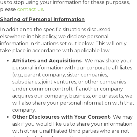
us to stop using your information for these purposes,
please
contact us
.
Sharing of Personal Information
In addition to the specific situations discussed
elsewhere in this policy, we disclose personal
information in situations set out below. This will only
take place in accordance with applicable law.
Affiliates and Acquisitions
- We may share your
personal information with our corporate affiliates
(e.g., parent company, sister companies,
subsidiaries, joint ventures, or other companies
under common control). If another company
acquires our company, business, or our assets, we
will also share your personal information with that
company.
Other Disclosures with Your Consent
- We may
ask if you would like us to share your information
with other unaffiliated third parties who are not