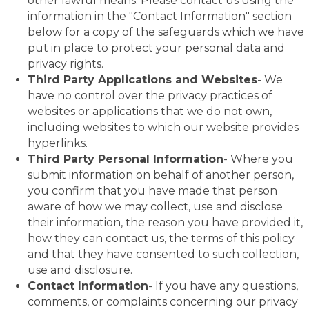
other lawful means. Please contact us using the
information in the "Contact Information" section
below for a copy of the safeguards which we have
put in place to protect your personal data and
privacy rights.
Third Party Applications and Websites
- We
have no control over the privacy practices of
websites or applications that we do not own,
including websites to which our website provides
hyperlinks.
Third Party Personal Information
- Where you
submit information on behalf of another person,
you confirm that you have made that person
aware of how we may collect, use and disclose
their information, the reason you have provided it,
how they can contact us, the terms of this policy
and that they have consented to such collection,
use and disclosure.
Contact Information
- If you have any questions,
comments, or complaints concerning our privacy