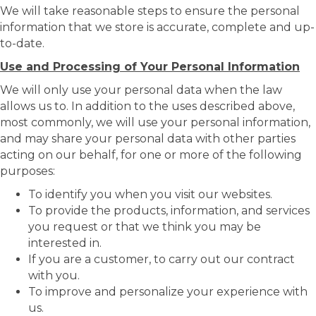
We will take reasonable steps to ensure the personal
information that we store is accurate, complete and up-
to-date.
Use and Processing of Your Personal Information
We will only use your personal data when the law
allows us to. In addition to the uses described above,
most commonly, we will use your personal information,
and may share your personal data with other parties
acting on our behalf, for one or more of the following
purposes:
To identify you when you visit our websites.
To provide the products, information, and services
you request or that we think you may be
interested in.
If you are a customer, to carry out our contract
with you.
To improve and personalize your experience with
us.