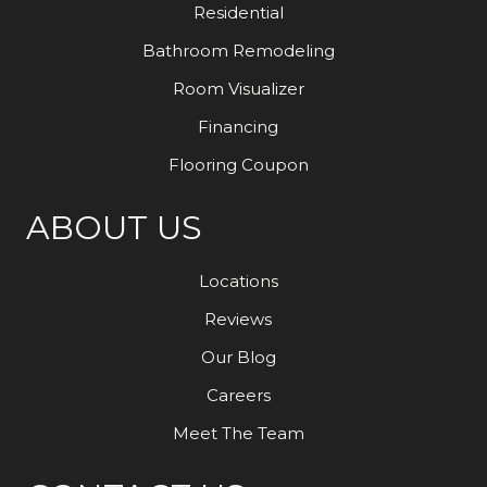
Residential
Bathroom Remodeling
Room Visualizer
Financing
Flooring Coupon
ABOUT US
Locations
Reviews
Our Blog
Careers
Meet The Team