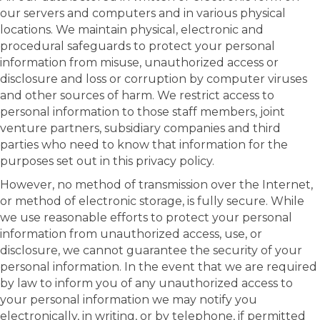
our servers and computers and in various physical
locations. We maintain physical, electronic and
procedural safeguards to protect your personal
information from misuse, unauthorized access or
disclosure and loss or corruption by computer viruses
and other sources of harm. We restrict access to
personal information to those staff members, joint
venture partners, subsidiary companies and third
parties who need to know that information for the
purposes set out in this privacy policy.
However, no method of transmission over the Internet,
or method of electronic storage, is fully secure. While
we use reasonable efforts to protect your personal
information from unauthorized access, use, or
disclosure, we cannot guarantee the security of your
personal information. In the event that we are required
by law to inform you of any unauthorized access to
your personal information we may notify you
electronically, in writing, or by telephone, if permitted