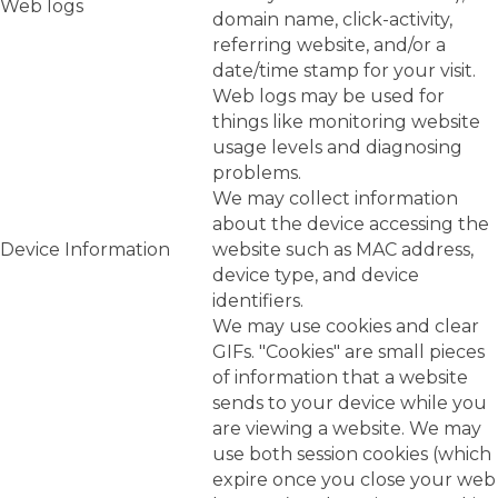
Web logs
domain name, click-activity,
referring website, and/or a
date/time stamp for your visit.
Web logs may be used for
things like monitoring website
usage levels and diagnosing
problems.
We may collect information
about the device accessing the
Device Information
website such as MAC address,
device type, and device
identifiers.
We may use cookies and clear
GIFs. "Cookies" are small pieces
of information that a website
sends to your device while you
are viewing a website. We may
use both session cookies (which
expire once you close your web