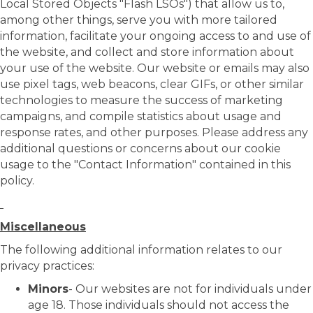
Local Stored Objects "Flash LSOs") that allow us to,
among other things, serve you with more tailored
information, facilitate your ongoing access to and use of
the website, and collect and store information about
your use of the website. Our website or emails may also
use pixel tags, web beacons, clear GIFs, or other similar
technologies to measure the success of marketing
campaigns, and compile statistics about usage and
response rates, and other purposes. Please address any
additional questions or concerns about our cookie
usage to the "Contact Information" contained in this
policy.
Miscellaneous
The following additional information relates to our
privacy practices:
Minors
- Our websites are not for individuals under
age 18. Those individuals should not access the