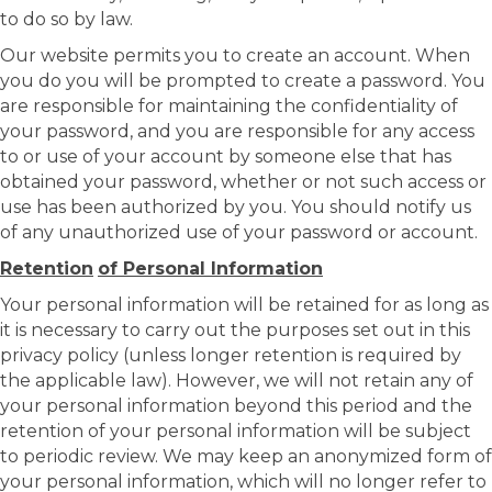
to do so by law.
Our website permits you to create an account. When
you do you will be prompted to create a password. You
are responsible for maintaining the confidentiality of
your password, and you are responsible for any access
to or use of your account by someone else that has
obtained your password, whether or not such access or
use has been authorized by you. You should notify us
of any unauthorized use of your password or account.
Retention
of Personal Information
Your personal information will be retained for as long as
it is necessary to carry out the purposes set out in this
privacy policy (unless longer retention is required by
the applicable law). However, we will not retain any of
your personal information beyond this period and the
retention of your personal information will be subject
to periodic review. We may keep an anonymized form of
your personal information, which will no longer refer to