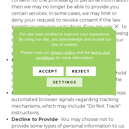
consent for the processing of personal information
then we may no longer be able to provide you
certain services. In some cases, we may limit or
deny your request to revoke consent if the law
Close 
permits or requires us to do so, if we are unable to
adequately verify your identity, or if our processing
Our site uses cookies to improve your experience.
By using our site, you acknowledge and accept our
is not based on your consent. Revocation of your
use of cookies.
consent will not affect the lawfulness of
Please read our
privacy policy
and the
terms and
processing based on your previous consent.
conditions
for more information.
Access to Your Personal information
- To the
extent required by law, upon request, we will
ACCEPT
REJECT
grant access to personal information that we hold
about you. All requests must be directed to the
SETTINGS
contact in the "Contact Information" section.
Online Tracking
- We do not currently recognize
automated browser signals regarding tracking
mechanisms, which may include "Do Not Track"
instructions.
Decline to Provide
- You may choose not to
provide some types of personal information to us.