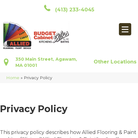
(413) 233-4045
350 Main Street, Agawam,
Other Locations
MA 01001
Home
»
Privacy Policy
Privacy Policy
This privacy policy describes how
Allied Flooring & Paint