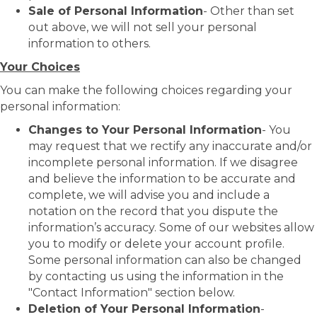
Sale of Personal Information
- Other than set
out above, we will not sell your personal
information to others.
Your Choices
You can make the following choices regarding your
personal information:
Changes to Your Personal Information
- You
may request that we rectify any inaccurate and/or
incomplete personal information. If we disagree
and believe the information to be accurate and
complete, we will advise you and include a
notation on the record that you dispute the
information’s accuracy. Some of our websites allow
you to modify or delete your account profile.
Some personal information can also be changed
by contacting us using the information in the
"Contact Information" section below.
Deletion of Your Personal Information
-