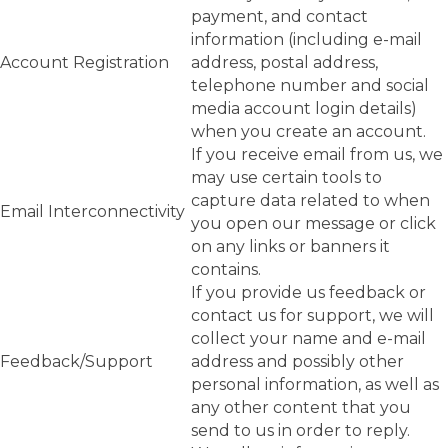
payment, and contact
information (including e-mail
Account Registration
address, postal address,
telephone number and social
media account login details)
when you create an account.
If you receive email from us, we
may use certain tools to
capture data related to when
Email Interconnectivity
you open our message or click
on any links or banners it
contains.
If you provide us feedback or
contact us for support, we will
collect your name and e-mail
Feedback/Support
address and possibly other
personal information, as well as
any other content that you
send to us in order to reply.