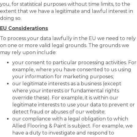
you, for statistical purposes without time limits, to the
extent that we have a legitimate and lawful interest in
doing so.
EU Considerations
To process your data lawfully in the EU we need to rely
on one or more valid legal grounds. The grounds we
may rely upon include:
your consent to particular processing activities. For
example, where you have consented to us using
your information for marketing purposes;
our legitimate interests as a business (except
where your interests or fundamental rights
override these). For example, it is within our
legitimate interests to use your data to prevent or
detect fraud or abuses of our website;
our compliance with a legal obligation to which
Allied Flooring & Paint is subject. For example, we
have a duty to investigate and respond to