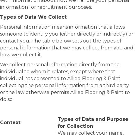
with information about how we handle your personal
information for recruitment purposes.
Types of Data We Collect
Personal information means information that allows
someone to identify you (either directly or indirectly) or
contact you. The table below sets out the types of
personal information that we may collect from you and
how we collect it.
We collect personal information directly from the
individual to whom it relates, except where that
individual has consented to Allied Flooring & Paint
collecting the personal information from a third party
or the law otherwise permits Allied Flooring & Paint to
do so.
Types of Data and Purpose
Context
for Collection
We may collect your name,