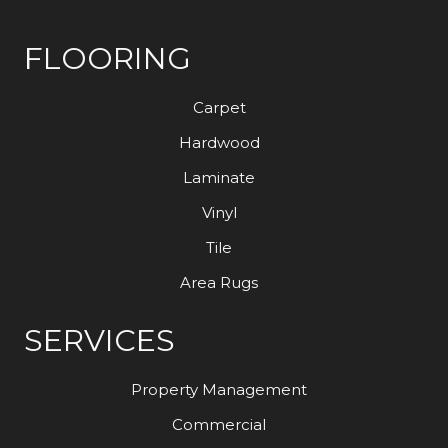
FLOORING
Carpet
Hardwood
Laminate
Vinyl
Tile
Area Rugs
SERVICES
Property Management
Commercial