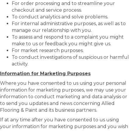
For order processing and to streamline your
checkout and service process.
To conduct analytics and solve problems.
For internal administrative purposes, as well as to
manage our relationship with you.
To assess and respond to a complaint you might
make to us or feedback you might give us.
For market research purposes.
To conduct investigations of suspicious or harmful
activity.
Information for Marketing Purposes
Where you have consented to us using your personal
information for marketing purposes, we may use your
information to conduct marketing and data analysis or
to send you updates and news concerning Allied
Flooring & Paint and its business partners.
If at any time after you have consented to us using
your information for marketing purposes and you wish