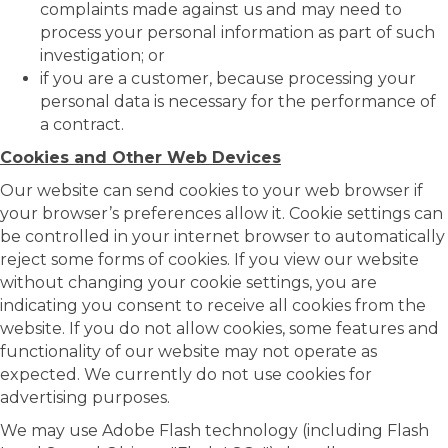
complaints made against us and may need to
process your personal information as part of such
investigation; or
if you are a customer, because processing your
personal data is necessary for the performance of
a contract.
Cookies and Other Web Devices
Our website can send cookies to your web browser if
your browser’s preferences allow it. Cookie settings can
be controlled in your internet browser to automatically
reject some forms of cookies. If you view our website
without changing your cookie settings, you are
indicating you consent to receive all cookies from the
website. If you do not allow cookies, some features and
functionality of our website may not operate as
expected. We currently do not use cookies for
advertising purposes.
We may use Adobe Flash technology (including Flash