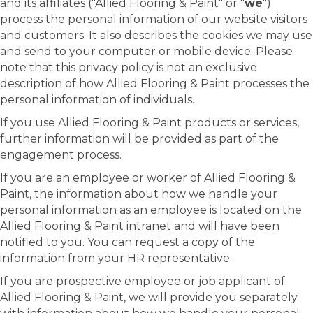
and its affiliates ("Allied Flooring & Paint" or "
we
")
process the personal information of our website visitors
and customers. It also describes the cookies we may use
and send to your computer or mobile device. Please
note that this privacy policy is not an exclusive
description of how Allied Flooring & Paint processes the
personal information of individuals.
If you use Allied Flooring & Paint products or services,
further information will be provided as part of the
engagement process.
If you are an employee or worker of Allied Flooring &
Paint, the information about how we handle your
personal information as an employee is located on the
Allied Flooring & Paint intranet and will have been
notified to you. You can request a copy of the
information from your HR representative.
If you are prospective employee or job applicant of
Allied Flooring & Paint, we will provide you separately