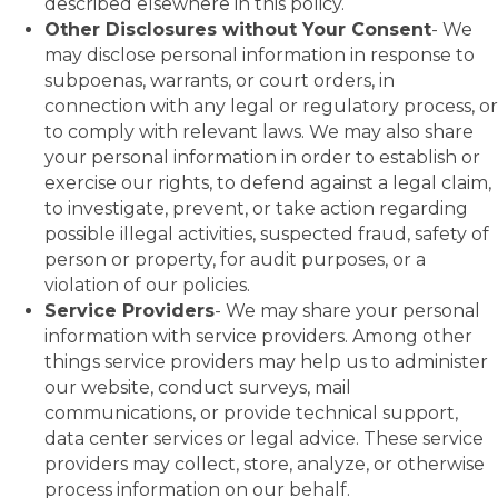
described elsewhere in this policy.
Other Disclosures without Your Consent
- We
may disclose personal information in response to
subpoenas, warrants, or court orders, in
connection with any legal or regulatory process, or
to comply with relevant laws. We may also share
your personal information in order to establish or
exercise our rights, to defend against a legal claim,
to investigate, prevent, or take action regarding
possible illegal activities, suspected fraud, safety of
person or property, for audit purposes, or a
violation of our policies.
Service Providers
- We may share your personal
information with service providers. Among other
things service providers may help us to administer
our website, conduct surveys, mail
communications, or provide technical support,
data center services or legal advice. These service
providers may collect, store, analyze, or otherwise
process information on our behalf.