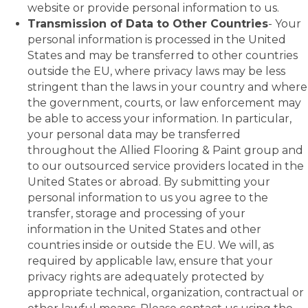
website or provide personal information to us.
Transmission of Data to Other Countries
- Your
personal information is processed in the United
States and may be transferred to other countries
outside the EU, where privacy laws may be less
stringent than the laws in your country and where
the government, courts, or law enforcement may
be able to access your information. In particular,
your personal data may be transferred
throughout the Allied Flooring & Paint group and
to our outsourced service providers located in the
United States or abroad. By submitting your
personal information to us you agree to the
transfer, storage and processing of your
information in the United States and other
countries inside or outside the EU. We will, as
required by applicable law, ensure that your
privacy rights are adequately protected by
appropriate technical, organization, contractual or