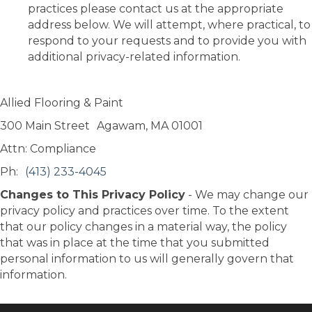
practices please contact us at the appropriate
address below. We will attempt, where practical, to
respond to your requests and to provide you with
additional privacy-related information.
Allied Flooring & Paint
300 Main Street
Agawam
,
MA
01001
Attn: Compliance
Ph:
(413) 233-4045
Changes to This Privacy Policy
- We may change our
privacy policy and practices over time. To the extent
that our policy changes in a material way, the policy
that was in place at the time that you submitted
personal information to us will generally govern that
information.