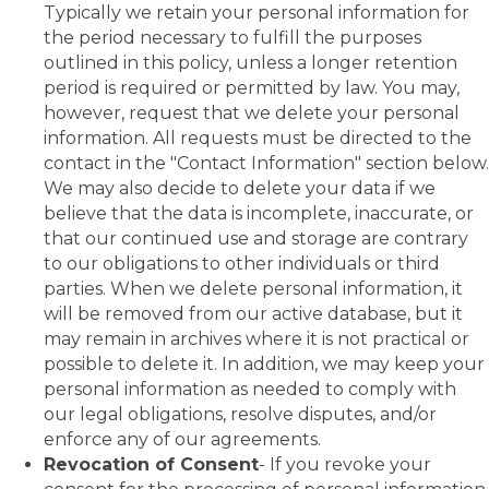
Typically we retain your personal information for
the period necessary to fulfill the purposes
outlined in this policy, unless a longer retention
period is required or permitted by law. You may,
however, request that we delete your personal
information. All requests must be directed to the
contact in the "Contact Information" section below.
We may also decide to delete your data if we
believe that the data is incomplete, inaccurate, or
that our continued use and storage are contrary
to our obligations to other individuals or third
parties. When we delete personal information, it
will be removed from our active database, but it
may remain in archives where it is not practical or
possible to delete it. In addition, we may keep your
personal information as needed to comply with
our legal obligations, resolve disputes, and/or
enforce any of our agreements.
Revocation of Consent
- If you revoke your