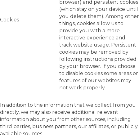
browser) and persistent cookies
(which stay on your device until
you delete them). Among other
Cookies
things, cookies allow us to
provide you with a more
interactive experience and
track website usage. Persistent
cookies may be removed by
following instructions provided
by your browser. If you choose
to disable cookies some areas or
features of our websites may
not work properly.
In addition to the information that we collect from you
directly, we may also receive additional relevant
information about you from other sources, including
third parties, business partners, our affiliates, or publicly
available sources.