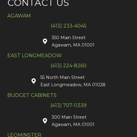
CONTACT US
AGAWAM
(413) 233-4045
350 Main Street
Agawam, MA 01001
EAST LONGMEADOW
(413) 224-8260
55 North Main Street
East Longmeadow, MA 01028
BUDGET CABINETS
(413) 707-0339
300 Main Street
Agawam, MA 01001
LEOMINSTER