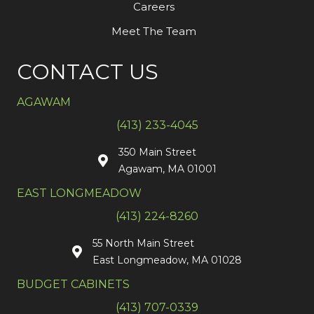
Careers
Meet The Team
CONTACT US
AGAWAM
(413) 233-4045
350 Main Street
Agawam, MA 01001
EAST LONGMEADOW
(413) 224-8260
55 North Main Street
East Longmeadow, MA 01028
BUDGET CABINETS
(413) 707-0339