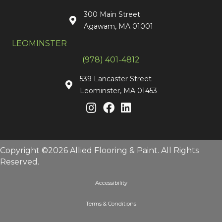
300 Main Street
Agawam, MA 01001
LEOMINSTER
(978) 401-4812
539 Lancaster Street
Leominster, MA 01453
Copyright ©2026 Allied Flooring & Paint. All Rights
Reserved.
Accessibility
Terms & Conditions