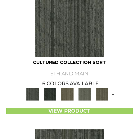
CULTURED COLLECTION SORT
5TH AND MAIN
6 COLORS AVAILABLE
+
VIEW PRODUCT