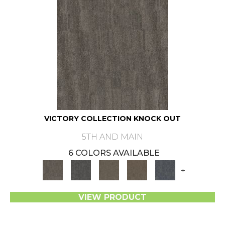
VICTORY COLLECTION KNOCK OUT
5TH AND MAIN
6 COLORS AVAILABLE
+
VIEW PRODUCT