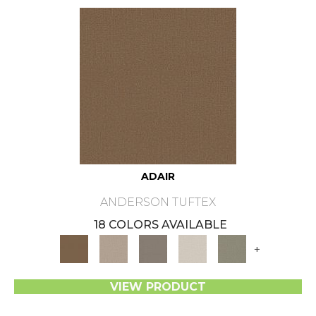
ADAIR
ANDERSON TUFTEX
18 COLORS AVAILABLE
+
VIEW PRODUCT