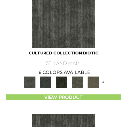
CULTURED COLLECTION BIOTIC
5TH AND MAIN
6 COLORS AVAILABLE
+
VIEW PRODUCT