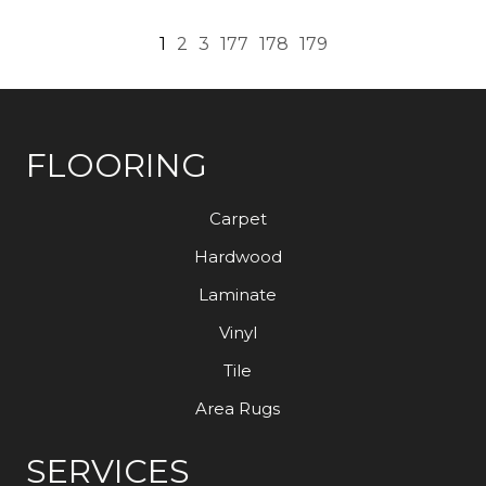
1
2
3
177
178
179
FLOORING
Carpet
Hardwood
Laminate
Vinyl
Tile
Area Rugs
SERVICES