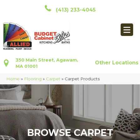
(413) 233-4045
350 Main Street, Agawam,
Other Locations
MA 01001
Home
»
Flooring
»
Carpet
»
Carpet Products
BROWSE CARPET