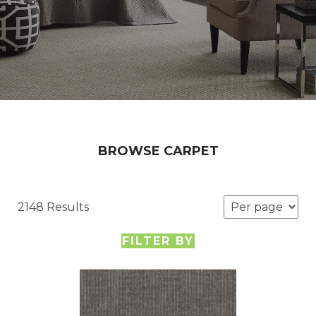
BROWSE CARPET
2148 Results
FILTER BY