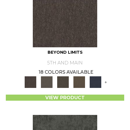
BEYOND LIMITS
5TH AND MAIN
18 COLORS AVAILABLE
+
VIEW PRODUCT