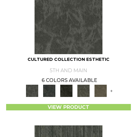
CULTURED COLLECTION ESTHETIC
5TH AND MAIN
6 COLORS AVAILABLE
+
VIEW PRODUCT