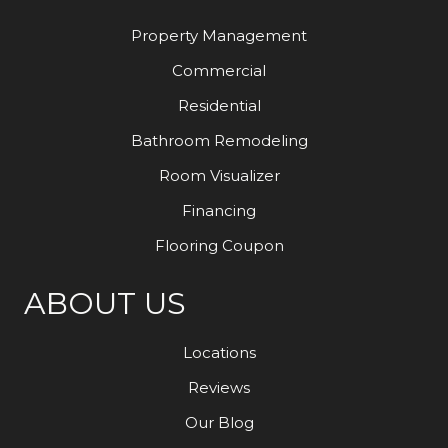
Property Management
Commercial
Residential
Bathroom Remodeling
Room Visualizer
Financing
Flooring Coupon
ABOUT US
Locations
Reviews
Our Blog