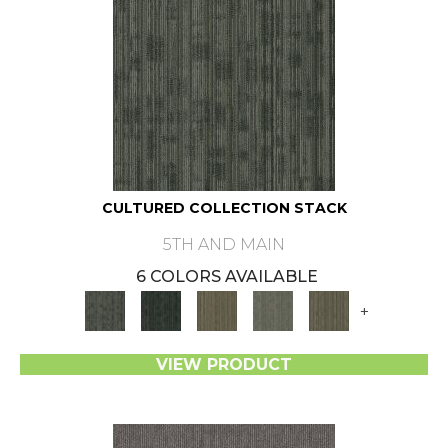
CULTURED COLLECTION STACK
5TH AND MAIN
6 COLORS AVAILABLE
+
VIEW PRODUCT