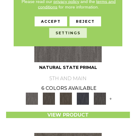
Please read our
privacy policy
and the
terms and
conditions
for more information.
ACCEPT
REJECT
SETTINGS
NATURAL STATE PRIMAL
5TH AND MAIN
6 COLORS AVAILABLE
+
VIEW PRODUCT