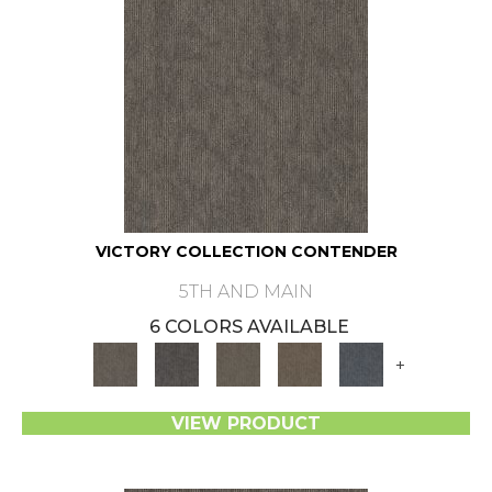
VICTORY COLLECTION CONTENDER
5TH AND MAIN
6 COLORS AVAILABLE
+
VIEW PRODUCT