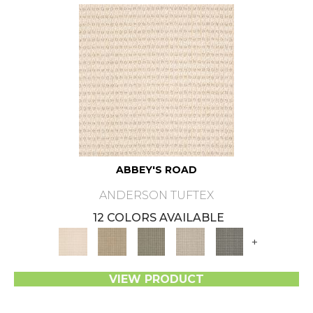
ABBEY'S ROAD
ANDERSON TUFTEX
12 COLORS AVAILABLE
+
VIEW PRODUCT