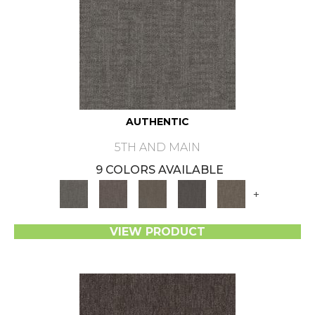
AUTHENTIC
5TH AND MAIN
9 COLORS AVAILABLE
+
VIEW PRODUCT