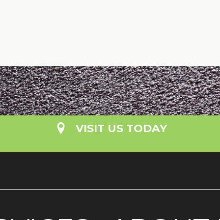
VISIT US TODAY