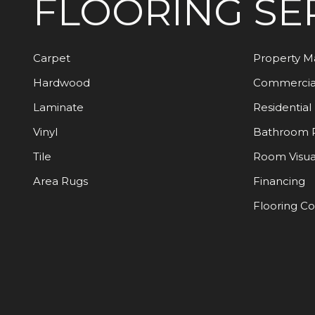
FLOORING
SE
Carpet
Property 
Hardwood
Commercia
Laminate
Residential
Vinyl
Bathroom 
Tile
Room Visua
Area Rugs
Financing
Flooring C