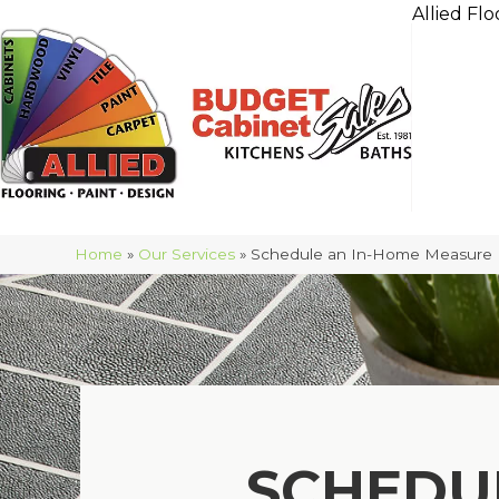
Allied Flo
Home
»
Our Services
»
Schedule an In-Home Measure
SCHEDU