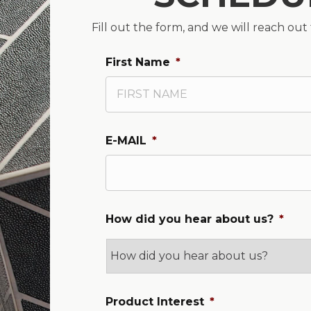
Fill out the form, and we will reach out
First Name
*
E-MAIL
*
How did you hear about us?
*
Product Interest
*