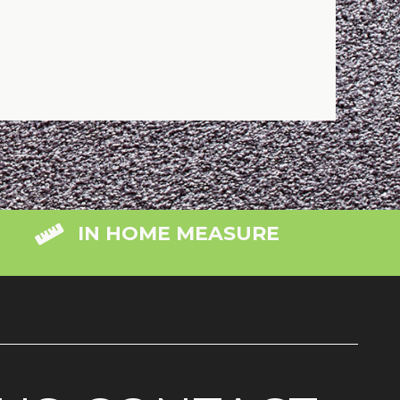
IN HOME MEASURE