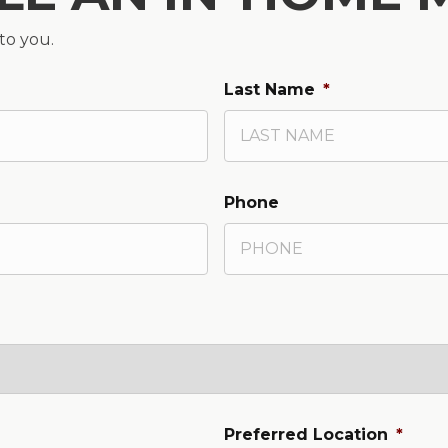
 to you.
Last Name
*
Phone
Preferred Location
*