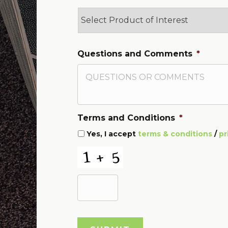
Questions and Comments
*
Terms and Conditions
*
Yes, I accept
terms & conditions
/
pr
C
A
P
T
C
H
A