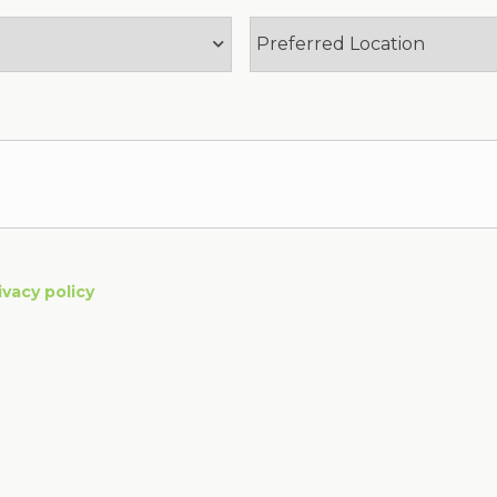
ivacy policy