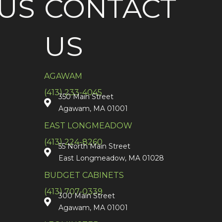
US
CONTACT
US
AGAWAM
(413) 233-4045
350 Main Street
Agawam, MA 01001
EAST LONGMEADOW
(413) 224-8260
55 North Main Street
East Longmeadow, MA 01028
BUDGET CABINETS
(413) 707-0339
300 Main Street
Agawam, MA 01001