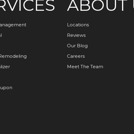
RVICES
ABOUT 
Management
Locations
l
Reviews
Our Blog
Remodeling
Careers
lizer
Meet The Team
oupon