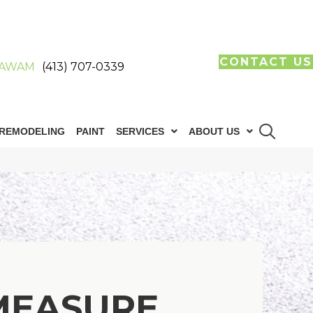
CONTACT US
AWAM
(413) 707-0339
REMODELING
PAINT
SERVICES
ABOUT US
MEASURE