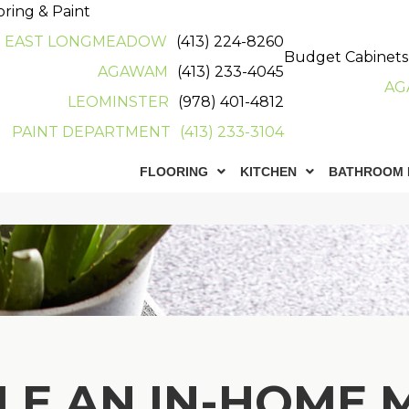
oring & Paint
EAST LONGMEADOW
(413) 224-8260
Budget Cabinets
AGAWAM
(413) 233-4045
AG
LEOMINSTER
(978) 401-4812
PAINT DEPARTMENT
(413) 233-3104
FLOORING
KITCHEN
BATHROOM 
LE AN IN-HOME 