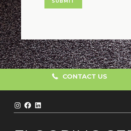
CONTACT US