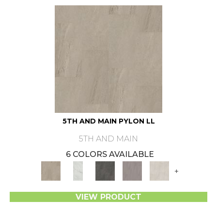
5TH AND MAIN PYLON LL
5TH AND MAIN
6 COLORS AVAILABLE
+
VIEW PRODUCT