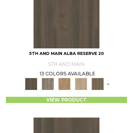
5TH AND MAIN ALBA RESERVE 20
5TH AND MAIN
13 COLORS AVAILABLE
+
VIEW PRODUCT