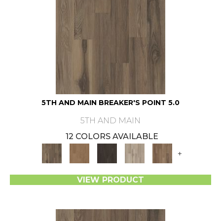
5TH AND MAIN BREAKER'S POINT 5.0
5TH AND MAIN
12 COLORS AVAILABLE
+
VIEW PRODUCT