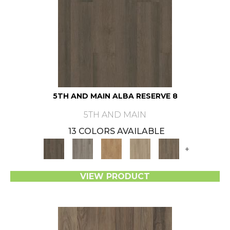
5TH AND MAIN ALBA RESERVE 8
5TH AND MAIN
13 COLORS AVAILABLE
+
VIEW PRODUCT