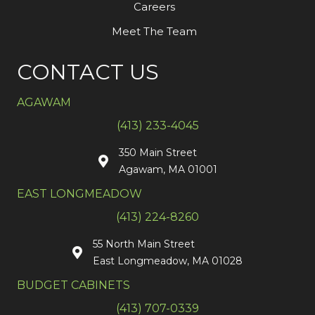
Careers
Meet The Team
CONTACT US
AGAWAM
(413) 233-4045
350 Main Street
Agawam, MA 01001
EAST LONGMEADOW
(413) 224-8260
55 North Main Street
East Longmeadow, MA 01028
BUDGET CABINETS
(413) 707-0339