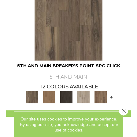
5TH AND MAIN BREAKER'S POINT SPC CLICK
5TH AND MAIN
12 COLORS AVAILABLE
+
Close 
VIEW PRODUCT
Our site uses cookies to improve your experience.
By using our site, you acknowledge and accept our
use of cookies.