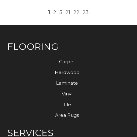
1
2
3
21
22
23
FLOORING
Carpet
Hardwood
Laminate
Vinyl
Tile
Area Rugs
SERVICES