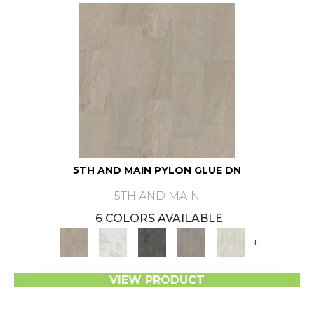
5TH AND MAIN PYLON GLUE DN
5TH AND MAIN
6 COLORS AVAILABLE
+
VIEW PRODUCT