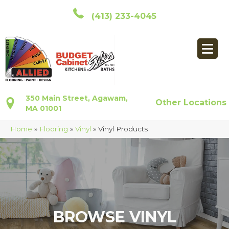
(413) 233-4045
350 Main Street, Agawam,
Other Locations
MA 01001
Home
»
Flooring
»
Vinyl
»
Vinyl Products
BROWSE VINYL