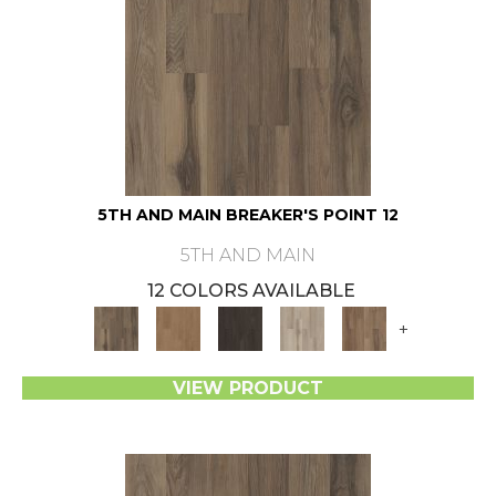
5TH AND MAIN BREAKER'S POINT 12
5TH AND MAIN
12 COLORS AVAILABLE
+
VIEW PRODUCT