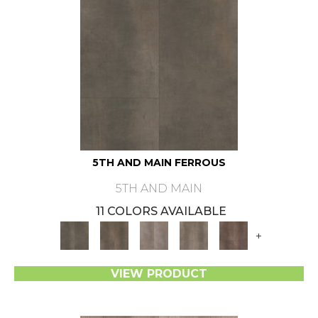
5TH AND MAIN FERROUS
5TH AND MAIN
11 COLORS AVAILABLE
+
VIEW PRODUCT