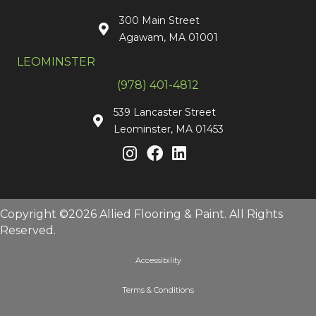
300 Main Street
Agawam, MA 01001
LEOMINSTER
(978) 401-4812
539 Lancaster Street
Leominster, MA 01453
Copyright ©2026 Allied Flooring & Paint. All Rights
Reserved.
Accessibility
Terms & Conditions