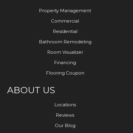
Property Management
Commercial
Residential
Bathroom Remodeling
Room Visualizer
Financing
Flooring Coupon
ABOUT US
Locations
Reviews
Our Blog