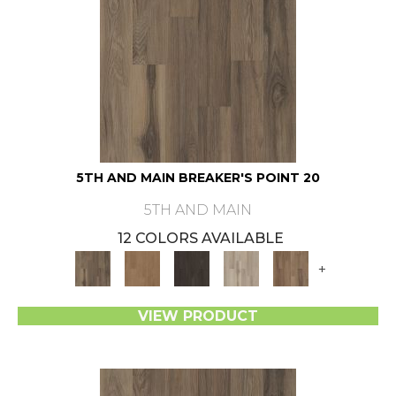
5TH AND MAIN BREAKER'S POINT 20
5TH AND MAIN
12 COLORS AVAILABLE
+
VIEW PRODUCT