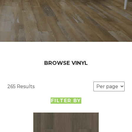
BROWSE VINYL
265 Results
FILTER BY