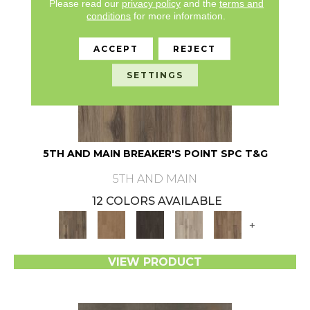
Please read our
privacy policy
and the
terms and
conditions
for more information.
ACCEPT
REJECT
SETTINGS
5TH AND MAIN BREAKER'S POINT SPC T&G
5TH AND MAIN
12 COLORS AVAILABLE
+
VIEW PRODUCT