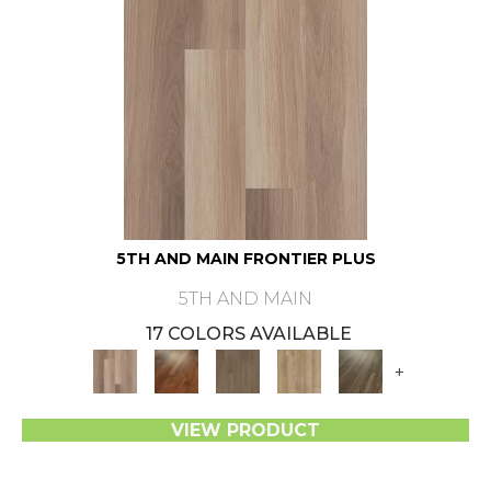
5TH AND MAIN FRONTIER PLUS
5TH AND MAIN
17 COLORS AVAILABLE
+
VIEW PRODUCT