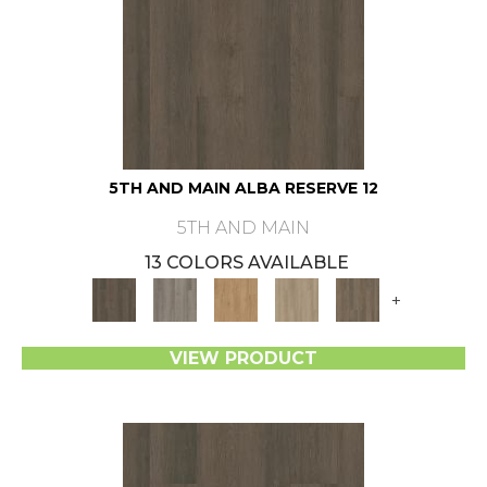
5TH AND MAIN ALBA RESERVE 12
5TH AND MAIN
13 COLORS AVAILABLE
+
VIEW PRODUCT