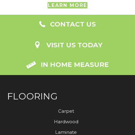
LEARN MORE
CONTACT US
VISIT US TODAY
IN HOME MEASURE
FLOORING
Carpet
Hardwood
Laminate