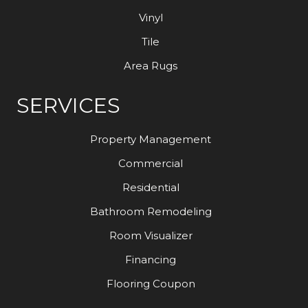
Vinyl
Tile
Area Rugs
SERVICES
Property Management
Commercial
Residential
Bathroom Remodeling
Room Visualizer
Financing
Flooring Coupon