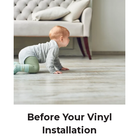
Before Your Vinyl
Installation