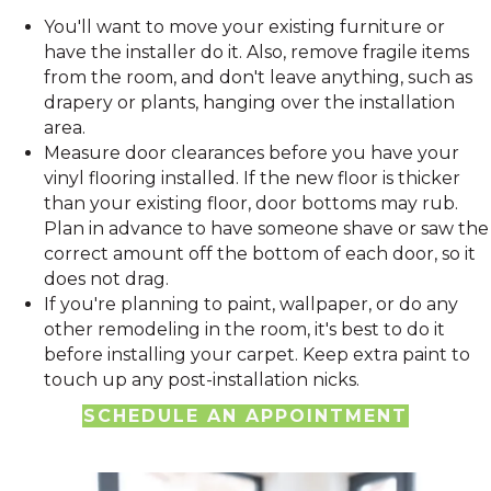
You'll want to move your existing furniture or
have the installer do it. Also, r
emove fragile items
from the room, and don't leave anything, such as
drapery or plants, hanging over the installation
area.
Measure door clearances before you have your
vinyl flooring installed. If the new floor is thicker
than your existing floor, door bottoms may rub.
Plan in advance to have someone shave or saw the
correct amount off the bottom of each door, so it
does not drag.
If you're planning to paint, wallpaper, or do any
other remodeling in the room, it's best to do it
before installing your carpet. Keep extra paint to
touch up any post-installation nicks.
SCHEDULE AN APPOINTMENT