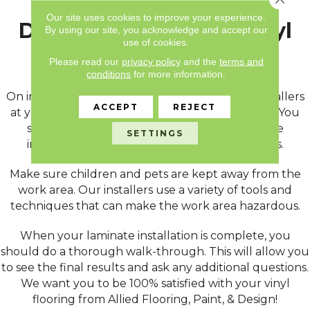
Our site uses cookies to improve your experience.
During & After Your Vinyl
By using our site, you acknowledge and accept our
use of cookies.
Installation
Please read our
privacy policy
and the
terms and
conditions
for more information.
On installation day, be prepared to meet the installers
ACCEPT
REJECT
at your home and direct them to the work area. You
should also plan on being available during the
SETTINGS
installation in case the team has any questions.
Make sure children and pets are kept away from the
work area. Our installers use a variety of tools and
techniques that can make the work area hazardous.
When your laminate installation is complete, you
should do a thorough walk-through. This will allow you
to see the final results and ask any additional questions.
We want you to be 100% satisfied with your vinyl
flooring from Allied Flooring, Paint, & Design!