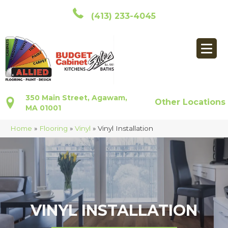
(413) 233-4045
350 Main Street, Agawam,
Other Locations
MA 01001
Home
»
Flooring
»
Vinyl
»
Vinyl Installation
VINYL INSTALLATION