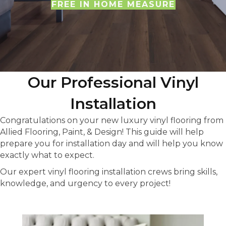
FREE IN HOME MEASURE
Our Professional Vinyl
Installation
Congratulations on your new luxury vinyl flooring from
Allied Flooring, Paint, & Design! This guide will help
prepare you for installation day and will help you know
exactly what to expect.
Our expert vinyl flooring installation crews bring skills,
knowledge, and urgency to every project!