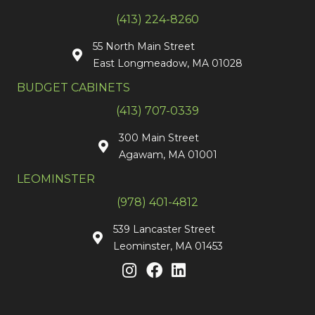
(413) 224-8260
55 North Main Street
East Longmeadow, MA 01028
BUDGET CABINETS
(413) 707-0339
300 Main Street
Agawam, MA 01001
LEOMINSTER
(978) 401-4812
539 Lancaster Street
Leominster, MA 01453