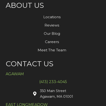
ABOUT US
Locations
Reviews
Our Blog
Careers
Meet The Team
CONTACT US
AGAWAM
(413) 233-4045
350 Main Street
Agawam, MA 01001
EAST LONGMEADOW