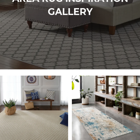
GALLERY