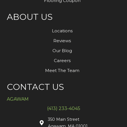
Flooring Coupon
ABOUT US
Locations
Reviews
Our Blog
Careers
Meet The Team
CONTACT US
AGAWAM
(413) 233-4045
350 Main Street
Agawam, MA 01001