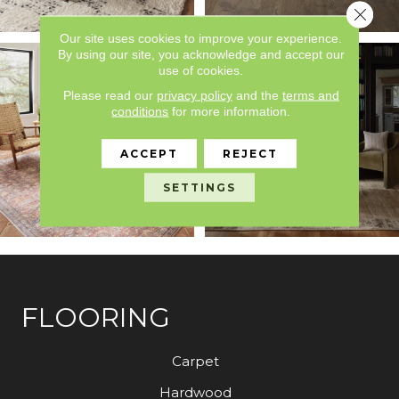
Close 
Our site uses cookies to improve your experience.
By using our site, you acknowledge and accept our
use of cookies.
Please read our
privacy policy
and the
terms and
conditions
for more information.
ACCEPT
REJECT
SETTINGS
FLOORING
Carpet
Hardwood