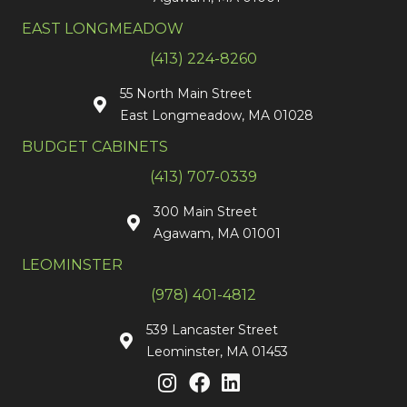
EAST LONGMEADOW
(413) 224-8260
55 North Main Street
East Longmeadow, MA 01028
BUDGET CABINETS
(413) 707-0339
300 Main Street
Agawam, MA 01001
LEOMINSTER
(978) 401-4812
539 Lancaster Street
Leominster, MA 01453