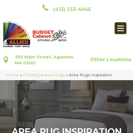
(413) 233-4045
350 Main Street, Agawam,
Other Locations
MA 01001
Home
»
Flooring
»
Area Rugs
»
Area Rugs Inspiration
AREA RUG INSPIRATION