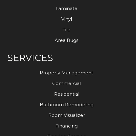
Laminate
Vinyl
Tile
Area Rugs
SERVICES
Property Management
Commercial
Residential
Bathroom Remodeling
Room Visualizer
Financing