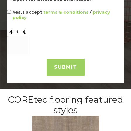
Yes, I accept
terms & conditions
/
privacy
policy
COREtec flooring featured
styles