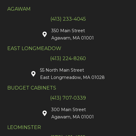
AGAWAM
(413) 233-4045
350 Main Street
Agawam, MA 01001
EAST LONGMEADOW
(413) 224-8260
55 North Main Street
East Longmeadow, MA 01028
BUDGET CABINETS
(413) 707-0339
300 Main Street
Agawam, MA 01001
LEOMINSTER