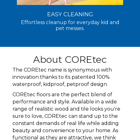
EASY CLEANING
Effortless cleanup for everyday kid and
pet messes.
About COREtec
The COREtec name is synonymous with
innovation thanks to its patented 100%
waterproof, kidproof, petproof design.
COREtec floors are the perfect blend of
performance and style. Available in a wide
range of realistic wood and tile looks you're
sure to love, COREtec can stand up to the
constant demands of real life while adding
beauty and convenience to your home. As
functional as they are attractive, we think