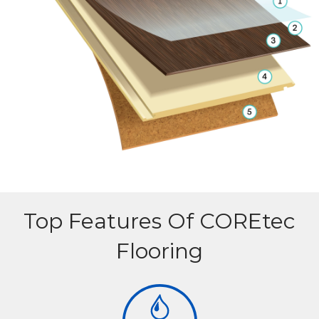
Top Features Of COREtec
Flooring