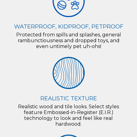
WATERPROOF, KIDPROOF, PETPROOF
Protected from spills and splashes, general
rambunctiousness and dropped toys, and
even untimely pet uh-ohs!
REALISTIC TEXTURE
Realistic wood and tile looks. Select styles
feature Embossed-in-Register (E.I.R.)
technology to look and feel like real
hardwood.