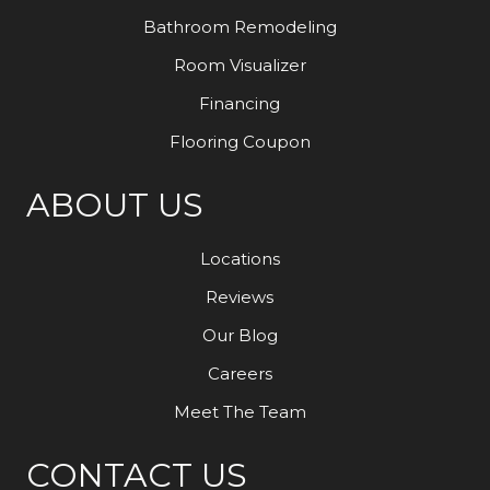
Bathroom Remodeling
Room Visualizer
Financing
Flooring Coupon
ABOUT US
Locations
Reviews
Our Blog
Careers
Meet The Team
CONTACT US