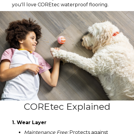
you'll love COREtec waterproof flooring.
COREtec Explained
1. Wear Layer
Maintenance Free:
Protects against