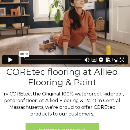
COREtec flooring at Allied
Flooring & Paint
Try COREtec, the Original 100% waterproof, kidproof,
petproof floor. At Allied Flooring & Paint in Central
Massachusetts, we're proud to offer COREtec
products to our customers.