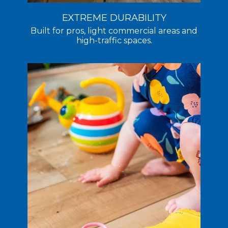
EXTREME DURABILITY
Built for pros, light commercial areas and
high-traffic spaces.