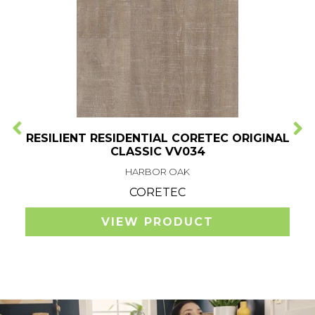
RESILIENT RESIDENTIAL CORETEC ORIGINAL
CLASSIC VV034
HARBOR OAK
CORETEC
VIEW PRODUCT