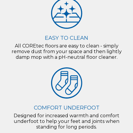
EASY TO CLEAN
All COREtec floors are easy to clean - simply
remove dust from your space and then lightly
damp mop with a pH-neutral floor cleaner.
COMFORT UNDERFOOT
Designed for increased warmth and comfort
underfoot to help your feet and joints when
standing for long periods.