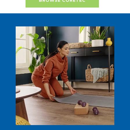
BROWSE CORETEC