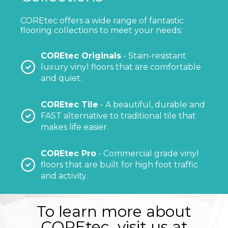
COREtec offers a wide range of fantastic
flooring collections to meet your needs:
COREtec Originals
- Stain-resistant
luxury vinyl floors that are comfortable
and quiet.
COREtec Tile
- A beautiful, durable and
FAST alternative to traditional tile that
makes life easier.
COREtec Pro
- Commercial grade vinyl
floors that are built for high foot traffic
and activity.
To learn more about
COREtec, visit us at