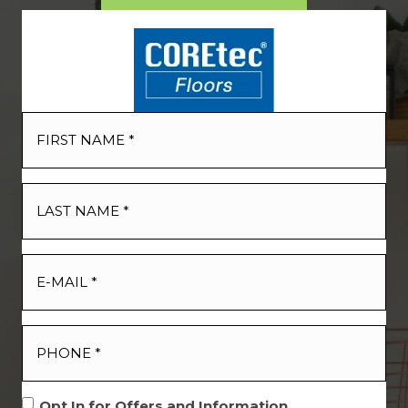
Opt In for Offers and Information