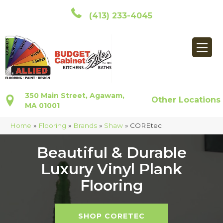
(413) 233-4045
350 Main Street, Agawam,
Other Locations
MA 01001
Home
»
Flooring
»
Brands
»
Shaw
»
COREtec
Beautiful & Durable
Luxury Vinyl Plank
Flooring
SHOP CORETEC