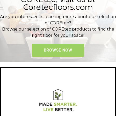
Coretecfloors.com
Are you interested in learning more about our selection
of COREtec?
Browse our selection of COREtec products to find the
right floor for your space!
BROWSE NOW