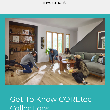
investment.
Get To Know COREtec
Collections