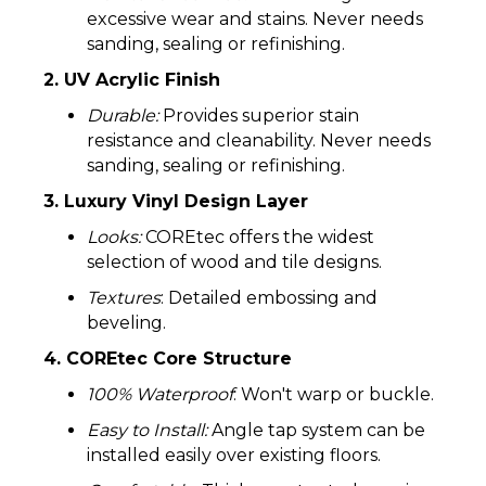
excessive wear and stains. Never needs
sanding, sealing or refinishing.
2. UV Acrylic Finish
Durable:
Provides superior stain
resistance and cleanability. Never needs
sanding, sealing or refinishing.
3. Luxury Vinyl Design Layer
Looks:
COREtec offers the widest
selection of wood and tile designs.
Textures
: Detailed embossing and
beveling.
4. COREtec Core Structure
100% Waterproof
: Won't warp or buckle.
Easy to Install:
Angle tap system can be
installed easily over existing floors.