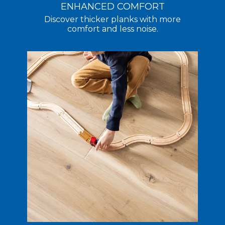
ENHANCED COMFORT
Discover thicker planks with more
comfort and less noise.