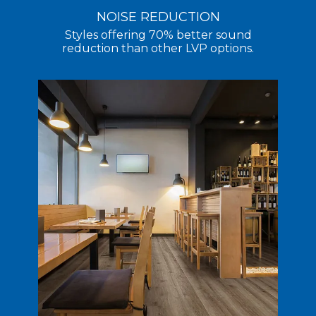
NOISE REDUCTION
Styles offering 70% better sound
reduction than other LVP options.