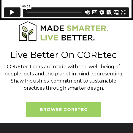
Live Better On COREtec
COREtec floors are made with the well-being of
people, pets and the planet in mind, representing
Shaw Industries' commitment to sustainable
practices through smarter design.
BROWSE CORETEC