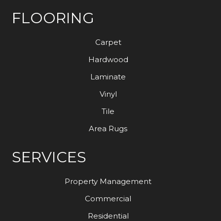
FLOORING
Carpet
Hardwood
Laminate
Vinyl
Tile
Area Rugs
SERVICES
Property Management
Commercial
Residential