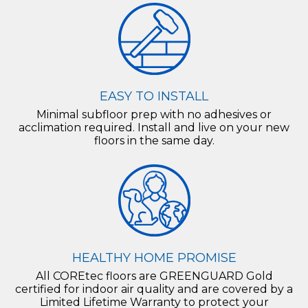
EASY TO INSTALL
Minimal subfloor prep with no adhesives or
acclimation required. Install and live on your new
floors in the same day.
HEALTHY HOME PROMISE
All COREtec floors are GREENGUARD Gold
certified for indoor air quality and are covered by a
Limited Lifetime Warranty to protect your