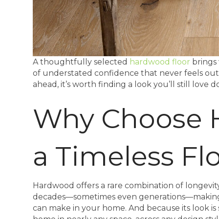
A thoughtfully selected
hardwood floor
brings 
of understated confidence that never feels ou
ahead, it’s worth finding a look you’ll still love
Why Choose 
a Timeless Fl
Hardwood offers a rare combination of longevity an
decades—sometimes even generations—making i
can make in your home. And because its look is 