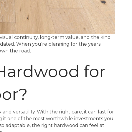
visual continuity, long-term value, and the kind
tdated. When you’re planning for the years
 down the road.
Hardwood for
oor?
d versatility. With the right care, it can last for
t one of the most worthwhile investments you
so adaptable, the right hardwood can feel at