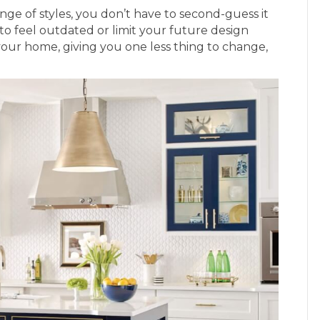
nge of styles, you don’t have to second-guess it
to feel outdated or limit your future design
o your home, giving you one less thing to change,