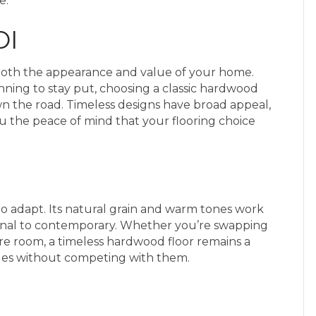
e.
OI
t both the appearance and value of your home.
nning to stay put, choosing a classic hardwood
n the road. Timeless designs have broad appeal,
u the peace of mind that your flooring choice
y to adapt. Its natural grain and warm tones work
tional to contemporary. Whether you’re swapping
tire room, a timeless hardwood floor remains a
ges without competing with them.