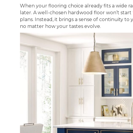
When your flooring choice already fits a wide ra
later. A well-chosen hardwood floor won’t start 
plans. Instead, it brings a sense of continuity t
no matter how your tastes evolve.