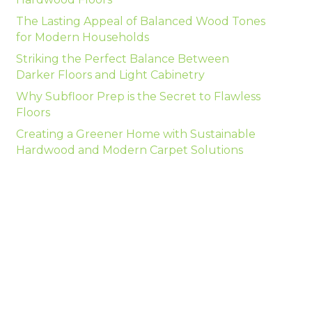
The Lasting Appeal of Balanced Wood Tones
for Modern Households
Striking the Perfect Balance Between
Darker Floors and Light Cabinetry
Why Subfloor Prep is the Secret to Flawless
Floors
Creating a Greener Home with Sustainable
Hardwood and Modern Carpet Solutions