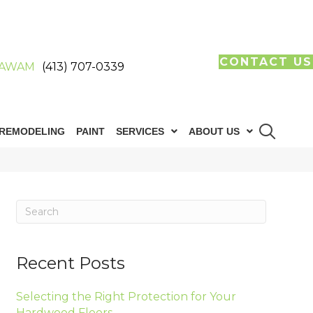
CONTACT US
AWAM
(413) 707-0339
REMODELING
PAINT
SERVICES
ABOUT US
Recent Posts
Selecting the Right Protection for Your
Hardwood Floors