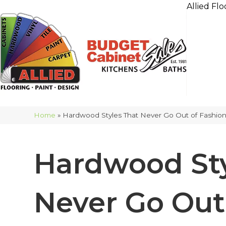
Allied Flo
Home
»
Hardwood Styles That Never Go Out of Fashio
Hardwood Sty
Never Go Out