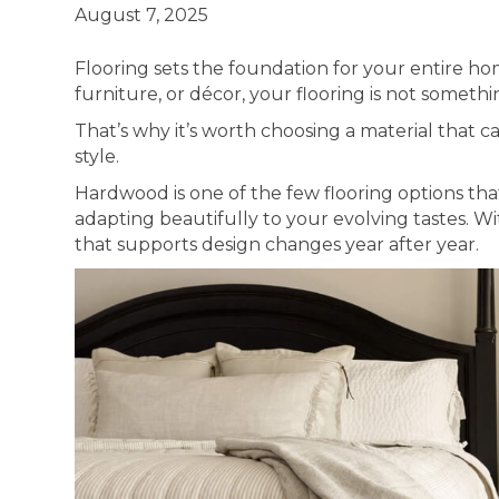
August 7, 2025
Flooring sets the foundation for your entire ho
furniture, or décor, your flooring is not someth
That’s why it’s worth choosing a material that ca
style.
Hardwood is one of the few flooring options that
adapting beautifully to your evolving tastes. Wit
that supports design changes year after year.