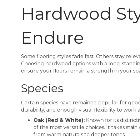
Hardwood Sty
Endure
Some flooring styles fade fast. Others stay relev
Choosing hardwood options with a long-standing
ensure your floors remain a strength in your sp
Species
Certain species have remained popular for good
durability, and enough visual flexibility to work 
Oak (Red & White):
Known for its distinct
of the most versatile choices. It takes stain
from warm naturals to deeper tones.