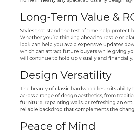
home in nearly any space, across any design styl
Long-Term Value & R
Styles that stand the test of time help protec
Whether you’re thinking ahead to resale or pla
look can help you avoid expensive updates dow
which can attract future buyers while giving yo
will continue to hold up visually and financially.
Design Versatility
The beauty of classic hardwood lies in its abilit
across a range of design aesthetics, from tradi
furniture, repainting walls, or refreshing an en
reliable backdrop that complements the chan
Peace of Mind