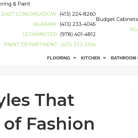
oring & Paint
EAST LONGMEADOW
(413) 224-8260
Budget Cabinets
AGAWAM
(413) 233-4045
AG
LEOMINSTER
(978) 401-4812
PAINT DEPARTMENT
(413) 233-3104
FLOORING
KITCHEN
BATHROOM 
n
les That
 of Fashion