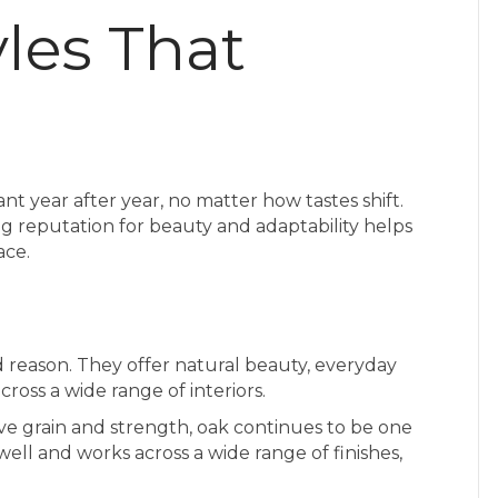
les That
ant year after year, no matter how tastes shift.
 reputation for beauty and adaptability helps
ace.
 reason. They offer natural beauty, everyday
across a wide range of interiors.
ive grain and strength, oak continues to be one
 well and works across a wide range of finishes,