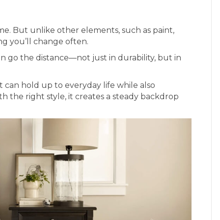
me. But unlike other elements, such as paint,
ing you’ll change often.
n go the distance—not just in durability, but in
 can hold up to everyday life while also
h the right style, it creates a steady backdrop