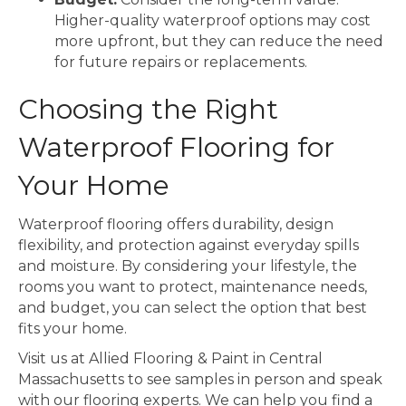
Higher-quality waterproof options may cost
more upfront, but they can reduce the need
for future repairs or replacements.
Choosing the Right
Waterproof Flooring for
Your Home
Waterproof flooring offers durability, design
flexibility, and protection against everyday spills
and moisture. By considering your lifestyle, the
rooms you want to protect, maintenance needs,
and budget, you can select the option that best
fits your home.
Visit us at Allied Flooring & Paint in Central
Massachusetts to see samples in person and speak
with our flooring experts. We can help you find a