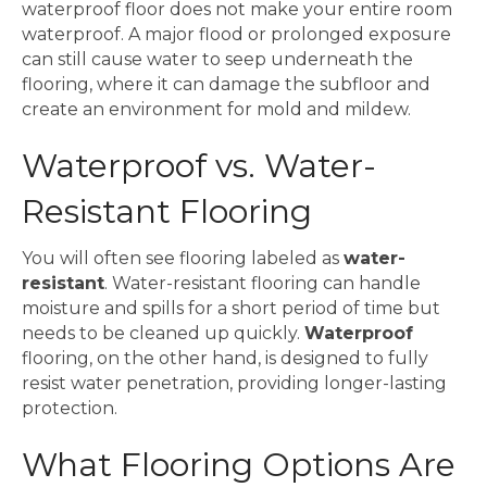
waterproof floor does not make your entire room
waterproof. A major flood or prolonged exposure
can still cause water to seep underneath the
flooring, where it can damage the subfloor and
create an environment for mold and mildew.
Waterproof vs. Water-
Resistant Flooring
You will often see flooring labeled as
water-
resistant
. Water-resistant flooring can handle
moisture and spills for a short period of time but
needs to be cleaned up quickly.
Waterproof
flooring, on the other hand, is designed to fully
resist water penetration, providing longer-lasting
protection.
What Flooring Options Are