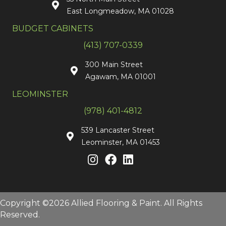
East Longmeadow, MA 01028
BUDGET CABINETS
(413) 707-0339
300 Main Street
Agawam, MA 01001
LEOMINSTER
(978) 401-4812
539 Lancaster Street
Leominster, MA 01453
Copyright ©2026 Allied Flooring & Paint. All Rights
Reserved.