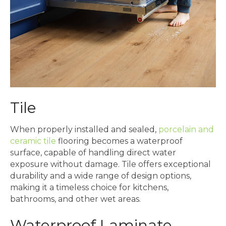
Tile
When properly installed and sealed,
porcelain and
ceramic tile
flooring becomes a waterproof
surface, capable of handling direct water
exposure without damage. Tile offers exceptional
durability and a wide range of design options,
making it a timeless choice for kitchens,
bathrooms, and other wet areas.
Waterproof Laminate