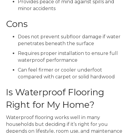
Provides peace of mind against spills and
minor accidents
Cons
Does not prevent subfloor damage if water
penetrates beneath the surface
Requires proper installation to ensure full
waterproof performance
Can feel firmer or cooler underfoot
compared with carpet or solid hardwood
Is Waterproof Flooring
Right for My Home?
Waterproof flooring works well in many
households but deciding if it’s right for you
depends on lifestyle, room use, and maintenance