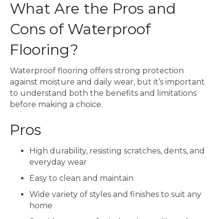
What Are the Pros and
Cons of Waterproof
Flooring?
Waterproof flooring offers strong protection
against moisture and daily wear, but it’s important
to understand both the benefits and limitations
before making a choice.
Pros
High durability, resisting scratches, dents, and
everyday wear
Easy to clean and maintain
Wide variety of styles and finishes to suit any
home