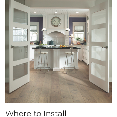
Where to Install