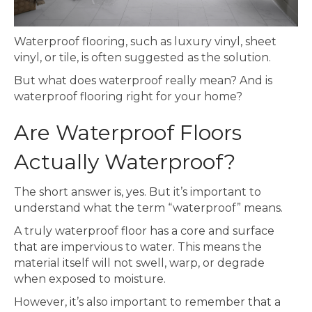
Waterproof flooring, such as luxury vinyl, sheet
vinyl, or tile, is often suggested as the solution.
But what does waterproof really mean? And is
waterproof flooring right for your home?
Are Waterproof Floors
Actually Waterproof?
The short answer is, yes. But it’s important to
understand what the term “waterproof” means.
A truly waterproof floor has a core and surface
that are impervious to water. This means the
material itself will not swell, warp, or degrade
when exposed to moisture.
However, it’s also important to remember that a