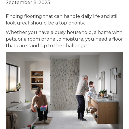
September 8, 2025
Finding flooring that can handle daily life and still
look great should be a top priority.
Whether you have a busy household, a home with
pets, or a room prone to moisture, you need a floor
that can stand up to the challenge.