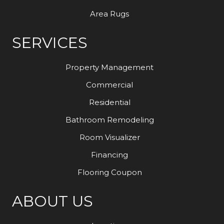
Area Rugs
SERVICES
Property Management
Commercial
Residential
Bathroom Remodeling
Room Visualizer
Financing
Flooring Coupon
ABOUT US