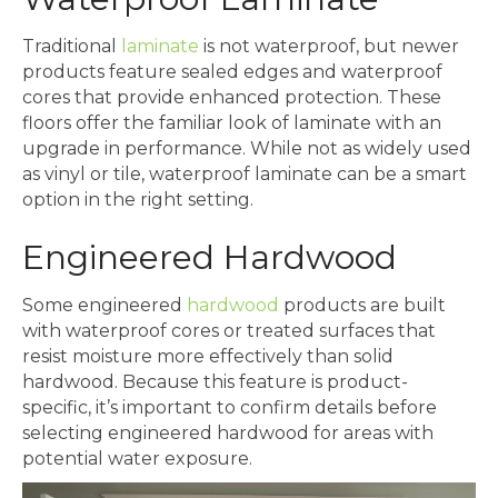
Traditional
laminate
is not waterproof, but newer
products feature sealed edges and waterproof
cores that provide enhanced protection. These
floors offer the familiar look of laminate with an
upgrade in performance. While not as widely used
as vinyl or tile, waterproof laminate can be a smart
option in the right setting.
Engineered Hardwood
Some engineered
hardwood
products are built
with waterproof cores or treated surfaces that
resist moisture more effectively than solid
hardwood. Because this feature is product-
specific, it’s important to confirm details before
selecting engineered hardwood for areas with
potential water exposure.