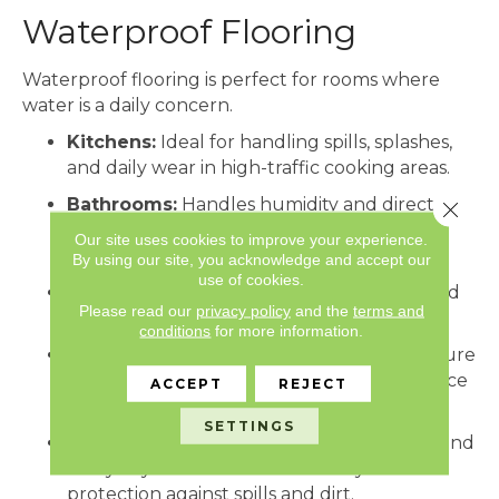
Waterproof Flooring
Waterproof flooring is perfect for rooms where
water is a daily concern.
Kitchens:
Ideal for handling spills, splashes,
and daily wear in high-traffic cooking areas.
Bathrooms:
Handles humidity and direct
Close 
water exposure, keeping floors safe and
Our site uses cookies to improve your experience.
durable.
By using our site, you acknowledge and accept our
use of cookies.
Laundry Rooms:
Protects against leaks and
Please read our
privacy policy
and the
terms and
standing water from appliances.
conditions
for more information.
Basements:
Prevents damage from moisture
or minor flooding, making it a practical choice
ACCEPT
REJECT
for below-grade spaces.
SETTINGS
High-Traffic Areas:
Mudrooms, hallways, and
entryways benefit from durability and
protection against spills and dirt.