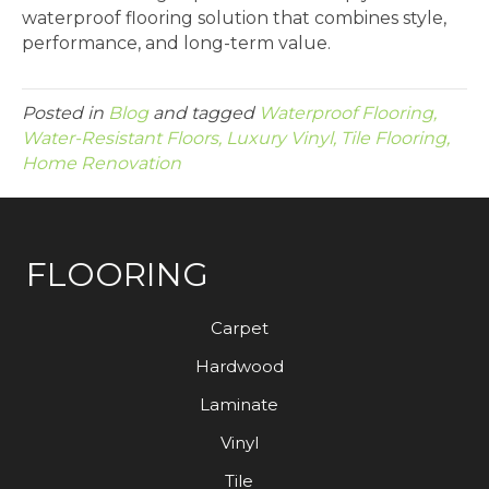
waterproof flooring solution that combines style,
performance, and long-term value.
Posted in
Blog
and tagged
Waterproof Flooring,
Water-Resistant Floors, Luxury Vinyl, Tile Flooring,
Home Renovation
FLOORING
Carpet
Hardwood
Laminate
Vinyl
Tile