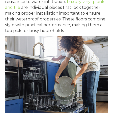
resistance to water infiltration.
Luxury vinyl plank
and tile
are individual pieces that lock together,
making proper installation important to ensure
their waterproof properties. These floors combine
style with practical performance, making them a
top pick for busy households.