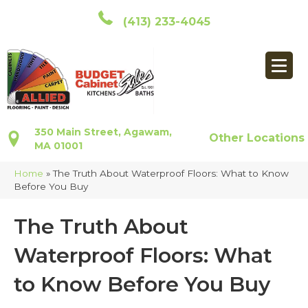
(413) 233-4045
350 Main Street, Agawam,
Other Locations
MA 01001
Home
»
The Truth About Waterproof Floors: What to Know
Before You Buy
The Truth About
Waterproof Floors: What
to Know Before You Buy