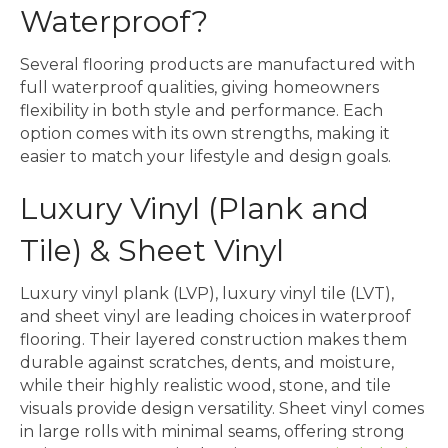
Waterproof?
Several flooring products are manufactured with
full waterproof qualities, giving homeowners
flexibility in both style and performance. Each
option comes with its own strengths, making it
easier to match your lifestyle and design goals.
Luxury Vinyl (Plank and
Tile) & Sheet Vinyl
Luxury vinyl plank (LVP), luxury vinyl tile (LVT),
and sheet vinyl are leading choices in waterproof
flooring. Their layered construction makes them
durable against scratches, dents, and moisture,
while their highly realistic wood, stone, and tile
visuals provide design versatility. Sheet vinyl comes
in large rolls with minimal seams, offering strong