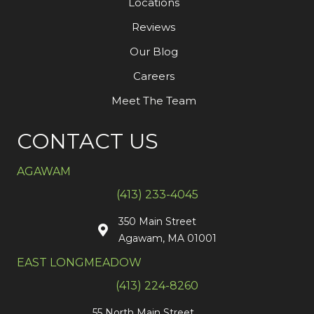
Locations
Reviews
Our Blog
Careers
Meet The Team
CONTACT US
AGAWAM
(413) 233-4045
350 Main Street
Agawam, MA 01001
EAST LONGMEADOW
(413) 224-8260
55 North Main Street