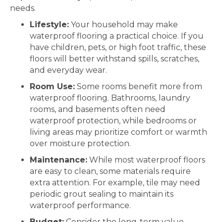
needs.
Lifestyle:
Your household may make
waterproof flooring a practical choice. If you
have children, pets, or high foot traffic, these
floors will better withstand spills, scratches,
and everyday wear.
Room Use:
Some rooms benefit more from
waterproof flooring. Bathrooms, laundry
rooms, and basements often need
waterproof protection, while bedrooms or
living areas may prioritize comfort or warmth
over moisture protection.
Maintenance:
While most waterproof floors
are easy to clean, some materials require
extra attention. For example, tile may need
periodic grout sealing to maintain its
waterproof performance.
Budget:
Consider the long-term value.