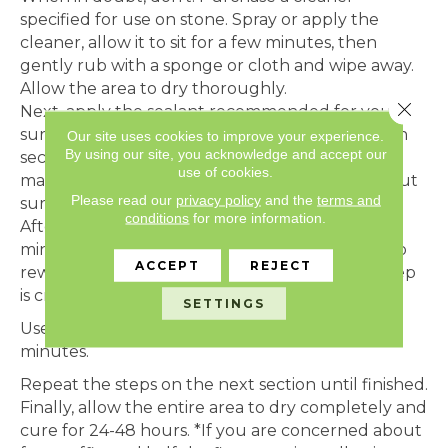
specified for use on stone. Spray or apply the
cleaner, allow it to sit for a few minutes, then
gently rub with a sponge or cloth and wipe away.
Allow the area to dry thoroughly.
Close 
Next, apply the sealant recommended for your
surface with a clean chip brush or a pad. Work in
Our site uses cookies to improve your experience.
By using our site, you acknowledge and accept our
sections no bigger than about four to six feet,
use of cookies.
making sure to sufficiently cover stone and grout
Please read our
privacy policy
and the
terms and
surface.
conditions
for more information.
After the sealant has soaked in for about 5-10
minutes, gently apply more sealant with a rag to
ACCEPT
REJECT
rewet the surface and eliminate streaks. This step
is crucial but often skipped.
SETTINGS
Use a soft cloth to wipe the surface after 1-2
minutes.
Repeat the steps on the next section until finished.
Finally, allow the entire area to dry completely and
cure for 24-48 hours. *If you are concerned about