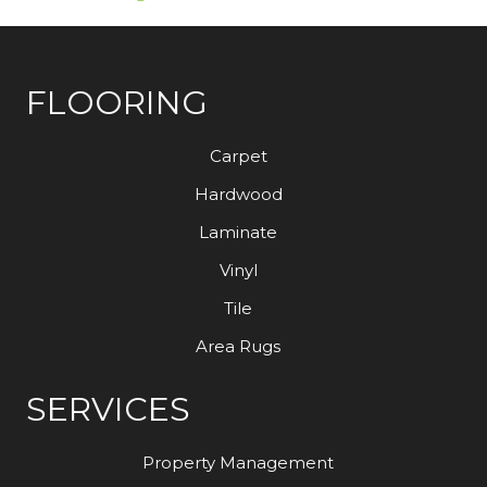
FLOORING
Carpet
Hardwood
Laminate
Vinyl
Tile
Area Rugs
SERVICES
Property Management