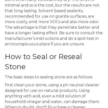
minimal and so is the cost, but the results are not
that long lasting. Solvent based sealants,
recommended for use on granite surfaces, are
more costly, emit more VOCs and also more odor.
The advantage is that they penetrate better and
have a longer lasting effect. Be sure to consult the
manufacturer’s instructions and do a spot test in
an inconspicuous place if you are unsure.
How to Seal or Reseal
Stone
The basic steps to sealing stone are as follows:
First clean your stone, using a ph neutral cleaner
designed for use on natural products. Using
anything with acid, even a mild solution of
household vinegar and water, can damage them.
When in doubt, don’t! Purchase a cleaner