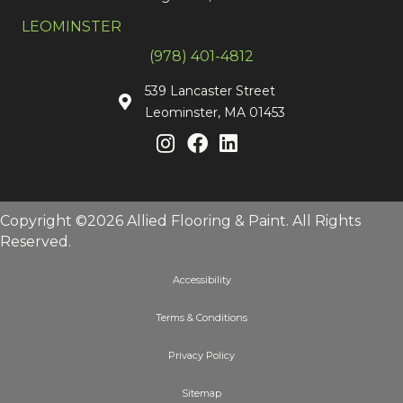
LEOMINSTER
(978) 401-4812
539 Lancaster Street
Leominster, MA 01453
Copyright ©2026 Allied Flooring & Paint. All Rights
Reserved.
Accessibility
Terms & Conditions
Privacy Policy
Sitemap