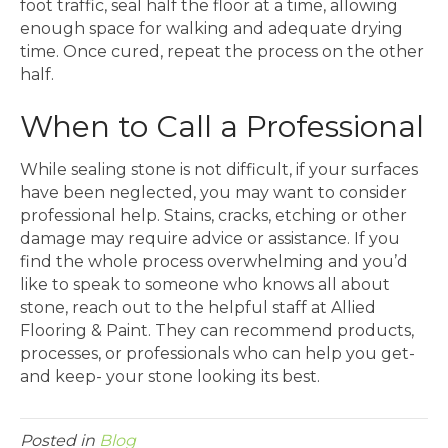
foot traffic, seal half the floor at a time, allowing
enough space for walking and adequate drying
time. Once cured, repeat the process on the other
half.
When to Call a Professional
While sealing stone is not difficult, if your surfaces
have been neglected, you may want to consider
professional help. Stains, cracks, etching or other
damage may require advice or assistance. If you
find the whole process overwhelming and you’d
like to speak to someone who knows all about
stone, reach out to the helpful staff at Allied
Flooring & Paint. They can recommend products,
processes, or professionals who can help you get-
and keep- your stone looking its best.
Posted in
Blog