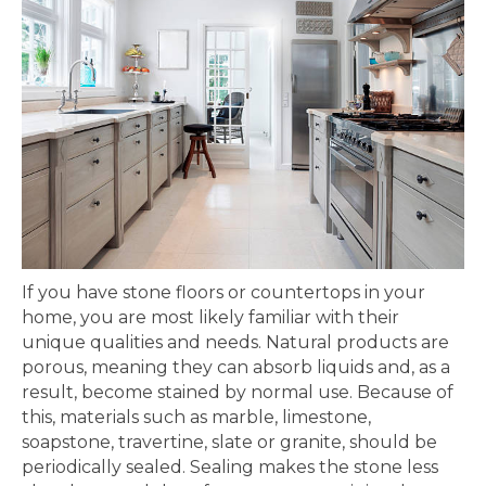
If you have stone floors or countertops in your
home, you are most likely familiar with their
unique qualities and needs. Natural products are
porous, meaning they can absorb liquids and, as a
result, become stained by normal use. Because of
this, materials such as marble, limestone,
soapstone, travertine, slate or granite, should be
periodically sealed. Sealing makes the stone less