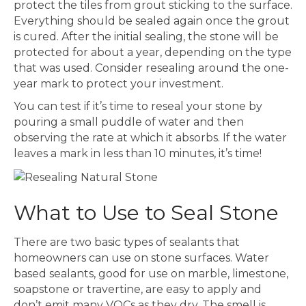
protect the tiles from grout sticking to the surface.
Everything should be sealed again once the grout
is cured. After the initial sealing, the stone will be
protected for about a year, depending on the type
that was used. Consider resealing around the one-
year mark to protect your investment.
You can test if it’s time to reseal your stone by
pouring a small puddle of water and then
observing the rate at which it absorbs. If the water
leaves a mark in less than 10 minutes, it’s time!
What to Use to Seal Stone
There are two basic types of sealants that
homeowners can use on stone surfaces. Water
based sealants, good for use on marble, limestone,
soapstone or travertine, are easy to apply and
don’t emit many VOCs as they dry. The smell is