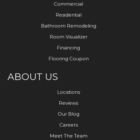
Commercial
Residential
Bathroom Remodeling
Room Visualizer
Financing
Flooring Coupon
ABOUT US
Locations
Reviews
Our Blog
Careers
Meet The Team