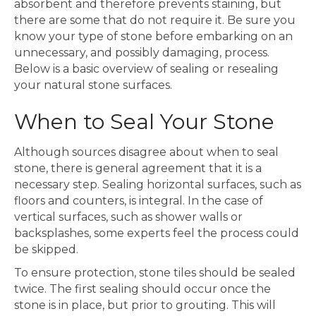
absorbent and therefore prevents staining, but
there are some that do not require it. Be sure you
know your type of stone before embarking on an
unnecessary, and possibly damaging, process.
Below is a basic overview of sealing or resealing
your natural stone surfaces.
When to Seal Your Stone
Although sources disagree about when to seal
stone, there is general agreement that it is a
necessary step. Sealing horizontal surfaces, such as
floors and counters, is integral. In the case of
vertical surfaces, such as shower walls or
backsplashes, some experts feel the process could
be skipped.
To ensure protection, stone tiles should be sealed
twice. The first sealing should occur once the
stone is in place, but prior to grouting. This will