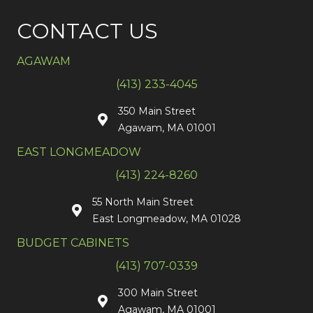
CONTACT US
AGAWAM
(413) 233-4045
350 Main Street
Agawam, MA 01001
EAST LONGMEADOW
(413) 224-8260
55 North Main Street
East Longmeadow, MA 01028
BUDGET CABINETS
(413) 707-0339
300 Main Street
Agawam, MA 01001