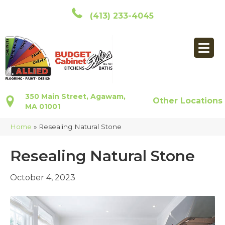
(413) 233-4045
350 Main Street, Agawam,
Other Locations
MA 01001
Home
»
Resealing Natural Stone
Resealing Natural Stone
October 4, 2023