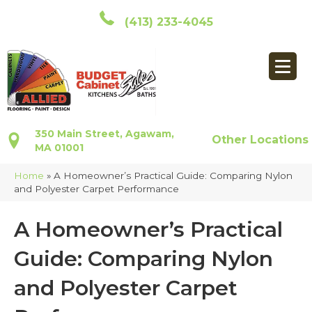
(413) 233-4045
350 Main Street, Agawam,
Other Locations
MA 01001
Home
»
A Homeowner’s Practical Guide: Comparing Nylon
and Polyester Carpet Performance
A Homeowner’s Practical
Guide: Comparing Nylon
and Polyester Carpet