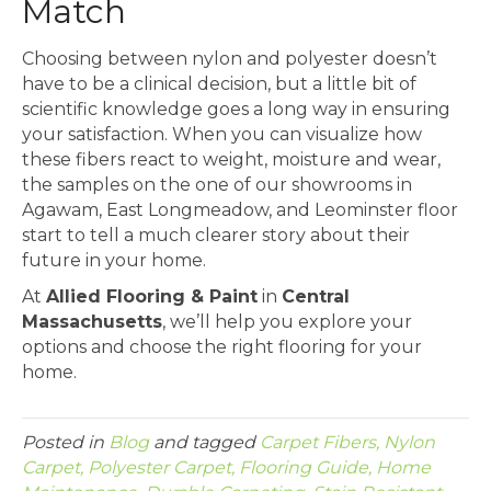
Match
Choosing between nylon and polyester doesn’t
have to be a clinical decision, but a little bit of
scientific knowledge goes a long way in ensuring
your satisfaction. When you can visualize how
these fibers react to weight, moisture and wear,
the samples on the one of our showrooms in
Agawam, East Longmeadow, and Leominster floor
start to tell a much clearer story about their
future in your home.
At
Allied Flooring & Paint
in
Central
Massachusetts
, we’ll help you explore your
options and choose the right flooring for your
home.
Posted in
Blog
and tagged
Carpet Fibers, Nylon
Carpet, Polyester Carpet, Flooring Guide, Home