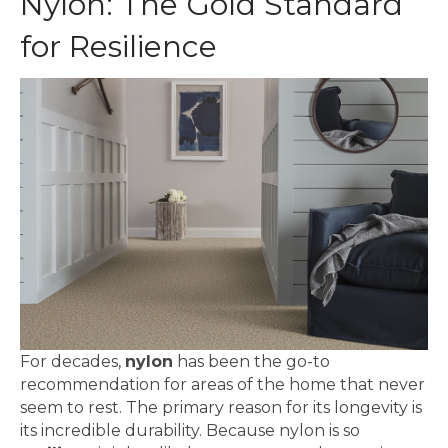
Nylon: The Gold Standard
for Resilience
For decades,
nylon
has been the go-to
recommendation for areas of the home that never
seem to rest. The primary reason for its longevity is
its incredible durability. Because nylon is so