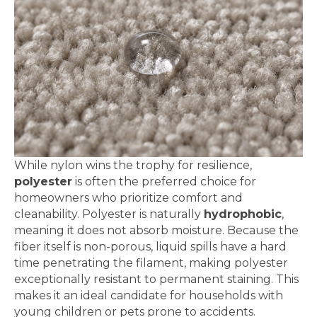
While nylon wins the trophy for resilience,
polyester
is often the preferred choice for
homeowners who prioritize comfort and
cleanability. Polyester is naturally
hydrophobic
,
meaning it does not absorb moisture. Because the
fiber itself is non-porous, liquid spills have a hard
time penetrating the filament, making polyester
exceptionally resistant to permanent staining. This
makes it an ideal candidate for households with
young children or pets prone to accidents.