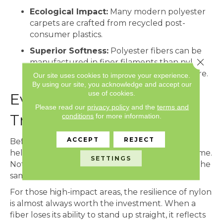
Ecological Impact:
Many modern polyester
carpets are crafted from recycled post-
consumer plastics.
Superior Softness:
Polyester fibers can be
Close 
manufactured in finer filaments than nylon,
resulting in a silkier, more velvet-like texture.
Our site uses cookies to improve your experience.
By using our site, you acknowledge and accept our
use of cookies.
Evaluating the Impact of
Please read our
privacy policy
and the
terms and
Traffic Patterns
conditions
for more information.
ACCEPT
REJECT
Before deciding between these two fibers, it is
helpful to map out the
traffic lanes
of your home.
SETTINGS
Not every square foot of your flooring receives the
same amount of wear.
For those high-impact areas, the resilience of nylon
is almost always worth the investment. When a
fiber loses its ability to stand up straight, it reflects