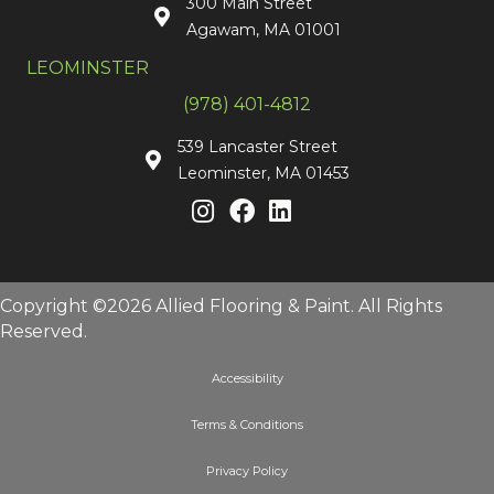
300 Main Street
Agawam, MA 01001
LEOMINSTER
(978) 401-4812
539 Lancaster Street
Leominster, MA 01453
Copyright ©2026 Allied Flooring & Paint. All Rights
Reserved.
Accessibility
Terms & Conditions
Privacy Policy