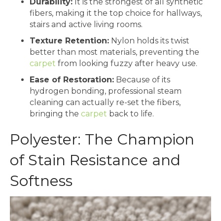
Durability:
It is the strongest of all synthetic
fibers, making it the top choice for hallways,
stairs and active living rooms.
Texture Retention:
Nylon holds its twist
better than most materials, preventing the
carpet
from looking fuzzy after heavy use.
Ease of Restoration:
Because of its
hydrogen bonding, professional steam
cleaning can actually re-set the fibers,
bringing the
carpet
back to life.
Polyester: The Champion
of Stain Resistance and
Softness