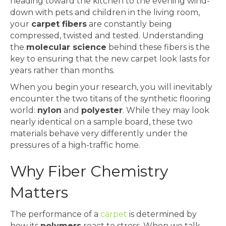
heading toward the kitchen to the evening wind-
down with pets and children in the living room,
your
carpet fibers
are constantly being
compressed, twisted and tested. Understanding
the
molecular science
behind these fibers is the
key to ensuring that the new carpet look lasts for
years rather than months.
When you begin your research, you will inevitably
encounter the two titans of the synthetic flooring
world:
nylon
and
polyester
. While they may look
nearly identical on a sample board, these two
materials behave very differently under the
pressures of a high-traffic home.
Why Fiber Chemistry
Matters
The performance of a
carpet
is determined by
how its
polymers
react to stress. When we talk