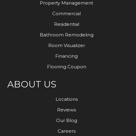
Property Management
Commercial
Residential
Bathroom Remodeling
Room Visualizer
Financing
Flooring Coupon
ABOUT US
Locations
Reviews
Our Blog
Careers