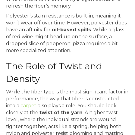
refresh the fiber’s memory.
Polyester’s stain resistance is built-in, meaning it
won’t wear off over time. However, polyester does
have an affinity for
oil-based spills
. While a glass
of red wine might bead up on the surface, a
dropped slice of pepperoni pizza requires a bit
more specialized attention.
The Role of Twist and
Density
While the fiber type is the most significant factor in
performance, the way that fiber is constructed
into a
carpet
also plays a role. You should look
closely at the
twist of the yarn
. A higher twist
level, where the individual strands are wound
tighter together, acts like a spring, helping both
nylon and polyester resist blooming and matting.