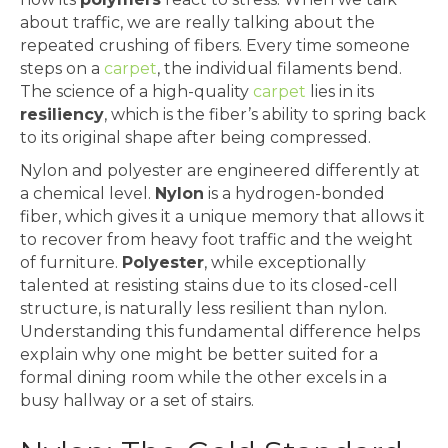
about traffic, we are really talking about the
repeated crushing of fibers. Every time someone
steps on a
carpet
, the individual filaments bend.
The science of a high-quality
carpet
lies in its
resiliency
, which is the fiber’s ability to spring back
to its original shape after being compressed.
Nylon and polyester are engineered differently at
a chemical level.
Nylon
is a hydrogen-bonded
fiber, which gives it a unique memory that allows it
to recover from heavy foot traffic and the weight
of furniture.
Polyester
, while exceptionally
talented at resisting stains due to its closed-cell
structure, is naturally less resilient than nylon.
Understanding this fundamental difference helps
explain why one might be better suited for a
formal dining room while the other excels in a
busy hallway or a set of stairs.