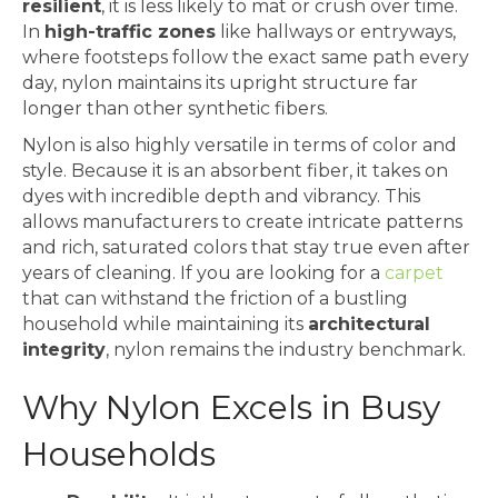
resilient
, it is less likely to mat or crush over time.
In
high-traffic zones
like hallways or entryways,
where footsteps follow the exact same path every
day, nylon maintains its upright structure far
longer than other synthetic fibers.
Nylon is also highly versatile in terms of color and
style. Because it is an absorbent fiber, it takes on
dyes with incredible depth and vibrancy. This
allows manufacturers to create intricate patterns
and rich, saturated colors that stay true even after
years of cleaning. If you are looking for a
carpet
that can withstand the friction of a bustling
household while maintaining its
architectural
integrity
, nylon remains the industry benchmark.
Why Nylon Excels in Busy
Households