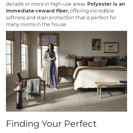
decade or more in high-use areas.
Polyester is an
immediate-reward fiber
, offering incredible
softness and stain protection that is perfect for
many rooms in the house.
Finding Your Perfect