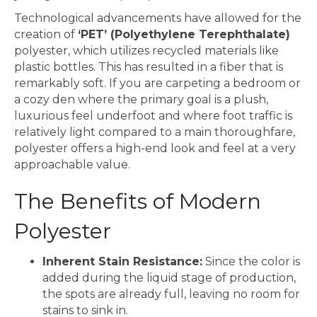
Technological advancements have allowed for the
creation of
‘PET’ (Polyethylene Terephthalate)
polyester, which utilizes recycled materials like
plastic bottles. This has resulted in a fiber that is
remarkably soft. If you are carpeting a bedroom or
a cozy den where the primary goal is a plush,
luxurious feel underfoot and where foot traffic is
relatively light compared to a main thoroughfare,
polyester offers a high-end look and feel at a very
approachable value.
The Benefits of Modern
Polyester
Inherent Stain Resistance:
Since the color is
added during the liquid stage of production,
the spots are already full, leaving no room for
stains to sink in.