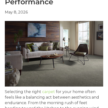
Performance
May 8, 2026
Selecting the right
carpet
for your home often
feels like a balancing act between aesthetics and
endurance. From the morning rush of feet