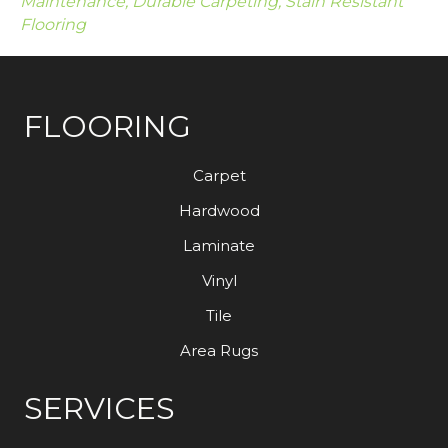
Maintenance, Durable Carpeting, Stain Resistant
Flooring
FLOORING
Carpet
Hardwood
Laminate
Vinyl
Tile
Area Rugs
SERVICES