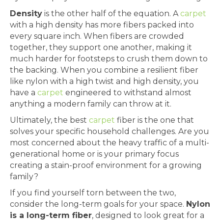
Density
is the other half of the equation. A
carpet
with a high density has more fibers packed into
every square inch. When fibers are crowded
together, they support one another, making it
much harder for footsteps to crush them down to
the backing. When you combine a resilient fiber
like nylon with a high twist and high density, you
have a
carpet
engineered to withstand almost
anything a modern family can throw at it.
Ultimately, the best
carpet
fiber is the one that
solves your specific household challenges. Are you
most concerned about the heavy traffic of a multi-
generational home or is your primary focus
creating a stain-proof environment for a growing
family?
If you find yourself torn between the two,
consider the long-term goals for your space.
Nylon
is a long-term fiber
, designed to look great for a