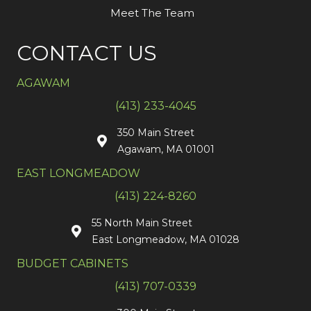
Meet The Team
CONTACT US
AGAWAM
(413) 233-4045
350 Main Street
Agawam, MA 01001
EAST LONGMEADOW
(413) 224-8260
55 North Main Street
East Longmeadow, MA 01028
BUDGET CABINETS
(413) 707-0339