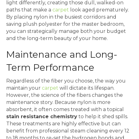
light differently, creating those dull, walked-on
paths that make a
carpet
look aged prematurely.
By placing nylon in the busiest corridors and
saving plush polyester for the master bedroom,
you can strategically manage both your budget
and the long-term beauty of your home.
Maintenance and Long-
Term Performance
Regardless of the fiber you choose, the way you
maintain your
carpet
will dictate its lifespan.
However, the science of the fibers changes the
maintenance story. Because nylon is more
absorbent, it often comes treated with a topical
stain resistance chemistry
to help it shed spills.
These treatments are highly effective but can
benefit from professional steam cleaning every 12
to 18 months to re-set the hydrogen bonds and