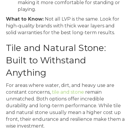
making it more comfortable for standing or
playing.
What to Know:
Not all LVP is the same. Look for
high-quality brands with thick wear layers and
solid warranties for the best long-term results.
Tile and Natural Stone:
Built to Withstand
Anything
For areas where water, dirt, and heavy use are
constant concerns,
tile and stone
remain
unmatched. Both options offer incredible
durability and long-term performance. While tile
and natural stone usually mean a higher cost up
front, their endurance and resilience make them a
wise investment.