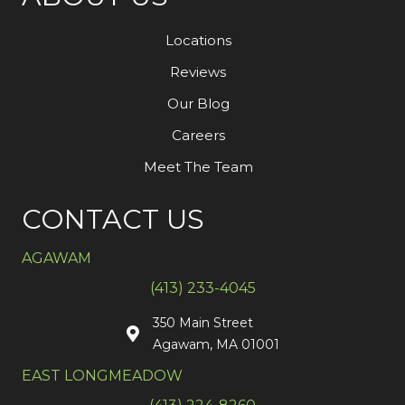
Locations
Reviews
Our Blog
Careers
Meet The Team
CONTACT US
AGAWAM
(413) 233-4045
350 Main Street
Agawam, MA 01001
EAST LONGMEADOW