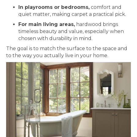
In playrooms or bedrooms,
comfort and
quiet matter, making carpet a practical pick.
For main living areas,
hardwood brings
timeless beauty and value, especially when
chosen with durability in mind.
The goal is to match the surface to the space and
to the way you actually live in your home.