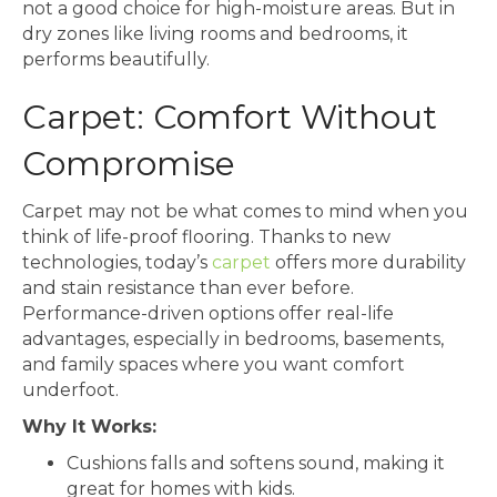
not a good choice for high-moisture areas. But in
dry zones like living rooms and bedrooms, it
performs beautifully.
Carpet: Comfort Without
Compromise
Carpet may not be what comes to mind when you
think of life-proof flooring. Thanks to new
technologies, today’s
carpet
offers more durability
and stain resistance than ever before.
Performance-driven options offer real-life
advantages, especially in bedrooms, basements,
and family spaces where you want comfort
underfoot.
Why It Works:
Cushions falls and softens sound, making it
great for homes with kids.