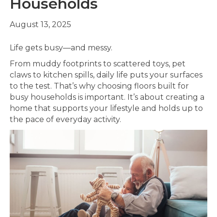
Households
August 13, 2025
Life gets busy—and messy.
From muddy footprints to scattered toys, pet
claws to kitchen spills, daily life puts your surfaces
to the test. That’s why choosing floors built for
busy households is important. It’s about creating a
home that supports your lifestyle and holds up to
the pace of everyday activity.