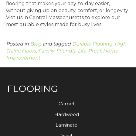
flooring that makes your day-to-day easier,
without giving up on beauty, comfort, or longevity.
Visit us in Central Massachusetts to explore our
most durable styles made for busy lives.
Posted in
Blog
and tagged
Durable Flooring, High-
Traffic Floors, Family-Friendly, Life-Proof, Home
Improvement
FLOORING
Carpet
Hardwood
Laminate
Vinyl