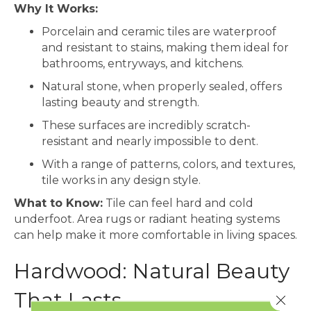
Why It Works:
Porcelain and ceramic tiles are waterproof
and resistant to stains, making them ideal for
bathrooms, entryways, and kitchens.
Natural stone, when properly sealed, offers
lasting beauty and strength.
These surfaces are incredibly scratch-
resistant and nearly impossible to dent.
With a range of patterns, colors, and textures,
tile works in any design style.
What to Know:
Tile can feel hard and cold
underfoot. Area rugs or radiant heating systems
can help make it more comfortable in living spaces.
Hardwood: Natural Beauty
That Lasts
Close 