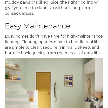
muddy paws or spilled juice, the right flooring will
give you time to clean up without long-term
consequences.
Easy Maintenance
Busy homes don’t have time for high-maintenance
flooring. Flooring options made to handle real life
are simple to clean, require minimal upkeep, and
bounce back quickly from the messes of daily life.