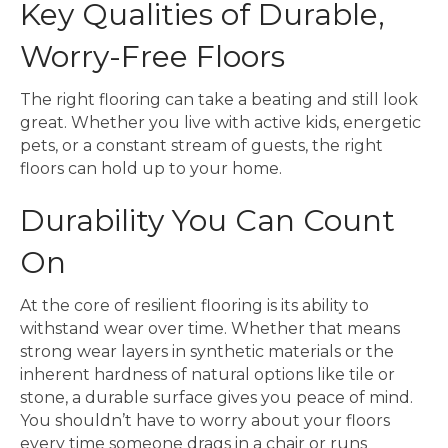
Key Qualities of Durable,
Worry-Free Floors
The right flooring can take a beating and still look
great. Whether you live with active kids, energetic
pets, or a constant stream of guests, the right
floors can hold up to your home.
Durability You Can Count
On
At the core of resilient flooring is its ability to
withstand wear over time. Whether that means
strong wear layers in synthetic materials or the
inherent hardness of natural options like tile or
stone, a durable surface gives you peace of mind.
You shouldn’t have to worry about your floors
every time someone drags in a chair or runs