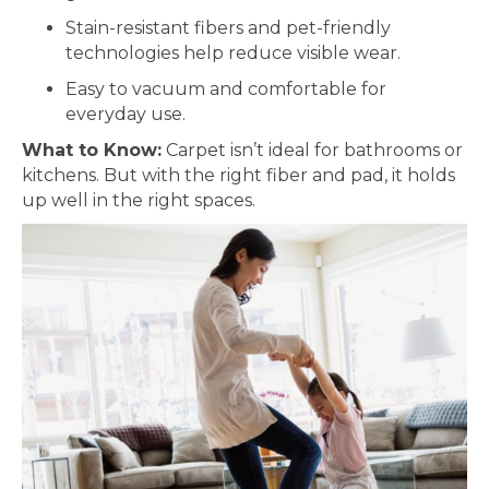
Stain-resistant fibers and pet-friendly
technologies help reduce visible wear.
Easy to vacuum and comfortable for
everyday use.
What to Know:
Carpet isn’t ideal for bathrooms or
kitchens. But with the right fiber and pad, it holds
up well in the right spaces.