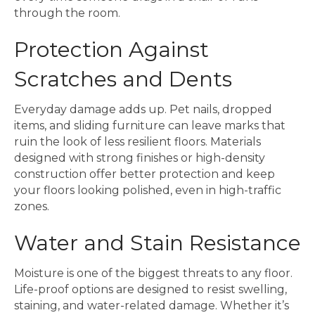
through the room.
Protection Against
Scratches and Dents
Everyday damage adds up. Pet nails, dropped
items, and sliding furniture can leave marks that
ruin the look of less resilient floors. Materials
designed with strong finishes or high-density
construction offer better protection and keep
your floors looking polished, even in high-traffic
zones.
Water and Stain Resistance
Moisture is one of the biggest threats to any floor.
Life-proof options are designed to resist swelling,
staining, and water-related damage. Whether it’s