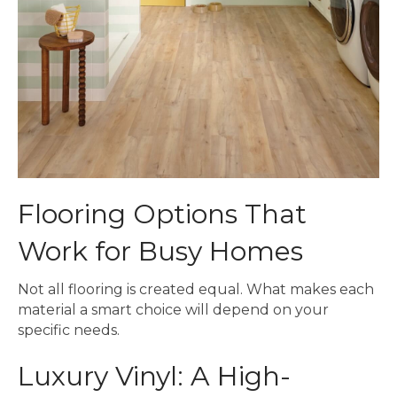
Flooring Options That
Work for Busy Homes
Not all flooring is created equal. What makes each
material a smart choice will depend on your
specific needs.
Luxury Vinyl: A High-