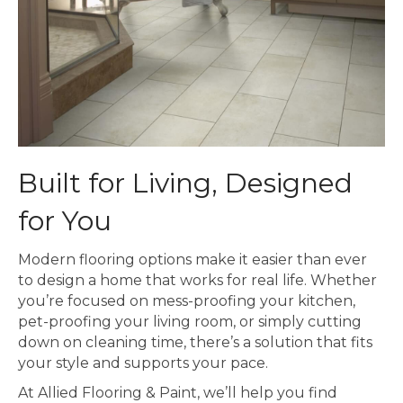
Built for Living, Designed
for You
Modern flooring options make it easier than ever
to design a home that works for real life. Whether
you’re focused on mess-proofing your kitchen,
pet-proofing your living room, or simply cutting
down on cleaning time, there’s a solution that fits
your style and supports your pace.
At Allied Flooring & Paint, we’ll help you find