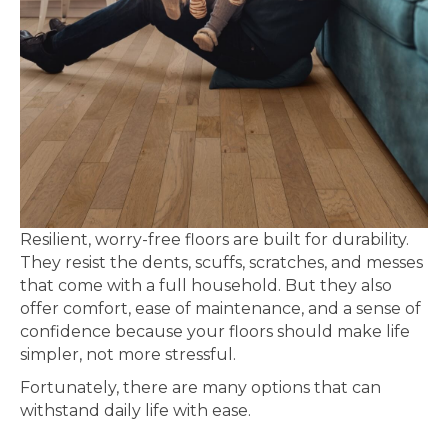
Resilient, worry-free floors are built for durability.
They resist the dents, scuffs, scratches, and messes
that come with a full household. But they also
offer comfort, ease of maintenance, and a sense of
confidence because your floors should make life
simpler, not more stressful.
Fortunately, there are many options that can
withstand daily life with ease.