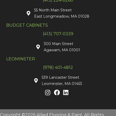
(413) 224-8260
55 North Main Street
East Longmeadow, MA 01028
BUDGET CABINETS
(413) 707-0339
300 Main Street
Agawam, MA 01001
LEOMINSTER
(978) 401-4812
539 Lancaster Street
Leominster, MA 01453
Copyright ©2026 Allied Flooring & Paint. All Rights