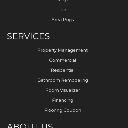
Tile
Area Rugs
SERVICES
Property Management
Commercial
Residential
Bathroom Remodeling
Room Visualizer
Financing
Flooring Coupon
ABOUT US