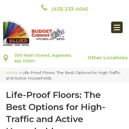
(413) 233-4045
350 Main Street, Agawam,
Other Locations
MA 01001
Home
»
Life-Proof Floors: The Best Options for High-Traffic
and Active Households
Life-Proof Floors: The
Best Options for High-
Traffic and Active