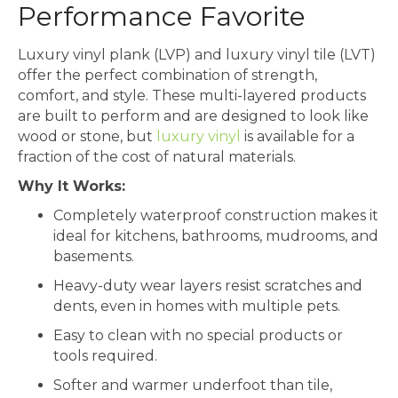
Performance Favorite
Luxury vinyl plank (LVP) and luxury vinyl tile (LVT)
offer the perfect combination of strength,
comfort, and style. These multi-layered products
are built to perform and are designed to look like
wood or stone, but
luxury vinyl
is available for a
fraction of the cost of natural materials.
Why It Works:
Completely waterproof construction makes it
ideal for kitchens, bathrooms, mudrooms, and
basements.
Heavy-duty wear layers resist scratches and
dents, even in homes with multiple pets.
Easy to clean with no special products or
tools required.
Softer and warmer underfoot than tile,