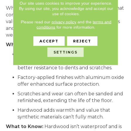
Our site uses cookies to improve your experience.
While
hardwood
may not be the first material that
By using our site, you acknowledge and accept our
use of cookies.
comes to mind for durability, it offers long-term
value when chosen wisely. With the right species
Please read our
privacy policy
and the
terms and
conditions
for more information.
and finishes, hardwood can stand up to years of
wear and be refinished down the line.
ACCEPT
REJECT
Why It Works:
SETTINGS
Oak, maple, and hickory are among the
hardest domestic wood species, offering
better resistance to dents and scratches.
Factory-applied finishes with aluminum oxide
offer enhanced surface protection.
Scratches and wear can often be sanded and
refinished, extending the life of the floor.
Hardwood adds warmth and value that
synthetic materials can’t fully match.
What to Know:
Hardwood isn’t waterproof and is