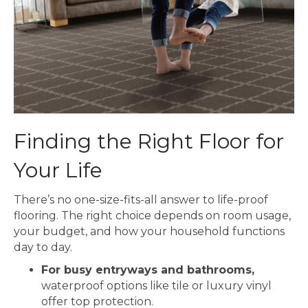
Finding the Right Floor for
Your Life
There’s no one-size-fits-all answer to life-proof
flooring. The right choice depends on room usage,
your budget, and how your household functions
day to day.
For busy entryways and bathrooms,
waterproof options like tile or luxury vinyl
offer top protection.