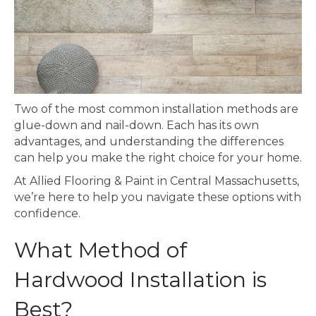
Two of the most common installation methods are
glue-down and nail-down. Each has its own
advantages, and understanding the differences
can help you make the right choice for your home.
At Allied Flooring & Paint in Central Massachusetts,
we’re here to help you navigate these options with
confidence.
What Method of
Hardwood Installation is
Best?