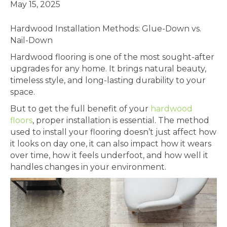
May 15, 2025
Hardwood Installation Methods: Glue-Down vs.
Nail-Down
Hardwood flooring is one of the most sought-after
upgrades for any home. It brings natural beauty,
timeless style, and long-lasting durability to your
space.
But to get the full benefit of your
hardwood
floors
, proper installation is essential. The method
used to install your flooring doesn’t just affect how
it looks on day one, it can also impact how it wears
over time, how it feels underfoot, and how well it
handles changes in your environment.