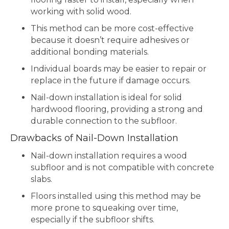
working with solid wood.
This method can be more cost-effective
because it doesn’t require adhesives or
additional bonding materials.
Individual boards may be easier to repair or
replace in the future if damage occurs.
Nail-down installation is ideal for solid
hardwood flooring, providing a strong and
durable connection to the subfloor.
Drawbacks of Nail-Down Installation
Nail-down installation requires a wood
subfloor and is not compatible with concrete
slabs.
Floors installed using this method may be
more prone to squeaking over time,
especially if the subfloor shifts.