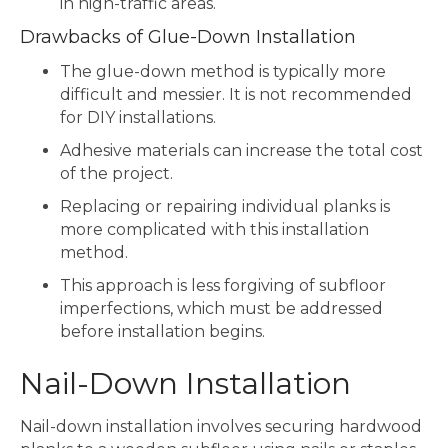
in high-traffic areas.
Drawbacks of Glue-Down Installation
The glue-down method is typically more
difficult and messier. It is not recommended
for DIY installations.
Adhesive materials can increase the total cost
of the project.
Replacing or repairing individual planks is
more complicated with this installation
method.
This approach is less forgiving of subfloor
imperfections, which must be addressed
before installation begins.
Nail-Down Installation
Nail-down installation involves securing hardwood