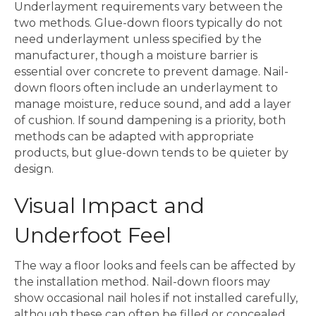
Underlayment requirements vary between the
two methods. Glue-down floors typically do not
need underlayment unless specified by the
manufacturer, though a moisture barrier is
essential over concrete to prevent damage. Nail-
down floors often include an underlayment to
manage moisture, reduce sound, and add a layer
of cushion. If sound dampening is a priority, both
methods can be adapted with appropriate
products, but glue-down tends to be quieter by
design.
Visual Impact and
Underfoot Feel
The way a floor looks and feels can be affected by
the installation method. Nail-down floors may
show occasional nail holes if not installed carefully,
although these can often be filled or concealed.