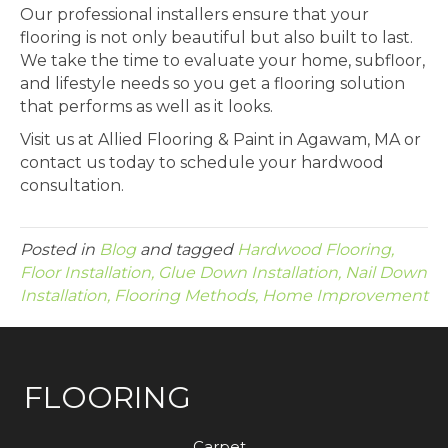
Our professional installers ensure that your
flooring is not only beautiful but also built to last.
We take the time to evaluate your home, subfloor,
and lifestyle needs so you get a flooring solution
that performs as well as it looks.
Visit us at Allied Flooring & Paint in
Agawam
,
MA
or
contact us today to schedule your hardwood
consultation.
Posted in
Blog
and tagged
Hardwood Flooring,
Floor Installation, Glue Down Installation, Nail Down
Installation, Flooring Methods, Home Improvement
FLOORING
Carpet