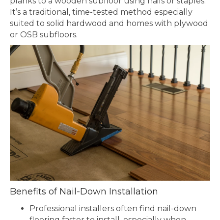
planks to a wooden subfloor using nails or staples.
It’s a traditional, time-tested method especially
suited to solid hardwood and homes with plywood
or OSB subfloors.
Benefits of Nail-Down Installation
Professional installers often find nail-down
flooring faster to install, especially when