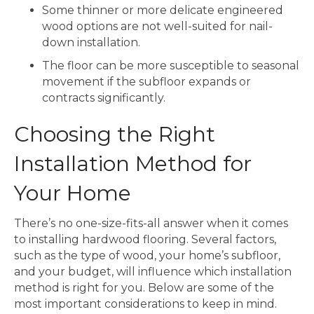
Some thinner or more delicate engineered
wood options are not well-suited for nail-
down installation.
The floor can be more susceptible to seasonal
movement if the subfloor expands or
contracts significantly.
Choosing the Right
Installation Method for
Your Home
There’s no one-size-fits-all answer when it comes
to installing hardwood flooring. Several factors,
such as the type of wood, your home’s subfloor,
and your budget, will influence which installation
method is right for you. Below are some of the
most important considerations to keep in mind.