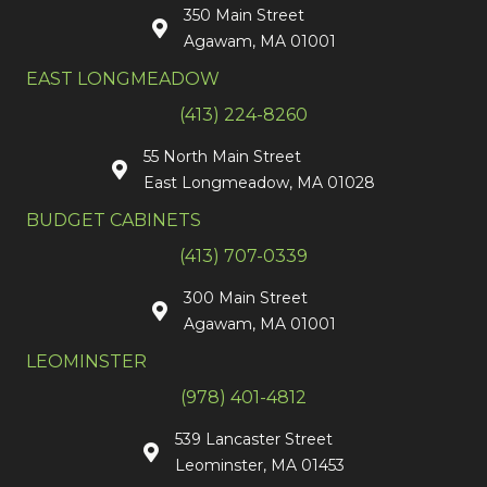
350 Main Street
Agawam, MA 01001
EAST LONGMEADOW
(413) 224-8260
55 North Main Street
East Longmeadow, MA 01028
BUDGET CABINETS
(413) 707-0339
300 Main Street
Agawam, MA 01001
LEOMINSTER
(978) 401-4812
539 Lancaster Street
Leominster, MA 01453