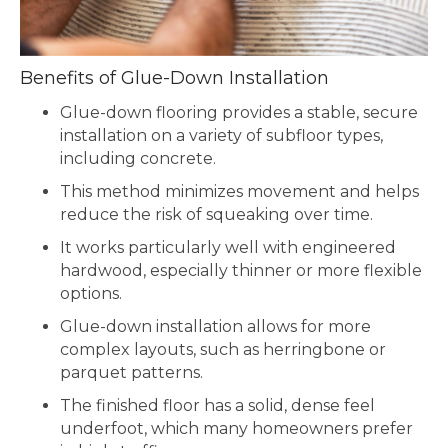
Benefits of Glue-Down Installation
Glue-down flooring provides a stable, secure
installation on a variety of subfloor types,
including concrete.
This method minimizes movement and helps
reduce the risk of squeaking over time.
It works particularly well with engineered
hardwood, especially thinner or more flexible
options.
Glue-down installation allows for more
complex layouts, such as herringbone or
parquet patterns.
The finished floor has a solid, dense feel
underfoot, which many homeowners prefer