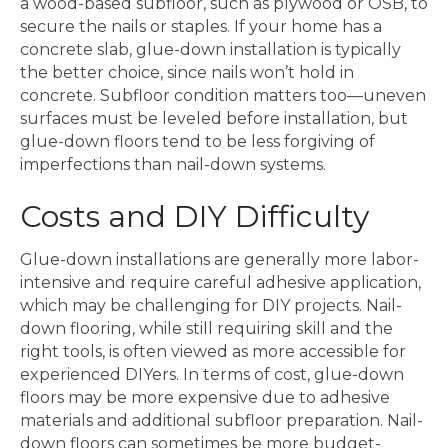
a wood-based subfloor, such as plywood or OSB, to
secure the nails or staples. If your home has a
concrete slab, glue-down installation is typically
the better choice, since nails won’t hold in
concrete. Subfloor condition matters too—uneven
surfaces must be leveled before installation, but
glue-down floors tend to be less forgiving of
imperfections than nail-down systems.
Costs and DIY Difficulty
Glue-down installations are generally more labor-
intensive and require careful adhesive application,
which may be challenging for DIY projects. Nail-
down flooring, while still requiring skill and the
right tools, is often viewed as more accessible for
experienced DIYers. In terms of cost, glue-down
floors may be more expensive due to adhesive
materials and additional subfloor preparation. Nail-
down floors can sometimes be more budget-