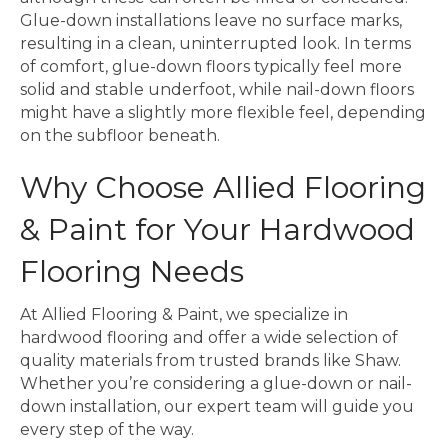
Glue-down installations leave no surface marks,
resulting in a clean, uninterrupted look. In terms
of comfort, glue-down floors typically feel more
solid and stable underfoot, while nail-down floors
might have a slightly more flexible feel, depending
on the subfloor beneath.
Why Choose Allied Flooring
& Paint for Your Hardwood
Flooring Needs
At Allied Flooring & Paint, we specialize in
hardwood flooring and offer a wide selection of
quality materials from trusted brands like Shaw.
Whether you’re considering a glue-down or nail-
down installation, our expert team will guide you
every step of the way.