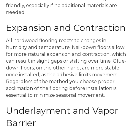
friendly, especially if no additional materials are
needed.
Expansion and Contraction
All hardwood flooring reacts to changes in
humidity and temperature. Nail-down floors allow
for more natural expansion and contraction, which
can result in slight gaps or shifting over time. Glue-
down floors, on the other hand, are more stable
once installed, as the adhesive limits movement.
Regardless of the method you choose proper
acclimation of the flooring before installation is
essential to minimize seasonal movement.
Underlayment and Vapor
Barrier