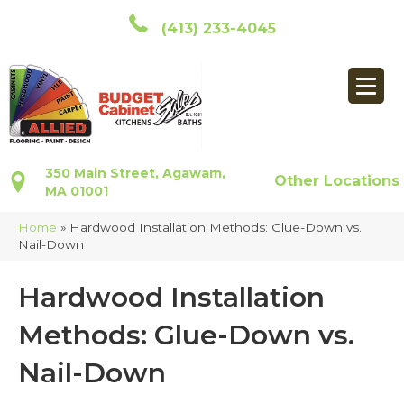
(413) 233-4045
350 Main Street, Agawam,
Other Locations
MA 01001
Home
»
Hardwood Installation Methods: Glue-Down vs.
Nail-Down
Hardwood Installation
Methods: Glue-Down vs.
Nail-Down