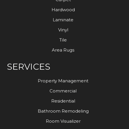
Hardwood
Laminate
Vinyl
Tile
Area Rugs
SERVICES
Property Management
Commercial
Residential
Bathroom Remodeling
Room Visualizer