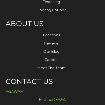
Financing
Flooring Coupon
ABOUT US
Locations
Reviews
Our Blog
Careers
Meet The Team
CONTACT US
AGAWAM
(413) 233-4045