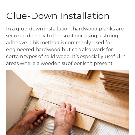
Glue-Down Installation
In a glue-down installation, hardwood planks are
secured directly to the subfloor using a strong
adhesive. This method is commonly used for
engineered hardwood but can also work for
certain types of solid wood. It’s especially useful in
areas where a wooden subfloor isn’t present.