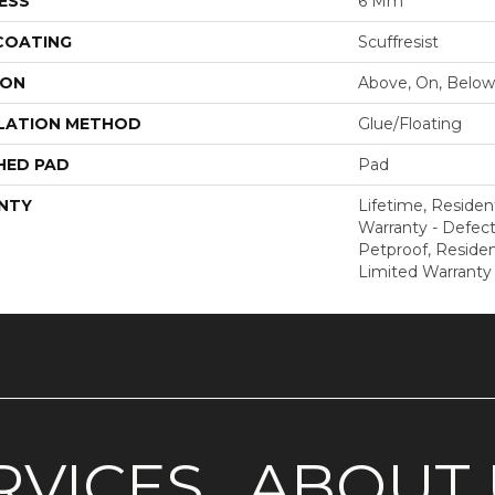
ESS
6 Mm
 COATING
Scuffresist
ION
Above, On, Below
LATION METHOD
Glue/Floating
HED PAD
Pad
NTY
Lifetime, Resident
Warranty - Defect
Petproof, Resident
Limited Warranty
RVICES
ABOUT 