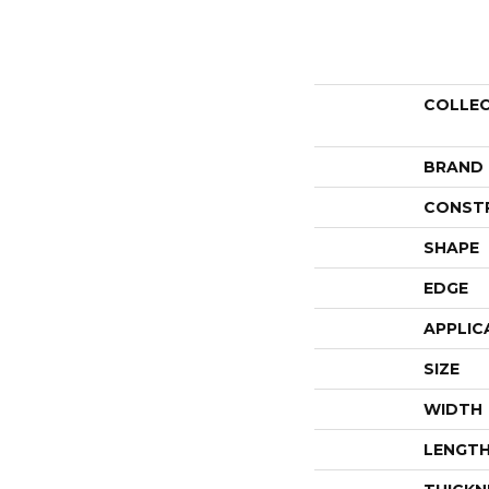
COLLE
BRAND
CONST
SHAPE
EDGE
APPLIC
SIZE
WIDTH
LENGT