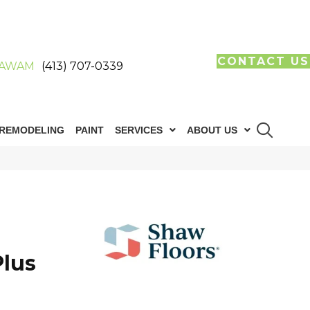
CONTACT US
AWAM
(413) 707-0339
REMODELING
PAINT
SERVICES
ABOUT US
lus