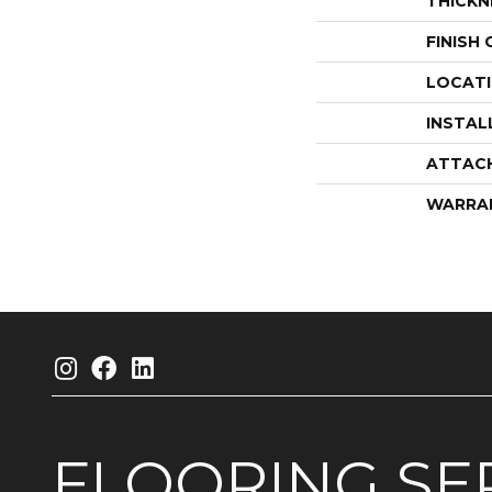
THICKN
FINISH
LOCAT
INSTAL
ATTAC
WARRA
FLOORING
SE