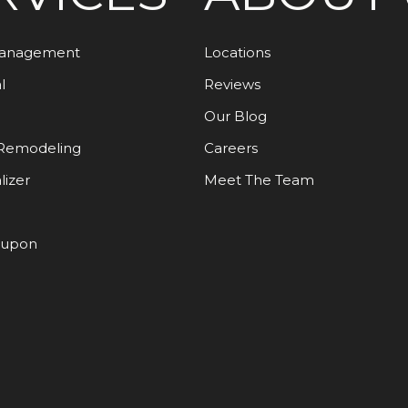
Management
Locations
l
Reviews
Our Blog
Remodeling
Careers
lizer
Meet The Team
oupon