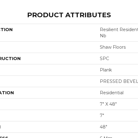
PRODUCT ATTRIBUTES
CTION
Resilient Residen
Nb
Shaw Floors
RUCTION
SPC
Plank
PRESSED BEVE
ATION
Residential
7" X 48"
7"
H
48"