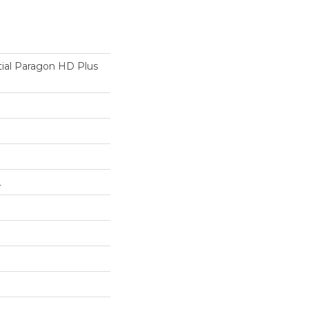
tial Paragon HD Plus
L