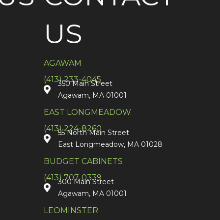
US
AGAWAM
(413) 233-4045
350 Main Street
Agawam, MA 01001
EAST LONGMEADOW
(413) 224-8260
55 North Main Street
East Longmeadow, MA 01028
BUDGET CABINETS
(413) 707-0339
300 Main Street
Agawam, MA 01001
LEOMINSTER