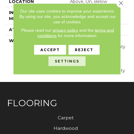
LOCATION
Above, On, Below
Close 
Our site uses cookies to improve your experience.
INSTALLATION
Glue/Floating
By using our site, you acknowledge and accept our
METHOD
use of cookies.
ATTACHED PAD
Pad
Please read our
privacy policy
and the
terms and
conditions
for more information.
WARRANTY
Lifetime, Residential
Resilient Limited Warranty
ACCEPT
REJECT
- Defects, Wear,
Waterproof, Petproof,
SETTINGS
Residential Resilient
Lifetime Limited Warranty
FLOORING
Carpet
Hardwood