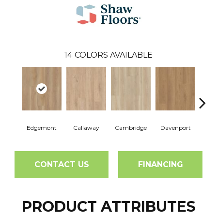
14
COLORS AVAILABLE
Edgemont
Callaway
Cambridge
Davenport
Fra
CONTACT US
FINANCING
PRODUCT ATTRIBUTES