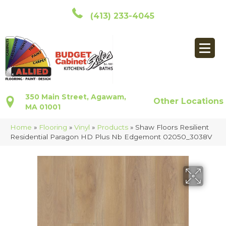
(413) 233-4045
350 Main Street, Agawam,
Other Locations
MA 01001
Home
»
Flooring
»
Vinyl
»
Products
»
Shaw Floors Resilient
Residential Paragon HD Plus Nb Edgemont 02050_3038V