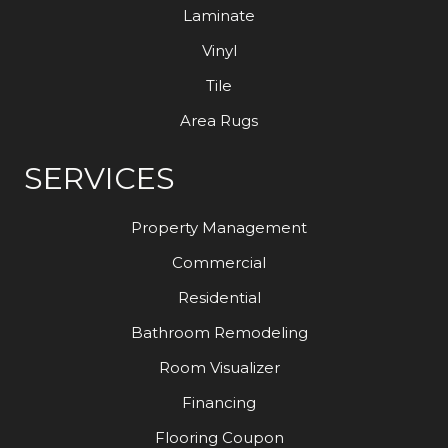
Laminate
Vinyl
Tile
Area Rugs
SERVICES
Property Management
Commercial
Residential
Bathroom Remodeling
Room Visualizer
Financing
Flooring Coupon