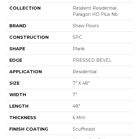
COLLECTION
Resilient Residential
Paragon HD Plus Nb
BRAND
Shaw Floors
CONSTRUCTION
SPC
SHAPE
Plank
EDGE
PRESSED BEVEL
APPLICATION
Residential
SIZE
7" X 48"
WIDTH
7"
LENGTH
48"
THICKNESS
6 Mm
FINISH COATING
Scuffresist