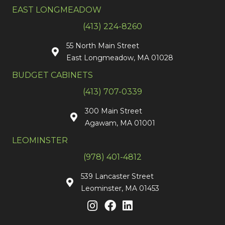
EAST LONGMEADOW
(413) 224-8260
55 North Main Street
East Longmeadow, MA 01028
BUDGET CABINETS
(413) 707-0339
300 Main Street
Agawam, MA 01001
LEOMINSTER
(978) 401-4812
539 Lancaster Street
Leominster, MA 01453