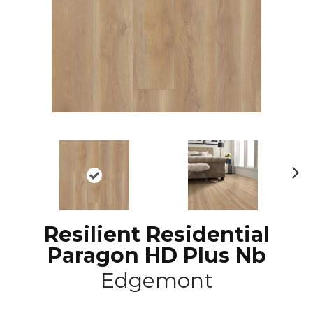
N
ex
t
Resilient Residential
Paragon HD Plus Nb
Edgemont