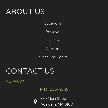
ABOUT US
Locations
Reviews
Our Blog
Careers
Meet The Team
CONTACT US
AGAWAM
(413) 233-4045
350 Main Street
Agawam, MA 01001