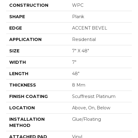
CONSTRUCTION
WPC
SHAPE
Plank
EDGE
ACCENT BEVEL
APPLICATION
Residential
SIZE
7" X 48"
WIDTH
7"
LENGTH
48"
THICKNESS
8 Mm
FINISH COATING
Scuffresist Platinum
LOCATION
Above, On, Below
INSTALLATION
Glue/Floating
METHOD
ATTACHED PAD
Vinyl