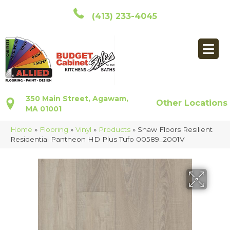
(413) 233-4045
350 Main Street, Agawam,
Other Locations
MA 01001
Home
»
Flooring
»
Vinyl
»
Products
»
Shaw Floors Resilient
Residential Pantheon HD Plus Tufo 00589_2001V