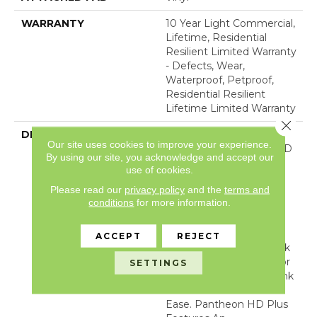
WARRANTY
10 Year Light Commercial,
Lifetime, Residential
Resilient Limited Warranty
- Defects, Wear,
Waterproof, Petproof,
Residential Resilient
Lifetime Limited Warranty
Close 
DESCRIPTION
Inspired By A Fusion Of
Our site uses cookies to improve your experience.
Aesthetics, Pantheon HD
By using our site, you acknowledge and accept our
Plus Incorporates Mixed
use of cookies.
Species, Colors And
Please read our
privacy policy
and the
terms and
Embossed-In-Register
conditions
for more information.
Textures For Classic
Appeal And Design-
Forward Visuals. It
ACCEPT
REJECT
Features Wire Brush Oak
Visuals, Rustic High Color
SETTINGS
Contrast And Mixed-Plank
Visuals For Installation
Ease. Pantheon HD Plus