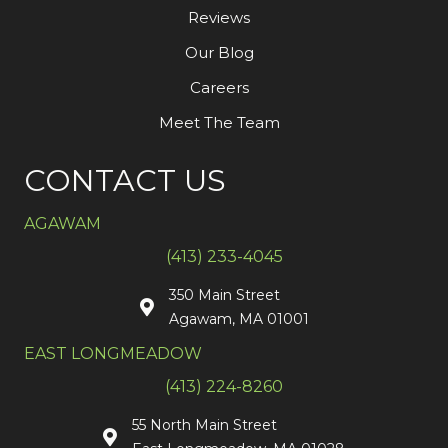
Reviews
Our Blog
Careers
Meet The Team
CONTACT US
AGAWAM
(413) 233-4045
350 Main Street
Agawam, MA 01001
EAST LONGMEADOW
(413) 224-8260
55 North Main Street