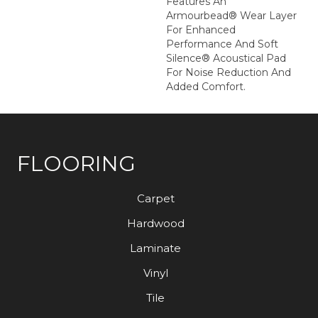
Features An
Armourbead® Wear Layer
For Enhanced
Performance And Soft
Silence® Acoustical Pad
For Noise Reduction And
Added Comfort.
FLOORING
Carpet
Hardwood
Laminate
Vinyl
Tile