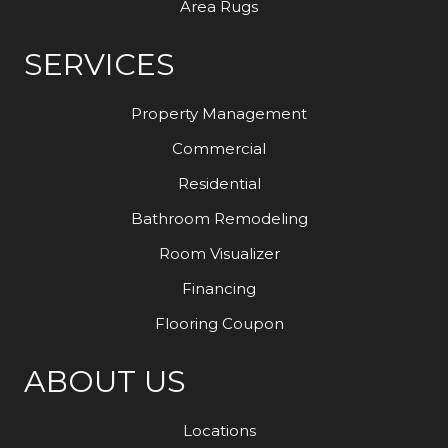
Area Rugs
SERVICES
Property Management
Commercial
Residential
Bathroom Remodeling
Room Visualizer
Financing
Flooring Coupon
ABOUT US
Locations