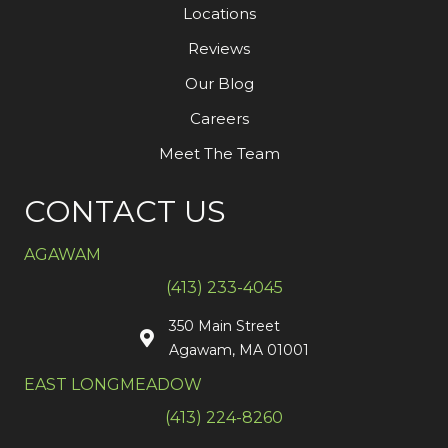
Locations
Reviews
Our Blog
Careers
Meet The Team
CONTACT US
AGAWAM
(413) 233-4045
350 Main Street
Agawam, MA 01001
EAST LONGMEADOW
(413) 224-8260