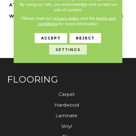
By using our site, you acknowledge and accept our
ATTACHED PAD
Vinyl
use of cookies.
WARRANTY
5 Year Light Commercial,
Please read our
privacy policy
and the
terms and
Residential Resilient
conditions
for more information.
Limited Warranty -
Defects, 15 Years, 15 Year
ACCEPT
REJECT
Residential Resilient
Limited Warranty
SETTINGS
FLOORING
Carpet
Hardwood
Laminate
Vinyl