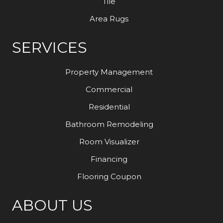
Tile
Area Rugs
SERVICES
Property Management
Commercial
Residential
Bathroom Remodeling
Room Visualizer
Financing
Flooring Coupon
ABOUT US