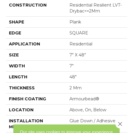
CONSTRUCTION
Residential Resilient LVT-
Drybac<=2Mm
SHAPE
Plank
EDGE
SQUARE
APPLICATION
Residential
SIZE
7" X 48"
WIDTH
7"
LENGTH
48"
THICKNESS
2 Mm
FINISH COATING
Armourbead®
LOCATION
Above, On, Below
INSTALLATION
Glue Down / Adhesive
Close 
METHOD
Our site uses cookies to improve your experience.