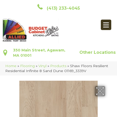
(413) 233-4045
350 Main Street, Agawam,
Other Locations
MA 01001
Home
»
Flooring
»
Vinyl
»
Products
»
Shaw Floors Resilient
Residential Infinite 8 Sand Dune 01169_3339V