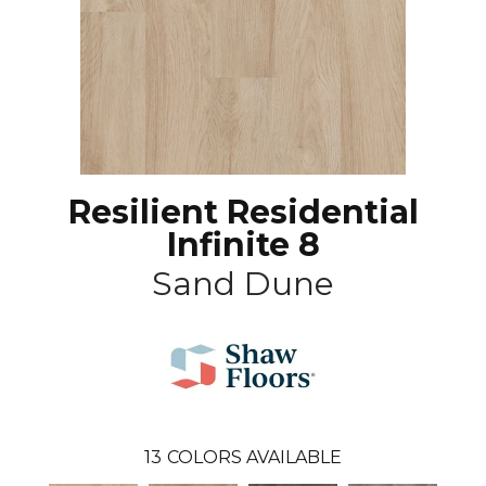
Resilient Residential
Infinite 8
Sand Dune
13
COLORS AVAILABLE