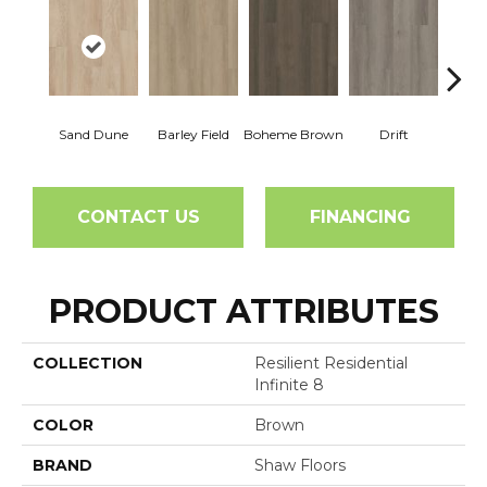
Sand Dune
Barley Field
Boheme Brown
Drift
Grand
CONTACT US
FINANCING
PRODUCT ATTRIBUTES
COLLECTION
Resilient Residential
Infinite 8
COLOR
Brown
BRAND
Shaw Floors