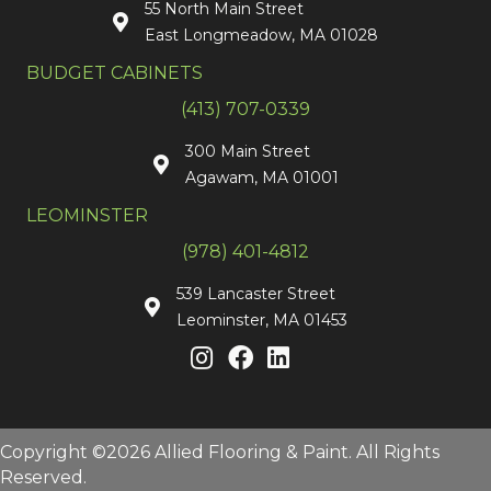
55 North Main Street
East Longmeadow, MA 01028
BUDGET CABINETS
(413) 707-0339
300 Main Street
Agawam, MA 01001
LEOMINSTER
(978) 401-4812
539 Lancaster Street
Leominster, MA 01453
Copyright ©2026 Allied Flooring & Paint. All Rights
Reserved.