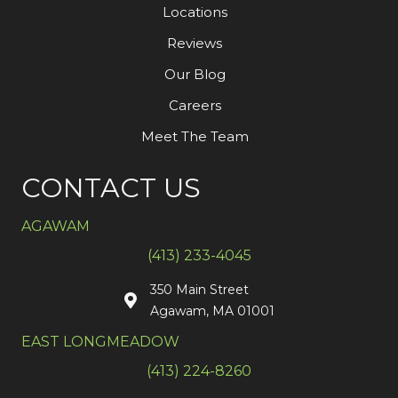
Locations
Reviews
Our Blog
Careers
Meet The Team
CONTACT US
AGAWAM
(413) 233-4045
350 Main Street
Agawam, MA 01001
EAST LONGMEADOW
(413) 224-8260