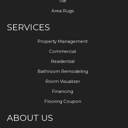
Tile
Area Rugs
SERVICES
Property Management
Commercial
Residential
Bathroom Remodeling
Room Visualizer
Financing
Flooring Coupon
ABOUT US