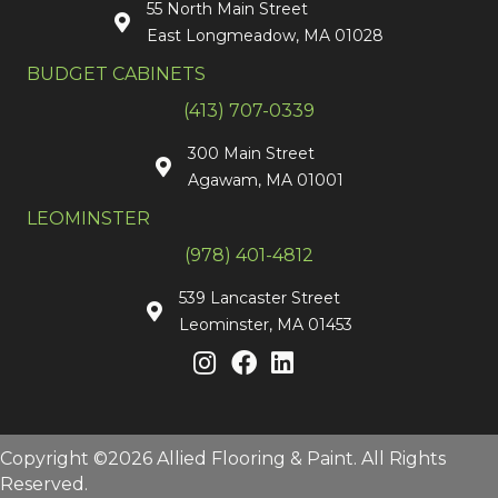
55 North Main Street
East Longmeadow, MA 01028
BUDGET CABINETS
(413) 707-0339
300 Main Street
Agawam, MA 01001
LEOMINSTER
(978) 401-4812
539 Lancaster Street
Leominster, MA 01453
Copyright ©2026 Allied Flooring & Paint. All Rights
Reserved.