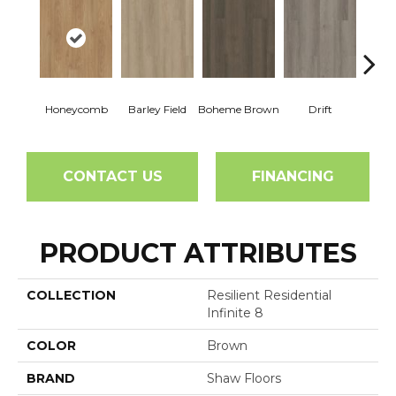
Honeycomb
Barley Field
Boheme Brown
Drift
Grand
CONTACT US
FINANCING
PRODUCT ATTRIBUTES
COLLECTION
Resilient Residential
Infinite 8
COLOR
Brown
BRAND
Shaw Floors