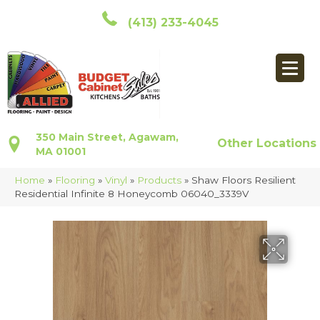
(413) 233-4045
350 Main Street, Agawam,
Other Locations
MA 01001
Home
»
Flooring
»
Vinyl
»
Products
»
Shaw Floors Resilient
Residential Infinite 8 Honeycomb 06040_3339V