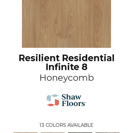
Resilient Residential
Infinite 8
Honeycomb
13
COLORS AVAILABLE