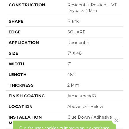
CONSTRUCTION
Residential Resilient LVT-
Drybac<=2Mm
SHAPE
Plank
EDGE
SQUARE
APPLICATION
Residential
SIZE
7" X 48"
WIDTH
7"
LENGTH
48"
THICKNESS
2 Mm
FINISH COATING
Armourbead®
LOCATION
Above, On, Below
INSTALLATION
Glue Down / Adhesive
Close 
METHOD
Our site uses cookies to improve your experience.