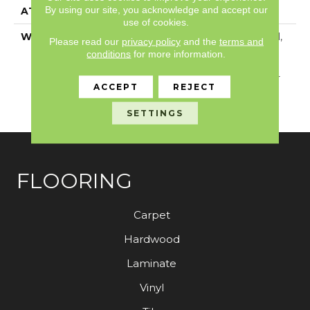
By using our site, you acknowledge and accept our
ATTACHED PAD
Vinyl
use of cookies.
WARRANTY
5 Year Light Commercial,
Please read our
privacy policy
and the
terms and
Residential Resilient
conditions
for more information.
Limited Warranty -
Defects, 15 Years, 15 Year
ACCEPT
REJECT
Residential Resilient
Limited Warranty
SETTINGS
FLOORING
Carpet
Hardwood
Laminate
Vinyl