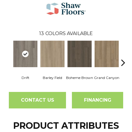
13
COLORS AVAILABLE
Drift
Barley Field
Boheme Brown
Grand Canyon
Hon
CONTACT US
FINANCING
PRODUCT ATTRIBUTES