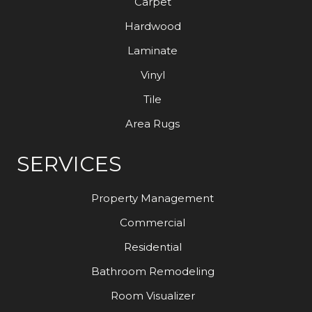
Carpet
Hardwood
Laminate
Vinyl
Tile
Area Rugs
SERVICES
Property Management
Commercial
Residential
Bathroom Remodeling
Room Visualizer