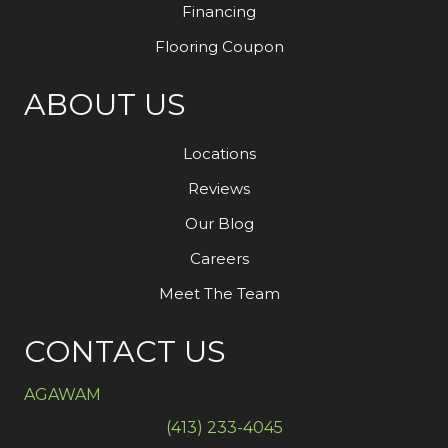
Financing
Flooring Coupon
ABOUT US
Locations
Reviews
Our Blog
Careers
Meet The Team
CONTACT US
AGAWAM
(413) 233-4045