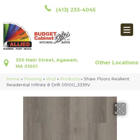
(413) 233-4045
350 Main Street, Agawam,
Other Locations
MA 01001
Home
»
Flooring
»
Vinyl
»
Products
»
Shaw Floors Resilient
Residential Infinite 8 Drift 05100_3339V