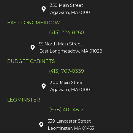
350 Main Street
Agawam, MA 01001
EAST LONGMEADOW
(413) 224-8260
55 North Main Street
East Longmeadow, MA 01028
BUDGET CABINETS
(413) 707-0339
300 Main Street
Agawam, MA 01001
LEOMINSTER
(978) 401-4812
539 Lancaster Street
Leominster, MA 01453