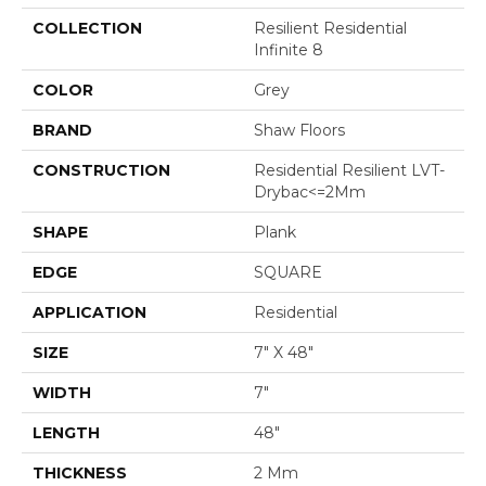
COLLECTION
Resilient Residential
Infinite 8
COLOR
Grey
BRAND
Shaw Floors
CONSTRUCTION
Residential Resilient LVT-
Drybac<=2Mm
SHAPE
Plank
EDGE
SQUARE
APPLICATION
Residential
SIZE
7" X 48"
WIDTH
7"
LENGTH
48"
THICKNESS
2 Mm