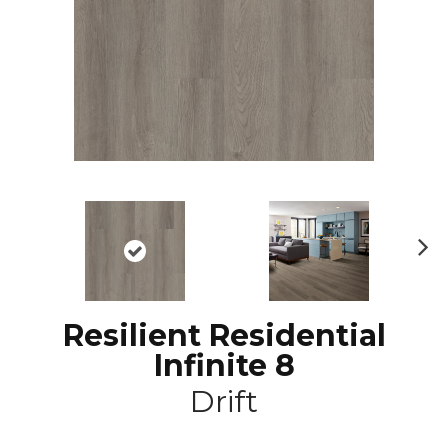
N
ex
t
Resilient Residential
Infinite 8
Drift