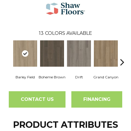
13
COLORS AVAILABLE
Barley Field
Boheme Brown
Drift
Grand Canyon
Hon
CONTACT US
FINANCING
PRODUCT ATTRIBUTES