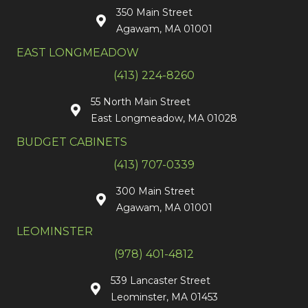
350 Main Street
Agawam, MA 01001
EAST LONGMEADOW
(413) 224-8260
55 North Main Street
East Longmeadow, MA 01028
BUDGET CABINETS
(413) 707-0339
300 Main Street
Agawam, MA 01001
LEOMINSTER
(978) 401-4812
539 Lancaster Street
Leominster, MA 01453