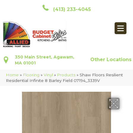
(413) 233-4045
350 Main Street, Agawam,
Other Locations
MA 01001
Home
»
Flooring
»
Vinyl
»
Products
»
Shaw Floors Resilient
Residential Infinite 8 Barley Field 07194_3339V