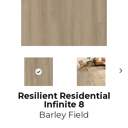
N
ex
t
Resilient Residential
Infinite 8
Barley Field