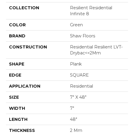
COLLECTION
Resilient Residential
Infinite 8
COLOR
Green
BRAND
Shaw Floors
CONSTRUCTION
Residential Resilient LVT-
Drybac<=2Mm
SHAPE
Plank
EDGE
SQUARE
APPLICATION
Residential
SIZE
7" X 48"
WIDTH
7"
LENGTH
48"
THICKNESS
2 Mm