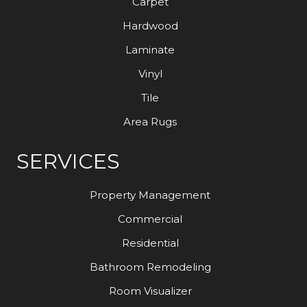
Carpet
Hardwood
Laminate
Vinyl
Tile
Area Rugs
SERVICES
Property Management
Commercial
Residential
Bathroom Remodeling
Room Visualizer