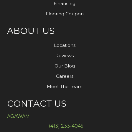
Financing
Flooring Coupon
ABOUT US
Locations
Reviews
Our Blog
Careers
Meet The Team
CONTACT US
AGAWAM
(413) 233-4045