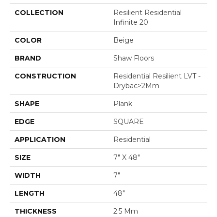
COLLECTION
Resilient Residential
Infinite 20
COLOR
Beige
BRAND
Shaw Floors
CONSTRUCTION
Residential Resilient LVT -
Drybac>2Mm
SHAPE
Plank
EDGE
SQUARE
APPLICATION
Residential
SIZE
7" X 48"
WIDTH
7"
LENGTH
48"
THICKNESS
2.5 Mm