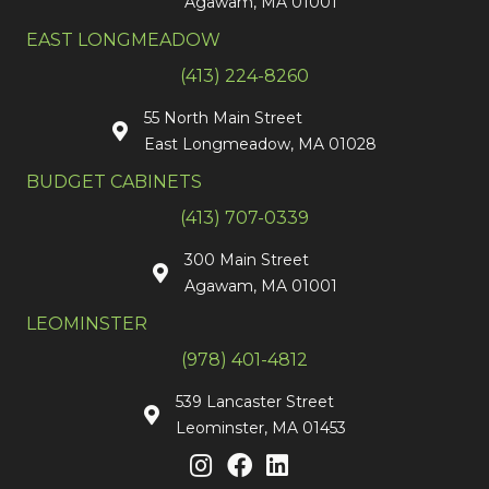
Agawam, MA 01001
EAST LONGMEADOW
(413) 224-8260
55 North Main Street
East Longmeadow, MA 01028
BUDGET CABINETS
(413) 707-0339
300 Main Street
Agawam, MA 01001
LEOMINSTER
(978) 401-4812
539 Lancaster Street
Leominster, MA 01453