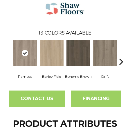
13
COLORS AVAILABLE
Pampas
Barley Field
Boheme Brown
Drift
Grand
CONTACT US
FINANCING
PRODUCT ATTRIBUTES