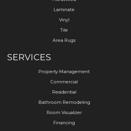
Laminate
Vinyl
Tile
Area Rugs
SERVICES
Property Management
Commercial
Residential
Bathroom Remodeling
Room Visualizer
Financing