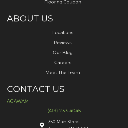
Flooring Coupon
ABOUT US
Locations
Reviews
Our Blog
Careers
Meet The Team
CONTACT US
AGAWAM
(413) 233-4045
350 Main Street