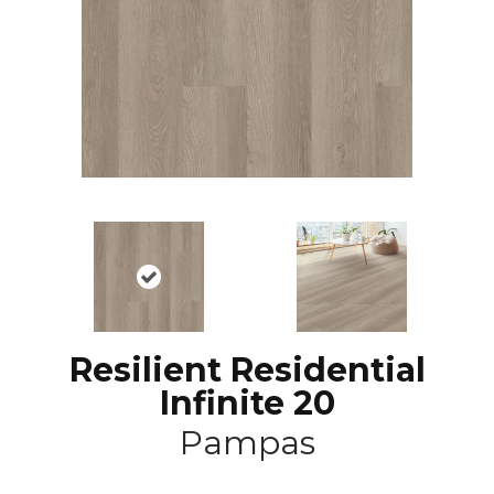
Resilient Residential
Infinite 20
Pampas