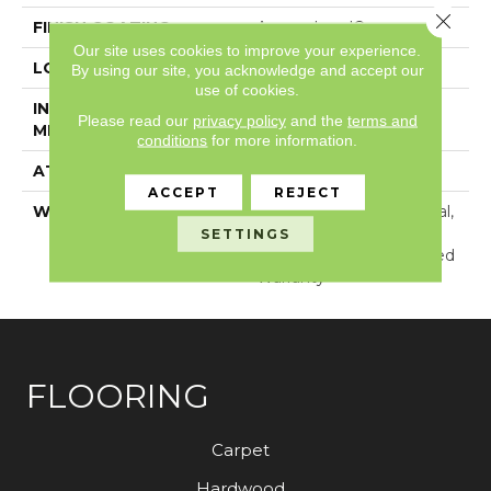
Close 
FINISH COATING
Armourbead®
Our site uses cookies to improve your experience.
LOCATION
Above, On, Below
By using our site, you acknowledge and accept our
use of cookies.
INSTALLATION
Glue Down / Adhesive
Please read our
privacy policy
and the
terms and
METHOD
conditions
for more information.
ATTACHED PAD
Vinyl
ACCEPT
REJECT
WARRANTY
15 Year Light Commercial,
Lifetime, Residential
SETTINGS
Resilient Lifetime Limited
Warranty
FLOORING
Carpet
Hardwood