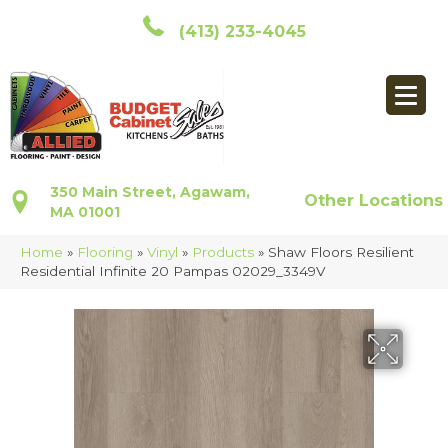
(413) 233-4045
350 Main Street, Agawam,
Other Locations
MA 01001
Home
»
Flooring
»
Vinyl
»
Products
»
Shaw Floors Resilient
Residential Infinite 20 Pampas 02029_3349V