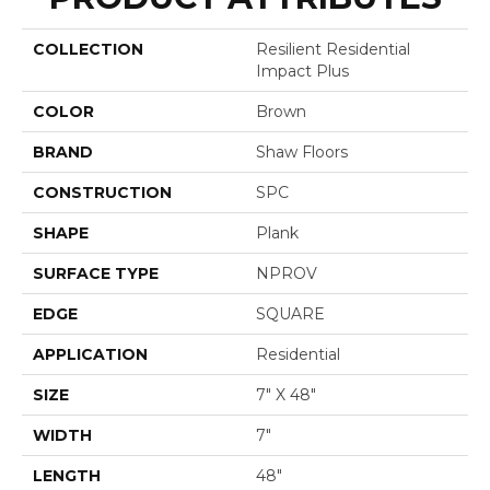
COLLECTION
Resilient Residential
Impact Plus
COLOR
Brown
BRAND
Shaw Floors
CONSTRUCTION
SPC
SHAPE
Plank
SURFACE TYPE
NPROV
EDGE
SQUARE
APPLICATION
Residential
SIZE
7" X 48"
WIDTH
7"
LENGTH
48"