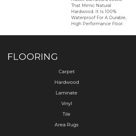
That Mimic Natural
Hardwood. It Is 100%
Waterproof For A Durable,
High Performance Floor.
FLOORING
Carpet
Hardwood
Laminate
Vinyl
Tile
Area Rugs