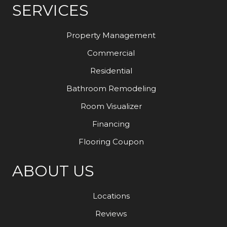
SERVICES
Property Management
Commercial
Residential
Bathroom Remodeling
Room Visualizer
Financing
Flooring Coupon
ABOUT US
Locations
Reviews