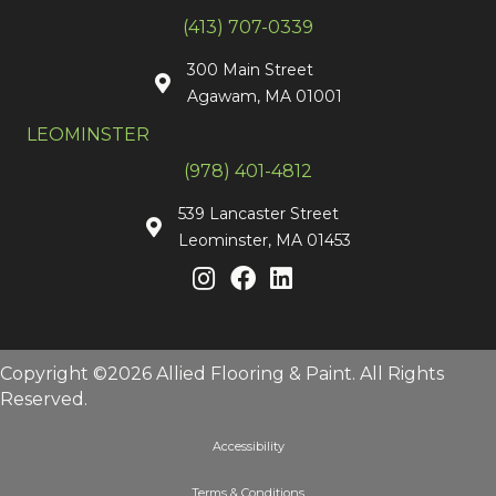
(413) 707-0339
300 Main Street
Agawam, MA 01001
LEOMINSTER
(978) 401-4812
539 Lancaster Street
Leominster, MA 01453
Copyright ©2026 Allied Flooring & Paint. All Rights
Reserved.
Accessibility
Terms & Conditions