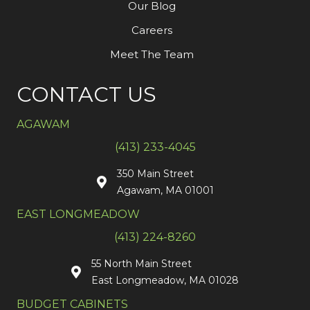
Our Blog
Careers
Meet The Team
CONTACT US
AGAWAM
(413) 233-4045
350 Main Street
Agawam, MA 01001
EAST LONGMEADOW
(413) 224-8260
55 North Main Street
East Longmeadow, MA 01028
BUDGET CABINETS