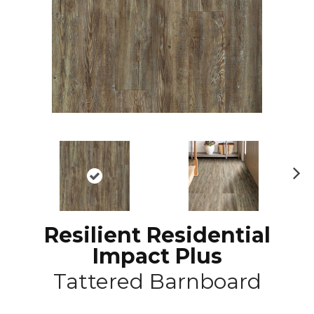
N
ex
t
Resilient Residential
Impact Plus
Tattered Barnboard