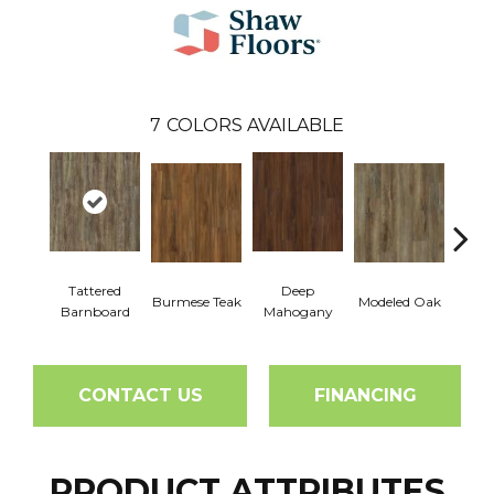
7
COLORS AVAILABLE
Tattered
Deep
Burmese Teak
Modeled Oak
Wash
Barnboard
Mahogany
CONTACT US
FINANCING
PRODUCT ATTRIBUTES