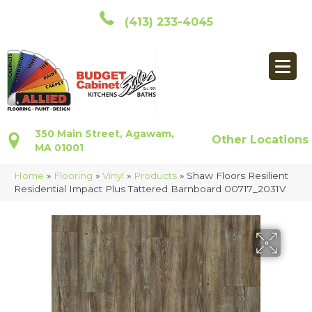
(413) 233-4045
350 Main Street, Agawam,
Other Locations
MA 01001
Home
»
Flooring
»
Vinyl
»
Products
»
Shaw Floors Resilient
Residential Impact Plus Tattered Barnboard 00717_2031V