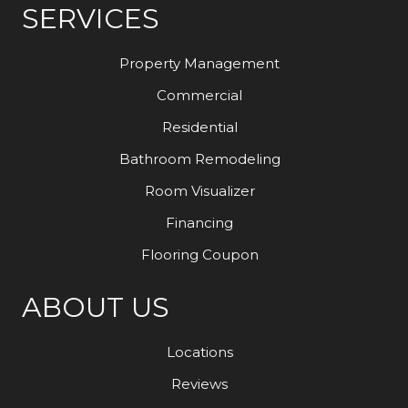
SERVICES
Property Management
Commercial
Residential
Bathroom Remodeling
Room Visualizer
Financing
Flooring Coupon
ABOUT US
Locations
Reviews