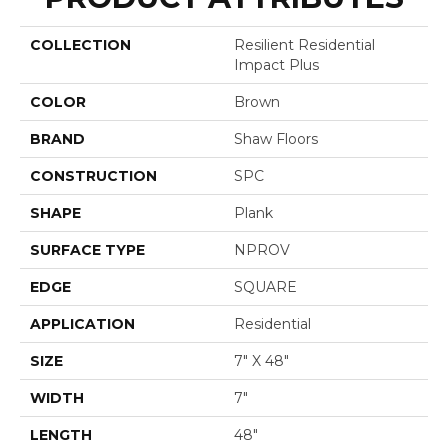
COLLECTION
Resilient Residential
Impact Plus
COLOR
Brown
BRAND
Shaw Floors
CONSTRUCTION
SPC
SHAPE
Plank
SURFACE TYPE
NPROV
EDGE
SQUARE
APPLICATION
Residential
SIZE
7" X 48"
WIDTH
7"
LENGTH
48"