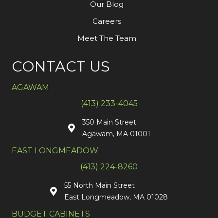
Our Blog
Careers
Meet The Team
CONTACT US
AGAWAM
(413) 233-4045
350 Main Street
Agawam, MA 01001
EAST LONGMEADOW
(413) 224-8260
55 North Main Street
East Longmeadow, MA 01028
BUDGET CABINETS