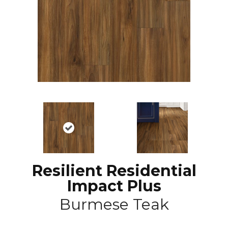
Resilient Residential
Impact Plus
Burmese Teak