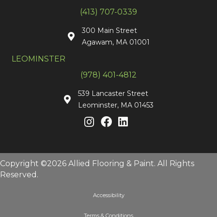
(413) 707-0339
300 Main Street
Agawam, MA 01001
LEOMINSTER
(978) 401-4812
539 Lancaster Street
Leominster, MA 01453
Copyright ©2026 Allied Flooring & Paint. All Rights
Reserved.
Accessibility
Terms & Conditions