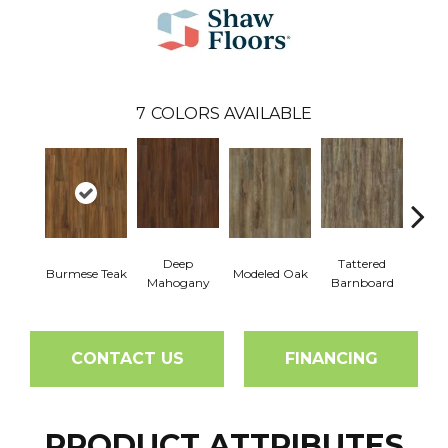
7
COLORS AVAILABLE
Deep
Tattered
Burmese Teak
Modeled Oak
Wash
Mahogany
Barnboard
CONTACT US
FINANCING
PRODUCT ATTRIBUTES