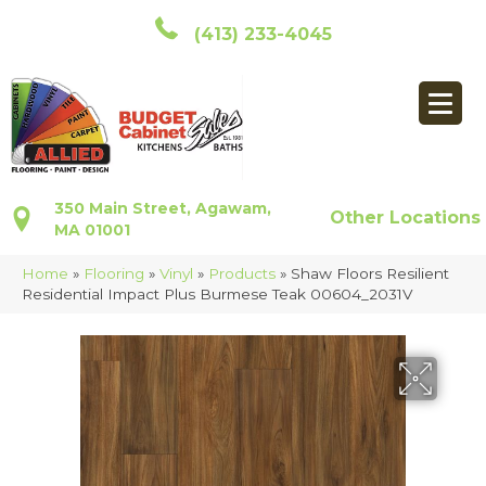
(413) 233-4045
350 Main Street, Agawam,
Other Locations
MA 01001
Home
»
Flooring
»
Vinyl
»
Products
»
Shaw Floors Resilient
Residential Impact Plus Burmese Teak 00604_2031V