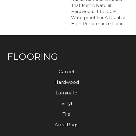
That Mimic Natural
Hardwood. It Is 100%
Waterproof For A Durable,
High Performance Floor.
FLOORING
Carpet
Hardwood
Laminate
Vinyl
Tile
Area Rugs