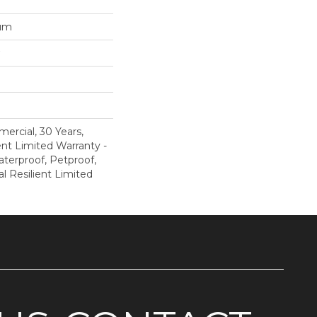
num
ercial, 30 Years,
ent Limited Warranty -
terproof, Petproof,
al Resilient Limited