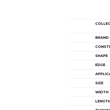
COLLE
BRAND
CONST
SHAPE
EDGE
APPLIC
SIZE
WIDTH
LENGT