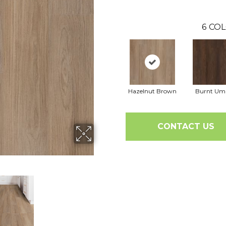
6
COL
Hazelnut Brown
Burnt Um
CONTACT US