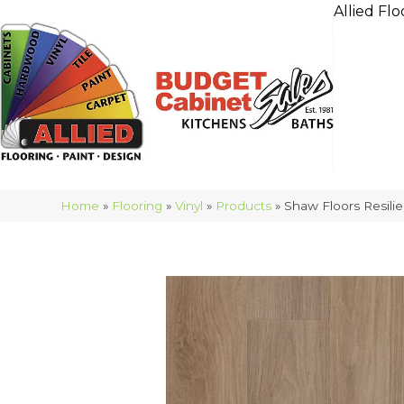
Allied Flo
Home
»
Flooring
»
Vinyl
»
Products
»
Shaw Floors Resil