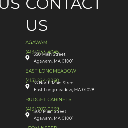
US
CONTACT
US
AGAWAM
(413) 233-4045
350 Main Street
Agawam, MA 01001
EAST LONGMEADOW
(413) 224-8260
55 North Main Street
East Longmeadow, MA 01028
BUDGET CABINETS
(413) 707-0339
300 Main Street
Agawam, MA 01001