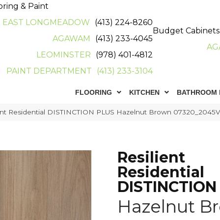
oring & Paint
EAST LONGMEADOW
(413) 224-8260
Budget Cabinets
AGAWAM
(413) 233-4045
AG
LEOMINSTER
(978) 401-4812
PAINT DEPARTMENT
(413) 233-3104
FLOORING
KITCHEN
BATHROOM 
ient Residential DISTINCTION PLUS Hazelnut Brown 07320_2045
Resilient
Residential
DISTINCTION
Hazelnut B