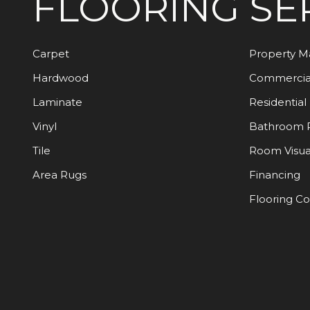
FLOORING
SE
Carpet
Property 
Hardwood
Commercia
Laminate
Residential
Vinyl
Bathroom 
Tile
Room Visua
Area Rugs
Financing
Flooring C