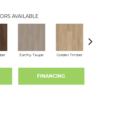
ORS AVAILABLE
ber
Earthy Taupe
Golden Timber
Misty Grey
T
FINANCING