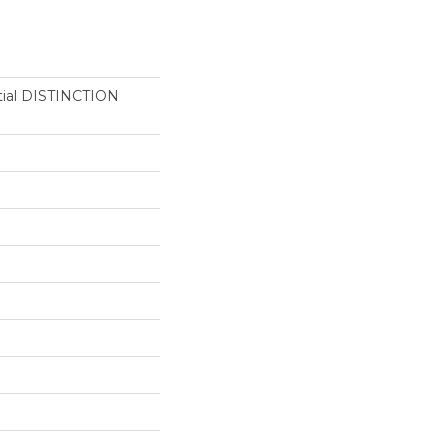
ntial DISTINCTION