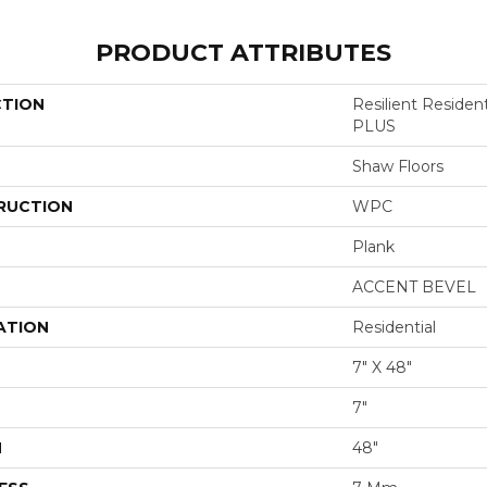
PRODUCT ATTRIBUTES
CTION
Resilient Reside
PLUS
Shaw Floors
RUCTION
WPC
Plank
ACCENT BEVEL
ATION
Residential
7" X 48"
7"
H
48"