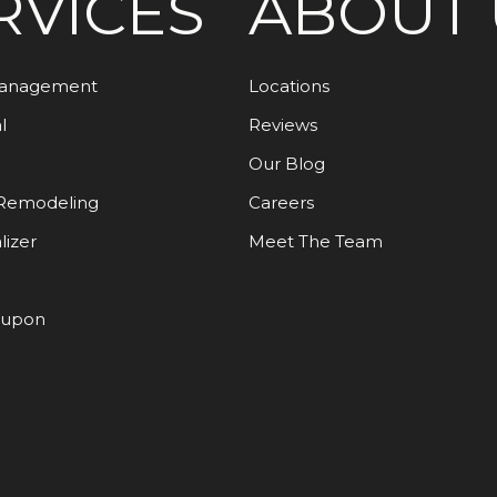
RVICES
ABOUT 
Management
Locations
l
Reviews
Our Blog
Remodeling
Careers
lizer
Meet The Team
oupon