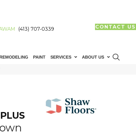
CONTACT US
AWAM
(413) 707-0339
REMODELING
PAINT
SERVICES
ABOUT US
V
 PLUS
rown