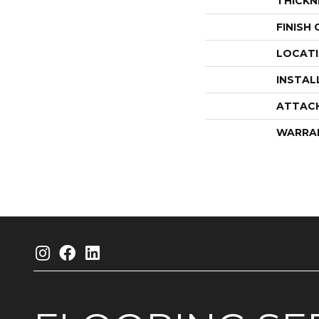
THICKN
FINISH
LOCAT
INSTAL
ATTAC
WARRA