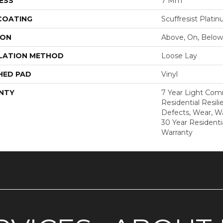
ESS
7 Mm
 COATING
Scuffresist Plati
ION
Above, On, Below
LATION METHOD
Loose Lay
HED PAD
Vinyl
NTY
7 Year Light Comm
Residential Resili
Defects, Wear, Wa
30 Year Residenti
Warranty