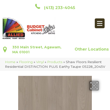
(413) 233-4045
350 Main Street, Agawam,
Other Locations
MA 01001
Home
»
Flooring
»
Vinyl
»
Products
»
Shaw Floors Resilient
Residential DISTINCTION PLUS Earthy Taupe 05228_2045V