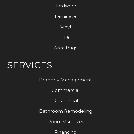
Hardwood
Laminate
Vinyl
Tile
Area Rugs
SERVICES
Property Management
Commercial
Residential
Bathroom Remodeling
Room Visualizer
Financing