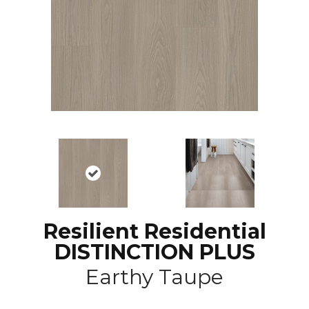
Resilient Residential
DISTINCTION PLUS
Earthy Taupe