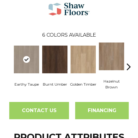
6
COLORS AVAILABLE
Hazelnut
Earthy Taupe
Burnt Umber
Golden Timber
Mist
Brown
CONTACT US
FINANCING
PRODUCT ATTRIBUTES