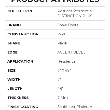
COLLECTION
Resilient Residential
DISTINCTION PLUS
BRAND
Shaw Floors
CONSTRUCTION
WPC
SHAPE
Plank
EDGE
ACCENT BEVEL
APPLICATION
Residential
SIZE
7" X 48"
WIDTH
7"
LENGTH
48"
THICKNESS
7 Mm
FINISH COATING
Scuffresist Platinum