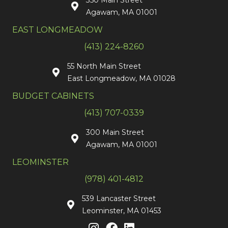
350 Main Street
Agawam, MA 01001
EAST LONGMEADOW
(413) 224-8260
55 North Main Street
East Longmeadow, MA 01028
BUDGET CABINETS
(413) 707-0339
300 Main Street
Agawam, MA 01001
LEOMINSTER
(978) 401-4812
539 Lancaster Street
Leominster, MA 01453