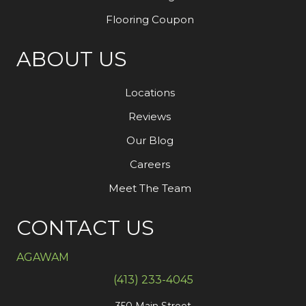
Flooring Coupon
ABOUT US
Locations
Reviews
Our Blog
Careers
Meet The Team
CONTACT US
AGAWAM
(413) 233-4045