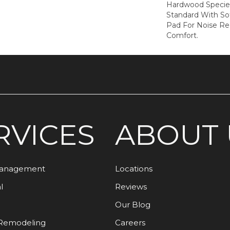
Hardwood Species
Standard With Sof
Pad For Noise R
Comfort.
RVICES
ABOUT 
Management
Locations
l
Reviews
Our Blog
Remodeling
Careers