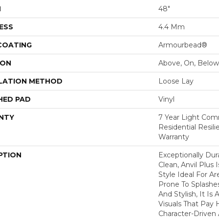
H
48"
ESS
4.4 Mm
 COATING
Armourbead®
ION
Above, On, Below
LATION METHOD
Loose Lay
HED PAD
Vinyl
NTY
7 Year Light Comm
Residential Resil
Warranty
PTION
Exceptionally Dur
Clean, Anvil Plus 
Style Ideal For 
Prone To Splashes
And Stylish, It Is 
Visuals That Pay
Character-Driven 