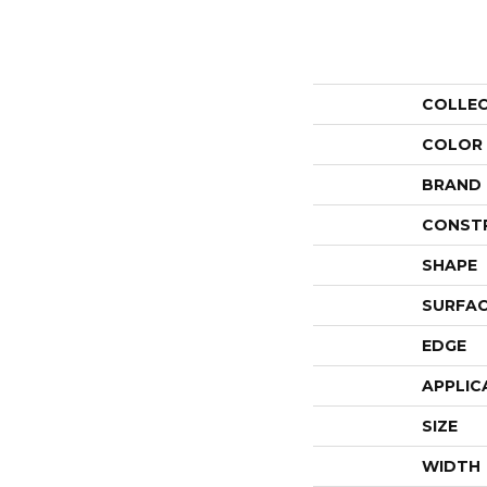
COLLE
COLOR
BRAND
CONST
SHAPE
SURFAC
EDGE
APPLIC
SIZE
WIDTH