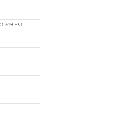
ial Anvil Plus