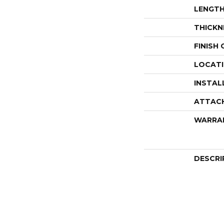
LENGT
THICKN
FINISH
LOCAT
INSTAL
ATTAC
WARRA
DESCRI