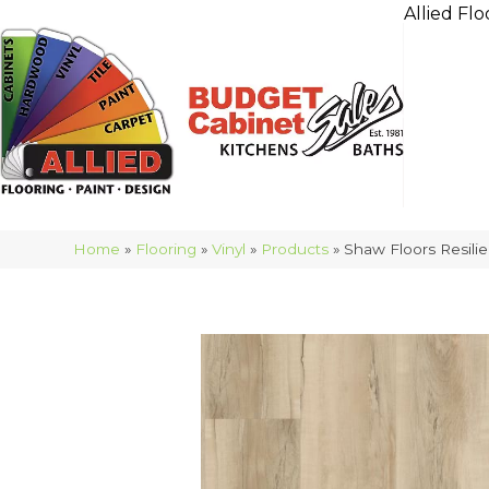
Allied Flo
Home
»
Flooring
»
Vinyl
»
Products
»
Shaw Floors Resili