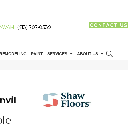
CONTACT US
AWAM
(413) 707-0339
REMODELING
PAINT
SERVICES
ABOUT US
nvil
ple