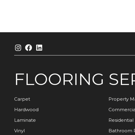
FLOORING
SE
Carpet
Property 
Hardwood
Commercia
Laminate
Residential
Vinyl
Bathroom 