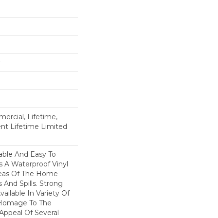
ercial, Lifetime,
ient Lifetime Limited
able And Easy To
Is A Waterproof Vinyl
Areas Of The Home
 And Spills. Strong
Available In Variety Of
 Homage To The
Appeal Of Several