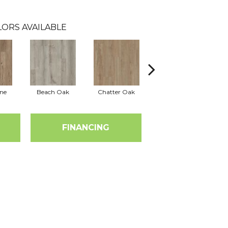
LORS AVAILABLE
ine
Beach Oak
Chatter Oak
Clean Pine
FINANCING