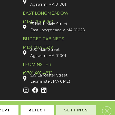
Agawam, MA 01001
EAST LONGMEADOW
(413) 224-8260
55 North Main Street
East Longmeadow, MA 01028
BUDGET CABINETS
(413) 707-0339
300 Main Street
Agawam, MA 01001
LEOMINSTER
(978) 401-4812
539 Lancaster Street
Leominster, MA 01453
Clos
CEPT
REJECT
SETTINGS
Accessibility
Terms & Conditions
Privacy Policy
Sitemap