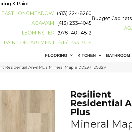
oring & Paint
EAST LONGMEADOW
(413) 224-8260
Budget Cabinets
AGAWAM
(413) 233-4045
AG
LEOMINSTER
(978) 401-4812
PAINT DEPARTMENT
(413) 233-3104
FLOORING
KITCHEN
BATHROOM 
ent Residential Anvil Plus Mineral Maple 00297_2032V
Resilient
Residential A
Plus
Mineral Ma