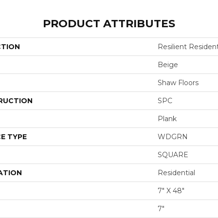
PRODUCT ATTRIBUTES
CTION
Resilient Resident
Beige
Shaw Floors
RUCTION
SPC
Plank
E TYPE
WDGRN
SQUARE
ATION
Residential
7" X 48"
7"