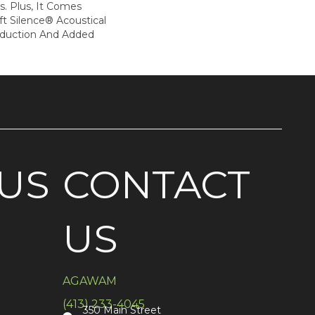
. Plus, It Comes
t Silence® Acoustical
eduction And Added
US
CONTACT
US
AGAWAM
(413) 233-4045
350 Main Street