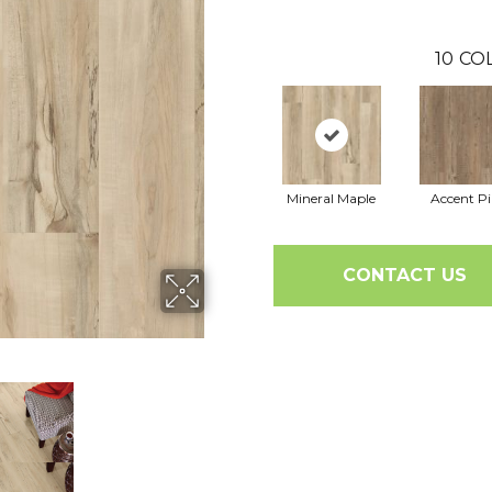
10
CO
Mineral Maple
Accent P
CONTACT US