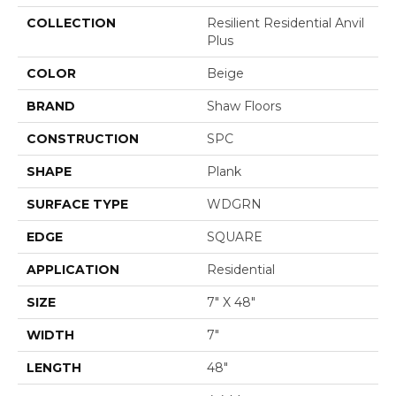
COLLECTION
Resilient Residential Anvil
Plus
COLOR
Beige
BRAND
Shaw Floors
CONSTRUCTION
SPC
SHAPE
Plank
SURFACE TYPE
WDGRN
EDGE
SQUARE
APPLICATION
Residential
SIZE
7" X 48"
WIDTH
7"
LENGTH
48"