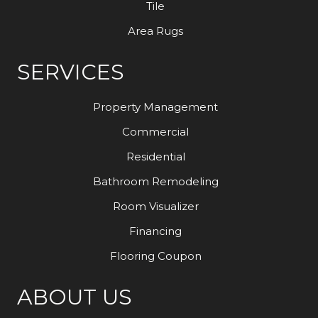
Tile
Area Rugs
SERVICES
Property Management
Commercial
Residential
Bathroom Remodeling
Room Visualizer
Financing
Flooring Coupon
ABOUT US