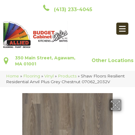
(413) 233-4045
350 Main Street, Agawam,
Other Locations
MA 01001
Home
»
Flooring
»
Vinyl
»
Products
»
Shaw Floors Resilient
Residential Anvil Plus Grey Chestnut 07062_2032V