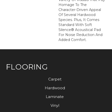
Homage To The
Character-Driven Appeal
Of Several Hardwood
Species. Plus, It Comes
Standard With Soft
Silence® Acoustical Pad
For Noise Reduction And
Added Comfort.
FLOORING
Carpet
Hardwood
Laminate
Vinyl