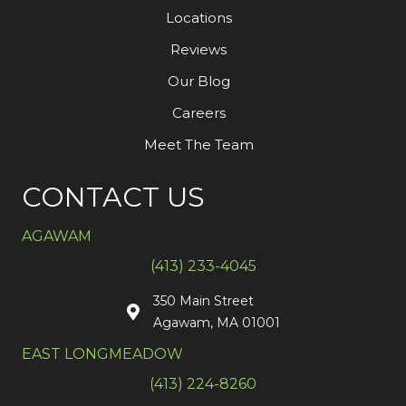
Locations
Reviews
Our Blog
Careers
Meet The Team
CONTACT US
AGAWAM
(413) 233-4045
350 Main Street
Agawam, MA 01001
EAST LONGMEADOW
(413) 224-8260