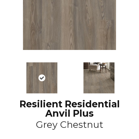
Resilient Residential
Anvil Plus
Grey Chestnut