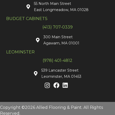
55 North Main Street
East Longmeadow, MA 01028
BUDGET CABINETS
(413) 707-0339
300 Main Street
Agawam, MA 01001
LEOMINSTER
(978) 401-4812
539 Lancaster Street
Leominster, MA 01453
Copyright ©2026 Allied Flooring & Paint. All Rights
Reserved.