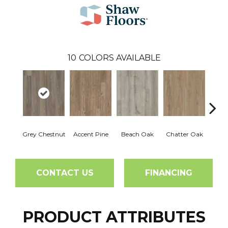
10
COLORS AVAILABLE
Grey Chestnut
Accent Pine
Beach Oak
Chatter Oak
Clea
CONTACT US
FINANCING
PRODUCT ATTRIBUTES