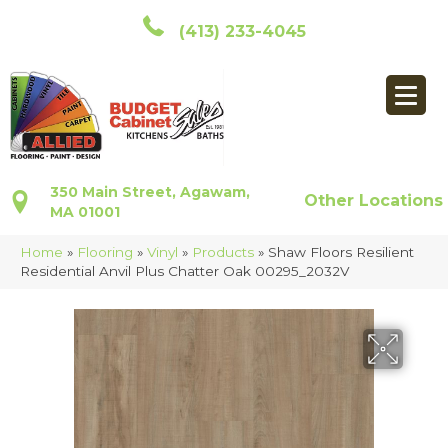
(413) 233-4045
350 Main Street, Agawam,
Other Locations
MA 01001
Home
»
Flooring
»
Vinyl
»
Products
»
Shaw Floors Resilient
Residential Anvil Plus Chatter Oak 00295_2032V