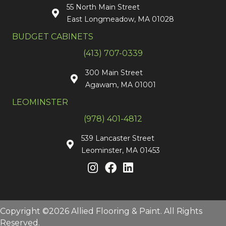
55 North Main Street
East Longmeadow, MA 01028
BUDGET CABINETS
(413) 707-0339
300 Main Street
Agawam, MA 01001
LEOMINSTER
(978) 401-4812
539 Lancaster Street
Leominster, MA 01453
Copyright ©2026 Allied Flooring & Paint. All Rights
Reserved.