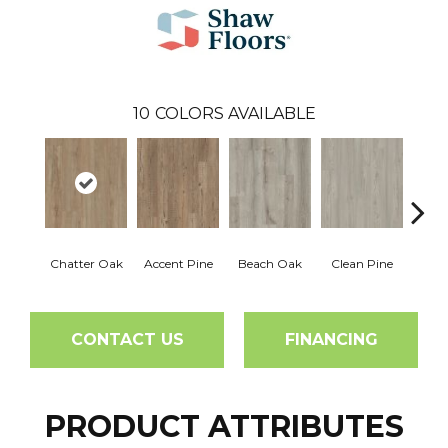
10
COLORS AVAILABLE
Chatter Oak
Accent Pine
Beach Oak
Clean Pine
Dar
CONTACT US
FINANCING
PRODUCT ATTRIBUTES