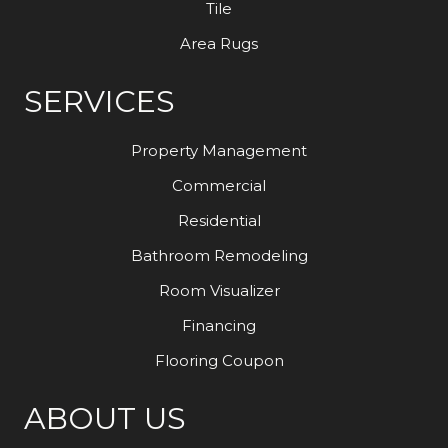
Tile
Area Rugs
SERVICES
Property Management
Commercial
Residential
Bathroom Remodeling
Room Visualizer
Financing
Flooring Coupon
ABOUT US