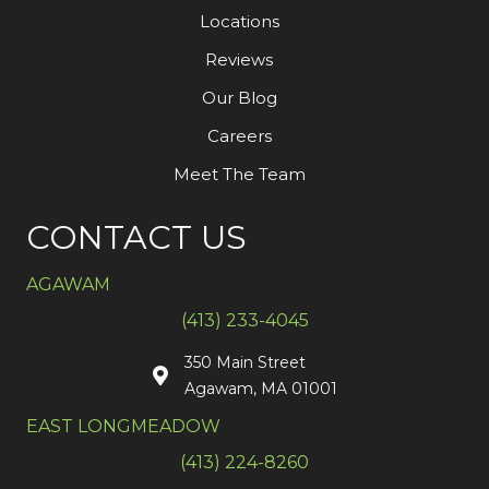
Locations
Reviews
Our Blog
Careers
Meet The Team
CONTACT US
AGAWAM
(413) 233-4045
350 Main Street
Agawam, MA 01001
EAST LONGMEADOW
(413) 224-8260