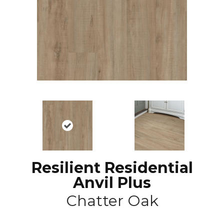
Resilient Residential
Anvil Plus
Chatter Oak