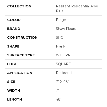
COLLECTION
Resilient Residential Anvil
Plus
COLOR
Beige
BRAND
Shaw Floors
CONSTRUCTION
SPC
SHAPE
Plank
SURFACE TYPE
WDGRN
EDGE
SQUARE
APPLICATION
Residential
SIZE
7" X 48"
WIDTH
7"
LENGTH
48"