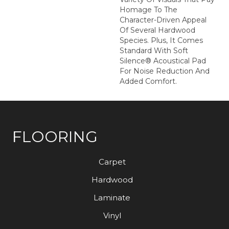
Homage To The
Character-Driven Appeal
Of Several Hardwood
Species. Plus, It Comes
Standard With Soft
Silence® Acoustical Pad
For Noise Reduction And
Added Comfort.
FLOORING
Carpet
Hardwood
Laminate
Vinyl