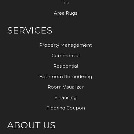
Tile
Area Rugs
SERVICES
Property Management
Commercial
Residential
Bathroom Remodeling
Room Visualizer
Financing
Flooring Coupon
ABOUT US