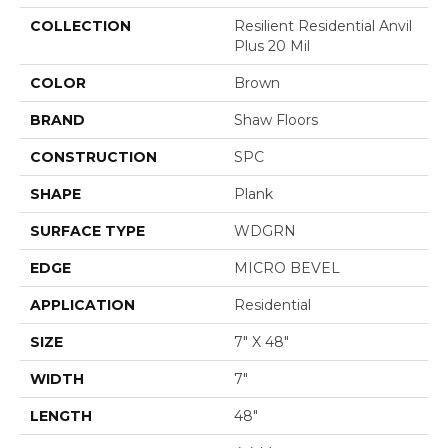
COLLECTION
Resilient Residential Anvil
Plus 20 Mil
COLOR
Brown
BRAND
Shaw Floors
CONSTRUCTION
SPC
SHAPE
Plank
SURFACE TYPE
WDGRN
EDGE
MICRO BEVEL
APPLICATION
Residential
SIZE
7" X 48"
WIDTH
7"
LENGTH
48"