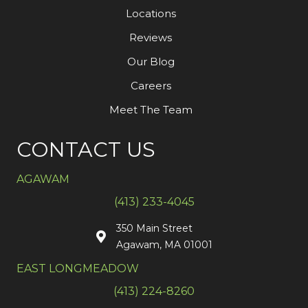
Locations
Reviews
Our Blog
Careers
Meet The Team
CONTACT US
AGAWAM
(413) 233-4045
350 Main Street
Agawam, MA 01001
EAST LONGMEADOW
(413) 224-8260