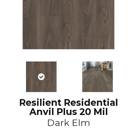
Resilient Residential
Anvil Plus 20 Mil
Dark Elm