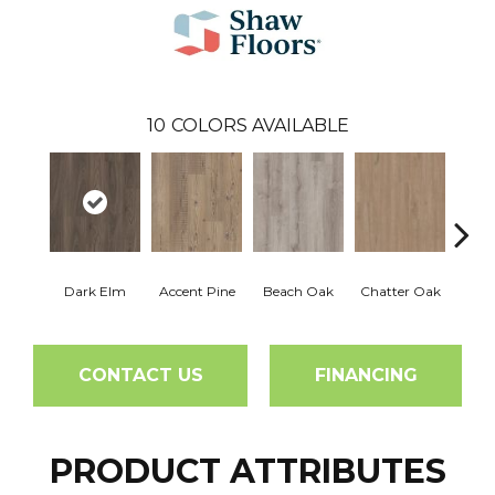
10
COLORS AVAILABLE
Dark Elm
Accent Pine
Beach Oak
Chatter Oak
Clea
CONTACT US
FINANCING
PRODUCT ATTRIBUTES