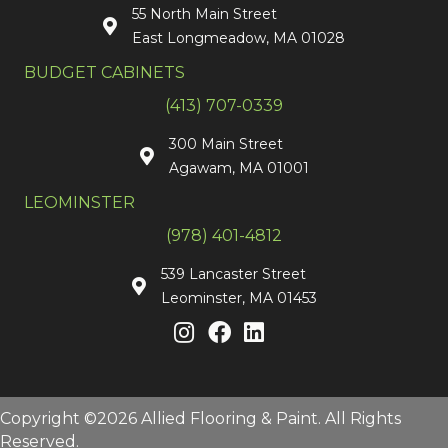
55 North Main Street
East Longmeadow, MA 01028
BUDGET CABINETS
(413) 707-0339
300 Main Street
Agawam, MA 01001
LEOMINSTER
(978) 401-4812
539 Lancaster Street
Leominster, MA 01453
Copyright ©2026 Allied Flooring & Paint. All Rights
Reserved.