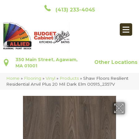
(413) 233-4045
350 Main Street, Agawam,
Other Locations
MA 01001
Home
»
Flooring
»
Vinyl
»
Products
»
Shaw Floors Resilient
Residential Anvil Plus 20 Mil Dark Elm 00915_2357V