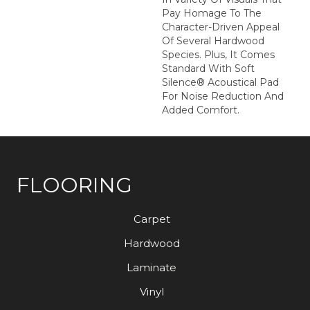
Pay Homage To The
Character-Driven Appeal
Of Several Hardwood
Species. Plus, It Comes
Standard With Soft
Silence® Acoustical Pad
For Noise Reduction And
Added Comfort.
FLOORING
Carpet
Hardwood
Laminate
Vinyl