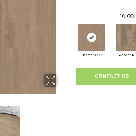
10
CO
Chatter Oak
Accent P
CONTACT US