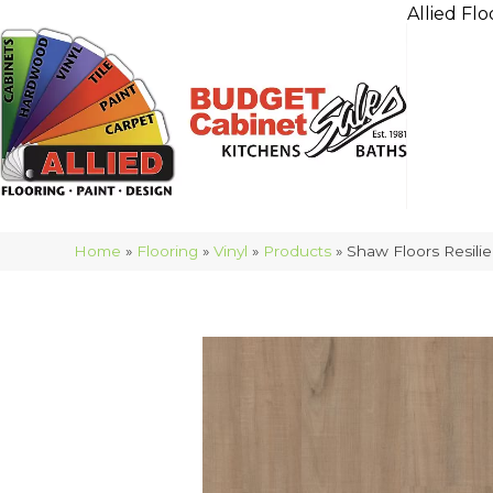
Allied Flo
Home
»
Flooring
»
Vinyl
»
Products
»
Shaw Floors Resilie