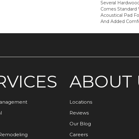
Several Hardwood 
Comes Standard W
Acoustical Pad F
And Added Comfo
RVICES
ABOUT 
Management
Locations
l
Reviews
Our Blog
Remodeling
Careers