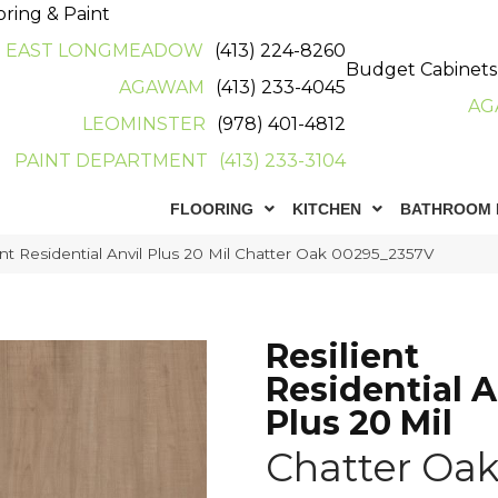
oring & Paint
EAST LONGMEADOW
(413) 224-8260
Budget Cabinets
AGAWAM
(413) 233-4045
AG
LEOMINSTER
(978) 401-4812
PAINT DEPARTMENT
(413) 233-3104
FLOORING
KITCHEN
BATHROOM 
nt Residential Anvil Plus 20 Mil Chatter Oak 00295_2357V
Resilient
Residential A
Plus 20 Mil
Chatter Oa