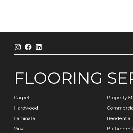
FLOORING
SE
Carpet
Property 
Hardwood
Commercia
Laminate
Residential
Vinyl
Bathroom 