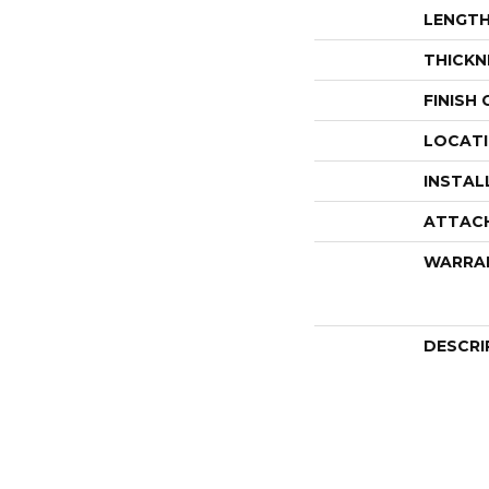
LENGT
THICKN
FINISH
LOCAT
INSTAL
ATTAC
WARRA
DESCRI