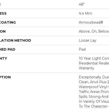
H
48"
ESS
4.4 Mm
 COATING
Armourbead®
ION
Above, On, Below
LATION METHOD
Loose Lay
HED PAD
Pad
NTY
10 Year Light Com
Residential Resil
Warranty
PTION
Exceptionally Dur
Clean, Anvil Plus 
Waterproof Vinyl 
Traffic Areas Pro
Spills. Strong And 
In Variety Of Vi
To The Character