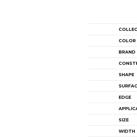
COLLE
COLOR
BRAND
CONST
SHAPE
SURFAC
EDGE
APPLIC
SIZE
WIDTH