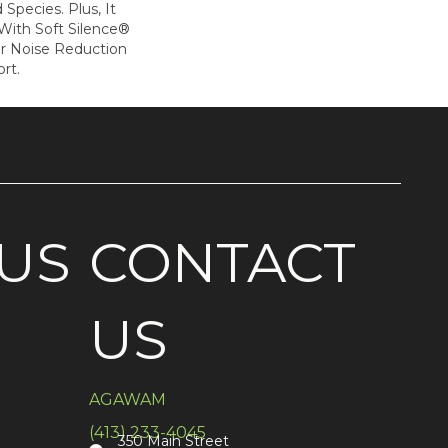
Species. Plus, It
ith Soft Silence®
or Noise Reduction
rt.
US
CONTACT
US
AGAWAM
(413) 233-4045
350 Main Street