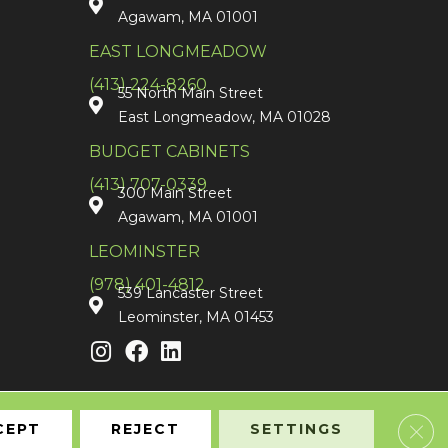
Agawam, MA 01001
EAST LONGMEADOW
(413) 224-8260
55 North Main Street
East Longmeadow, MA 01028
BUDGET CABINETS
(413) 707-0339
300 Main Street
Agawam, MA 01001
LEOMINSTER
(978) 401-4812
539 Lancaster Street
Leominster, MA 01453
Clos
CEPT
REJECT
SETTINGS
Accessibility
Terms & Conditions
Privacy Policy
Sitemap