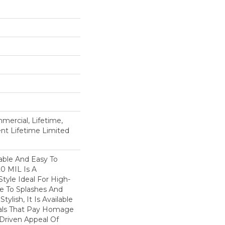
mercial, Lifetime,
ient Lifetime Limited
able And Easy To
20 MIL Is A
Style Ideal For High-
ne To Splashes And
Stylish, It Is Available
suals That Pay Homage
-Driven Appeal Of