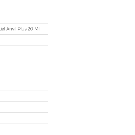
ial Anvil Plus 20 Mil