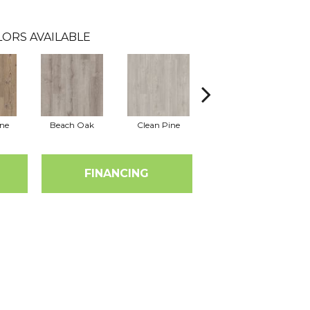
LORS AVAILABLE
ine
Beach Oak
Clean Pine
Dark Elm
G
FINANCING