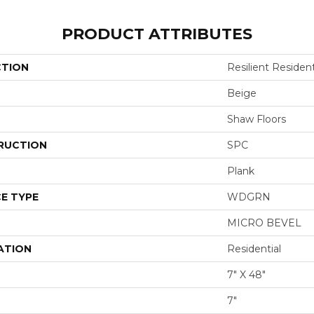
PRODUCT ATTRIBUTES
CTION
Resilient Resident
Beige
Shaw Floors
RUCTION
SPC
Plank
E TYPE
WDGRN
MICRO BEVEL
ATION
Residential
7" X 48"
7"