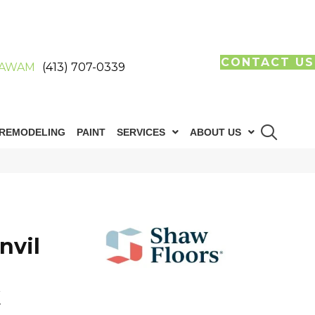
CONTACT US
AWAM
(413) 707-0339
REMODELING
PAINT
SERVICES
ABOUT US
nvil
k