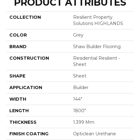
PRODUCT ATTRIBUTES
COLLECTION
Resilient Property
Solutions HIGHLANDS
COLOR
Grey
BRAND
Shaw Builder Flooring
CONSTRUCTION
Residential Resilient -
Sheet
SHAPE
Sheet
APPLICATION
Builder
WIDTH
144"
LENGTH
1800"
THICKNESS
1.399 Mm
FINISH COATING
Opticlean Urethane