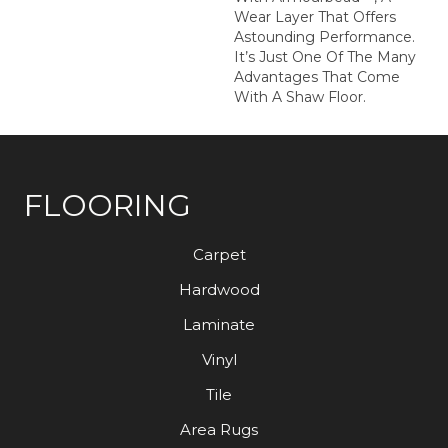
Wear Layer That Offers
Astounding Performance.
It’s Just One Of The Many
Advantages That Come
With A Shaw Floor.
FLOORING
Carpet
Hardwood
Laminate
Vinyl
Tile
Area Rugs