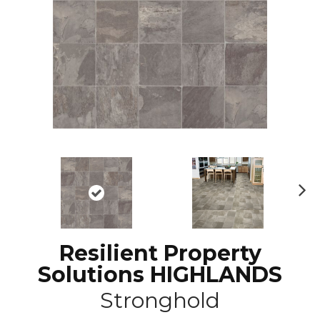
N
ex
t
Resilient Property
Solutions HIGHLANDS
Stronghold