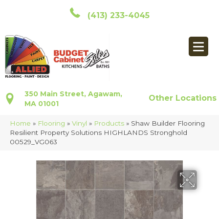
(413) 233-4045
350 Main Street, Agawam,
Other Locations
MA 01001
Home
»
Flooring
»
Vinyl
»
Products
»
Shaw Builder Flooring
Resilient Property Solutions HIGHLANDS Stronghold
00529_VG063