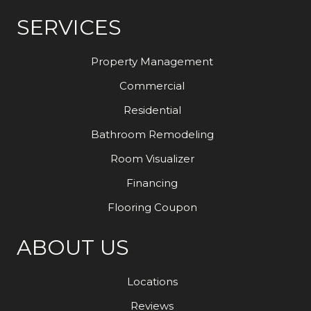
SERVICES
Property Management
Commercial
Residential
Bathroom Remodeling
Room Visualizer
Financing
Flooring Coupon
ABOUT US
Locations
Reviews