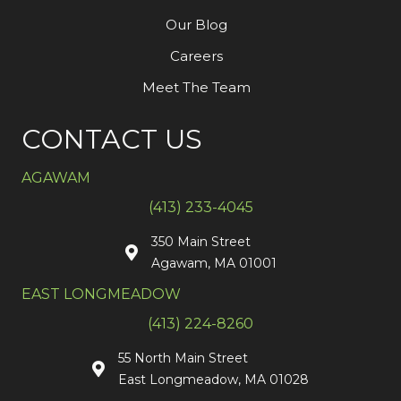
Our Blog
Careers
Meet The Team
CONTACT US
AGAWAM
(413) 233-4045
350 Main Street
Agawam, MA 01001
EAST LONGMEADOW
(413) 224-8260
55 North Main Street
East Longmeadow, MA 01028