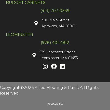
BUDGET CABINETS
(413) 707-0339
300 Main Street
Agawam, MA 01001
LEOMINSTER
(978) 401-4812
539 Lancaster Street
Leominster, MA 01453
Copyright ©2026 Allied Flooring & Paint. All Rights
Reserved.
Accessibility