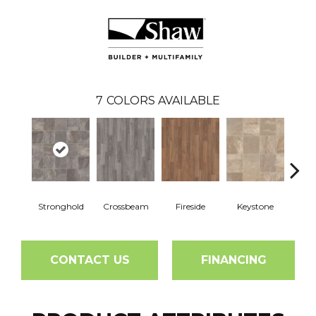
7
COLORS AVAILABLE
Stronghold
Crossbeam
Fireside
Keystone
Ou
CONTACT US
FINANCING