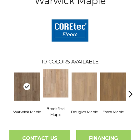
Warwick Maple
10
COLORS AVAILABLE
Brookfield
Warwick Maple
Douglas Maple
Essex Maple
Fairh
Maple
CONTACT US
FINANCING