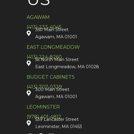
AGAWAM
(413) 233-4045
350 Main Street
Agawam, MA 01001
EAST LONGMEADOW
(413) 224-8260
55 North Main Street
East Longmeadow, MA 01028
BUDGET CABINETS
(413) 707-0339
300 Main Street
Agawam, MA 01001
LEOMINSTER
(978) 401-4812
539 Lancaster Street
Leominster, MA 01453