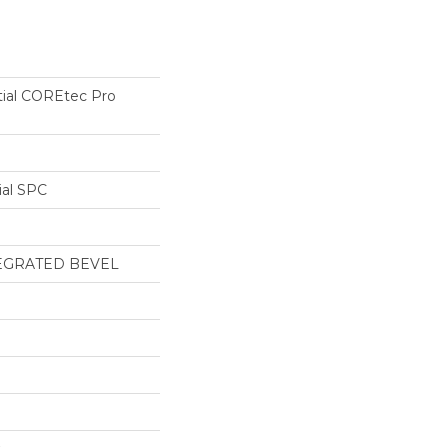
tial COREtec Pro
ial SPC
EGRATED BEVEL