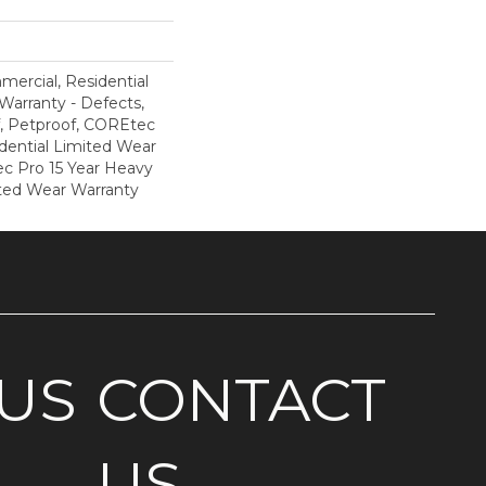
mercial, Residential
 Warranty - Defects,
, Petproof, COREtec
dential Limited Wear
c Pro 15 Year Heavy
ted Wear Warranty
US
CONTACT
US