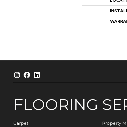
LOCAT
INSTAL
WARRA
FLOORING
SE
Carpet
Property 