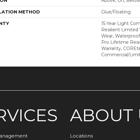
ION
Above, On, Below
LATION METHOD
Glue/Floating
NTY
15 Year Light Com
Resilient Limited
Wear, Waterproof
Pro Lifetime Resi
Warranty, COREte
Commercial/Limi
RVICES
ABOUT 
Management
Locations