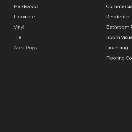
Hardwood
Commercia
Laminate
Residential
Vinyl
Bathroom 
Tile
Room Visua
Area Rugs
Financing
Flooring C