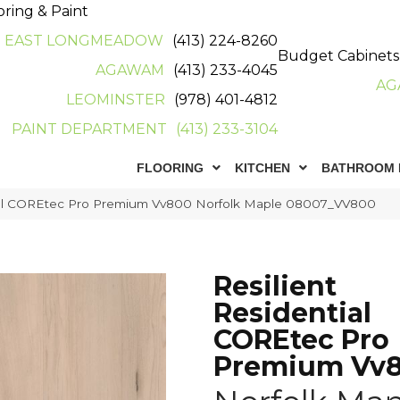
oring & Paint
EAST LONGMEADOW
(413) 224-8260
Budget Cabinets
AGAWAM
(413) 233-4045
AG
LEOMINSTER
(978) 401-4812
PAINT DEPARTMENT
(413) 233-3104
FLOORING
KITCHEN
BATHROOM 
tial COREtec Pro Premium Vv800 Norfolk Maple 08007_VV800
Resilient
Residential
COREtec Pro
Premium Vv