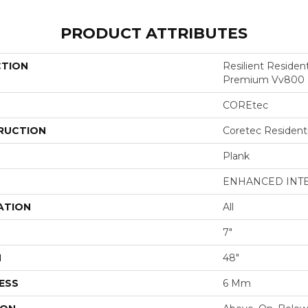
PRODUCT ATTRIBUTES
CTION
Resilient Residen
Premium Vv800
COREtec
RUCTION
Coretec Resident
Plank
ENHANCED INT
ATION
All
7"
H
48"
ESS
6 Mm