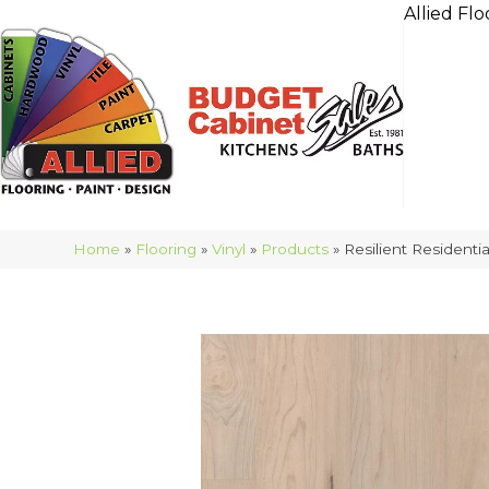
Allied Flo
Home
»
Flooring
»
Vinyl
»
Products
»
Resilient Residen