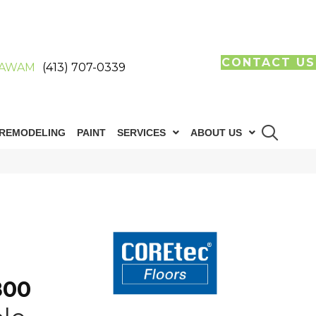
CONTACT US
AWAM
(413) 707-0339
REMODELING
PAINT
SERVICES
ABOUT US
800