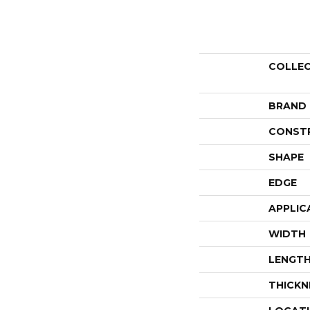
COLLE
BRAND
CONST
SHAPE
EDGE
APPLIC
WIDTH
LENGT
THICKN