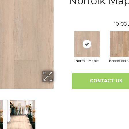
Norfolk Map
10
CO
Norfolk Maple
Brookfield 
CONTACT US