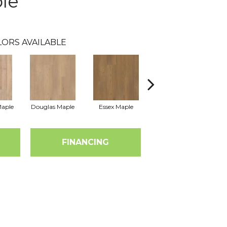
le
LORS AVAILABLE
Maple
Douglas Maple
Essex Maple
Fairhaven Oak
H
FINANCING