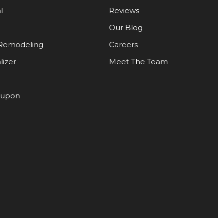
l
Reviews
Our Blog
Remodeling
Careers
lizer
Meet The Team
oupon