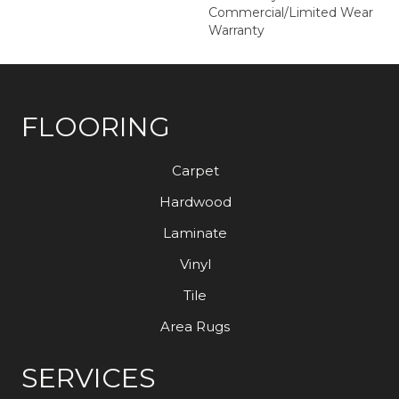
Commercial/Limited Wear
Warranty
FLOORING
Carpet
Hardwood
Laminate
Vinyl
Tile
Area Rugs
SERVICES