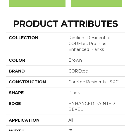
PRODUCT ATTRIBUTES
COLLECTION
Resilient Residential
COREtec Pro Plus
Enhanced Planks
COLOR
Brown
BRAND
COREtec
CONSTRUCTION
Coretec Residential SPC
SHAPE
Plank
EDGE
ENHANCED PAINTED
BEVEL
APPLICATION
All