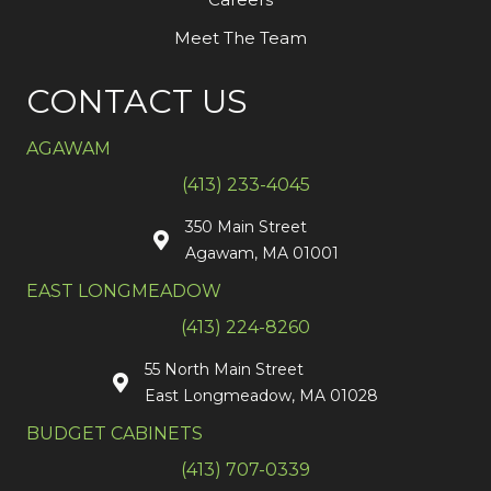
Meet The Team
CONTACT US
AGAWAM
(413) 233-4045
350 Main Street
Agawam, MA 01001
EAST LONGMEADOW
(413) 224-8260
55 North Main Street
East Longmeadow, MA 01028
BUDGET CABINETS
(413) 707-0339