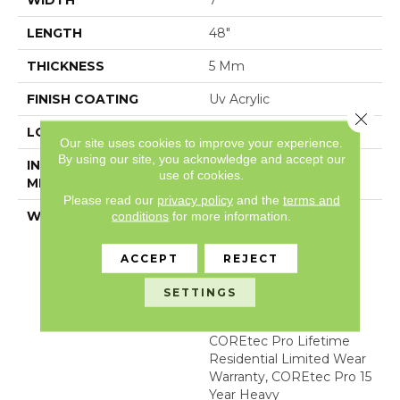
WIDTH
7"
LENGTH
48"
THICKNESS
5 Mm
FINISH COATING
Uv Acrylic
Close 
LOCATION
Above, On, Below
Our site uses cookies to improve your experience.
By using our site, you acknowledge and accept our
INSTALLATION
Glue/Floating
use of cookies.
METHOD
Please read our
privacy policy
and the
terms and
WARRANTY
USF 15 Year Heavy
conditions
for more information.
Commercial, COREtec
Lifetime Limited,
ACCEPT
REJECT
Residential Resilient
Limited Warranty -
SETTINGS
Defects, Wear,
Waterproof, Petproof,
COREtec Pro Lifetime
Residential Limited Wear
Warranty, COREtec Pro 15
Year Heavy