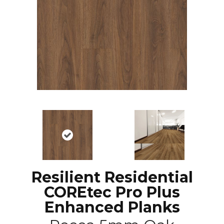
Resilient Residential
COREtec Pro Plus
Enhanced Planks