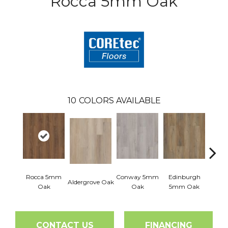
Rocca 5mm Oak
10
COLORS AVAILABLE
Rocca 5mm
Conway 5mm
Edinburgh
Aldergrove Oak
Luce
Oak
Oak
5mm Oak
CONTACT US
FINANCING