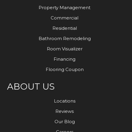
Property Management
Commercial
Residential
Bathroom Remodeling
Room Visualizer
Financing
Flooring Coupon
ABOUT US
Locations
Reviews
Our Blog
Careers