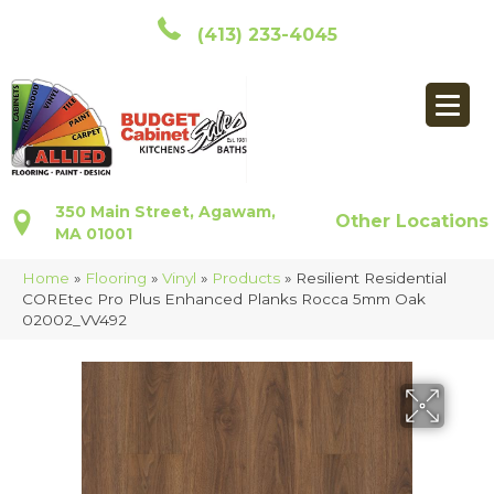
(413) 233-4045
350 Main Street, Agawam,
Other Locations
MA 01001
Home
»
Flooring
»
Vinyl
»
Products
»
Resilient Residential
COREtec Pro Plus Enhanced Planks Rocca 5mm Oak
02002_VV492