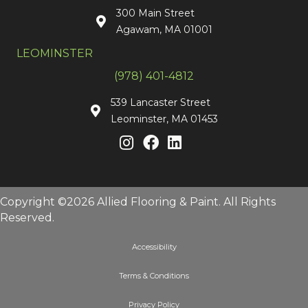
300 Main Street
Agawam, MA 01001
LEOMINSTER
(978) 401-4812
539 Lancaster Street
Leominster, MA 01453
Copyright ©2026 Allied Flooring & Paint. All Rights
Reserved.
Accessibility
Terms & Conditions
Privacy Policy