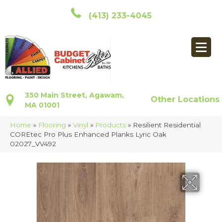
(413) 233-4045
350 Main Street, Agawam,
Other Locations
MA 01001
Home
»
Flooring
»
Vinyl
»
Products
»
Resilient Residential
COREtec Pro Plus Enhanced Planks Lyric Oak
02027_VV492