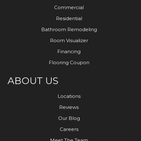
Commercial
Residential
Bathroom Remodeling
Room Visualizer
Financing
Flooring Coupon
ABOUT US
Locations
Reviews
Our Blog
Careers
Meet The Team