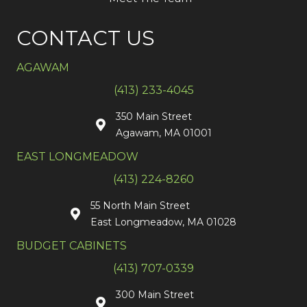
CONTACT US
AGAWAM
(413) 233-4045
350 Main Street
Agawam, MA 01001
EAST LONGMEADOW
(413) 224-8260
55 North Main Street
East Longmeadow, MA 01028
BUDGET CABINETS
(413) 707-0339
300 Main Street