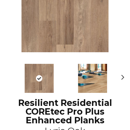
N
ex
t
Resilient Residential
COREtec Pro Plus
Enhanced Planks