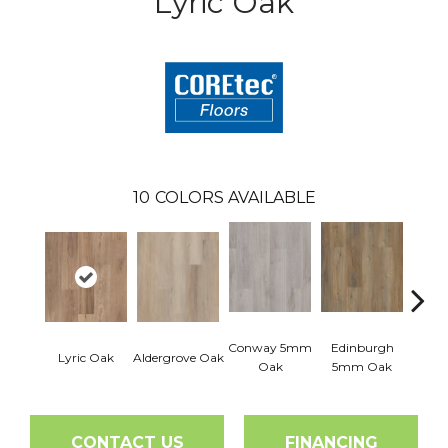
Lyric Oak
10
COLORS AVAILABLE
Conway 5mm
Edinburgh
Lyric Oak
Aldergrove Oak
Luce
Oak
5mm Oak
CONTACT US
FINANCING