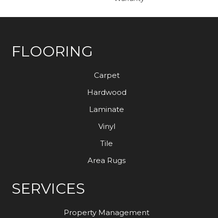
FLOORING
Carpet
Hardwood
Laminate
Vinyl
Tile
Area Rugs
SERVICES
Property Management