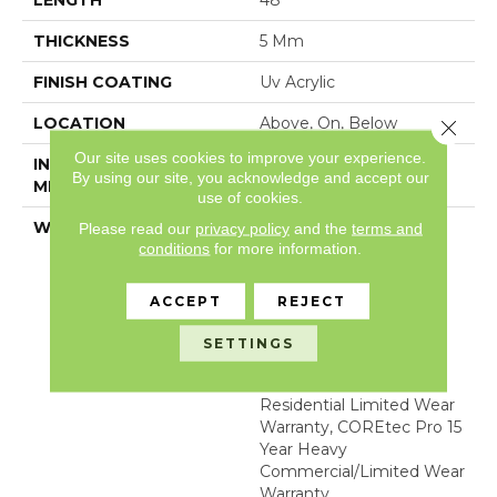
LENGTH
48"
THICKNESS
5 Mm
FINISH COATING
Uv Acrylic
LOCATION
Above, On, Below
Close 
Our site uses cookies to improve your experience.
INSTALLATION
Glue/Floating
By using our site, you acknowledge and accept our
METHOD
use of cookies.
WARRANTY
USF 15 Year Heavy
Please read our
privacy policy
and the
terms and
conditions
for more information.
Commercial, COREtec
Lifetime Limited,
Residential Resilient
ACCEPT
REJECT
Limited Warranty -
Defects, Wear,
SETTINGS
Waterproof, Petproof,
COREtec Pro Lifetime
Residential Limited Wear
Warranty, COREtec Pro 15
Year Heavy
Commercial/Limited Wear
Warranty