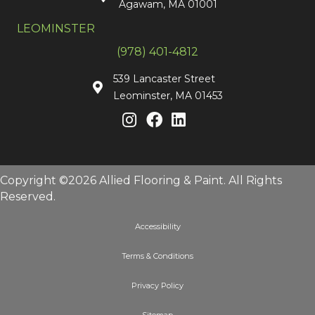
Agawam, MA 01001
LEOMINSTER
(978) 401-4812
539 Lancaster Street
Leominster, MA 01453
Copyright ©2026 Allied Flooring & Paint. All Rights
Reserved.
Accessibility
Terms & Conditions
Privacy Policy