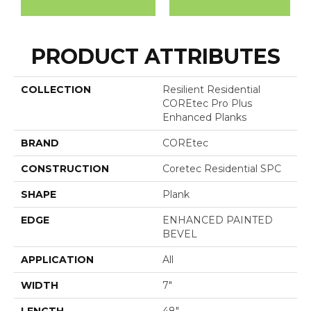
PRODUCT ATTRIBUTES
COLLECTION
Resilient Residential
COREtec Pro Plus
Enhanced Planks
BRAND
COREtec
CONSTRUCTION
Coretec Residential SPC
SHAPE
Plank
EDGE
ENHANCED PAINTED
BEVEL
APPLICATION
All
WIDTH
7"