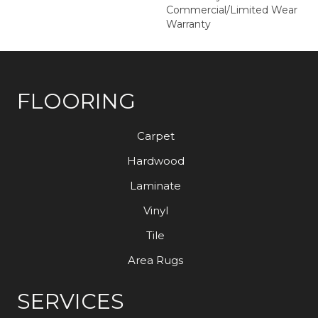
Commercial/Limited Wear
Warranty
FLOORING
Carpet
Hardwood
Laminate
Vinyl
Tile
Area Rugs
SERVICES