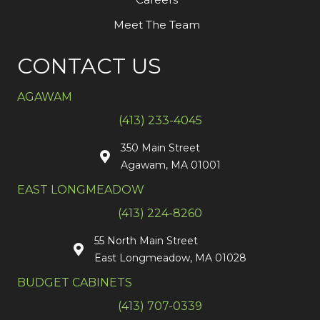
Meet The Team
CONTACT US
AGAWAM
(413) 233-4045
350 Main Street
Agawam, MA 01001
EAST LONGMEADOW
(413) 224-8260
55 North Main Street
East Longmeadow, MA 01028
BUDGET CABINETS
(413) 707-0339