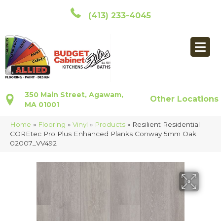
(413) 233-4045
350 Main Street, Agawam,
Other Locations
MA 01001
Home
»
Flooring
»
Vinyl
»
Products
»
Resilient Residential
COREtec Pro Plus Enhanced Planks Conway 5mm Oak
02007_VV492