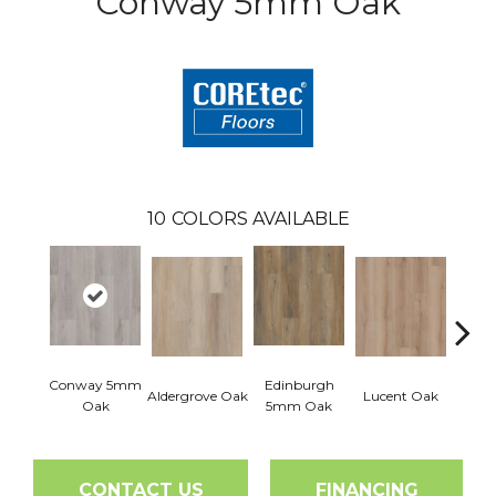
Conway 5mm Oak
10
COLORS AVAILABLE
Conway 5mm
Edinburgh
Aldergrove Oak
Lucent Oak
Lyr
Oak
5mm Oak
CONTACT US
FINANCING