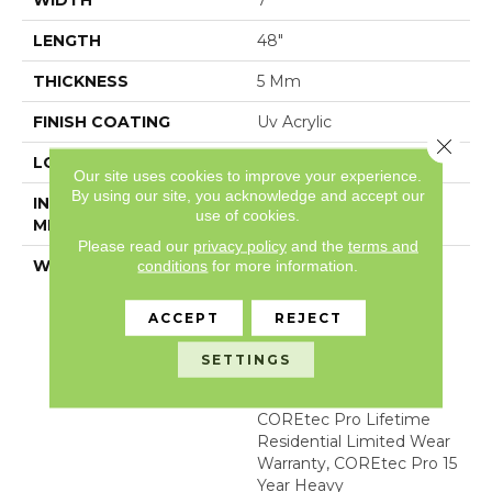
WIDTH
7"
LENGTH
48"
THICKNESS
5 Mm
FINISH COATING
Uv Acrylic
Close 
LOCATION
Above, On, Below
Our site uses cookies to improve your experience.
By using our site, you acknowledge and accept our
INSTALLATION
Glue/Floating
use of cookies.
METHOD
Please read our
privacy policy
and the
terms and
WARRANTY
USF 15 Year Heavy
conditions
for more information.
Commercial, COREtec
Lifetime Limited,
ACCEPT
REJECT
Residential Resilient
Limited Warranty -
SETTINGS
Defects, Wear,
Waterproof, Petproof,
COREtec Pro Lifetime
Residential Limited Wear
Warranty, COREtec Pro 15
Year Heavy