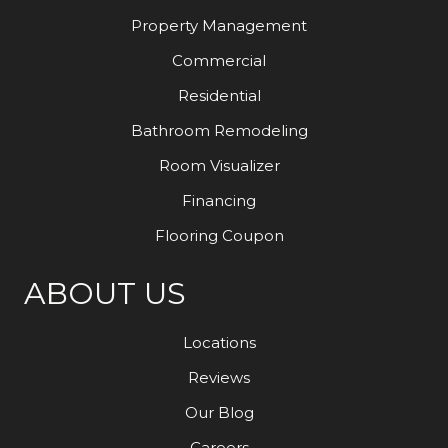
Property Management
Commercial
Residential
Bathroom Remodeling
Room Visualizer
Financing
Flooring Coupon
ABOUT US
Locations
Reviews
Our Blog
Careers