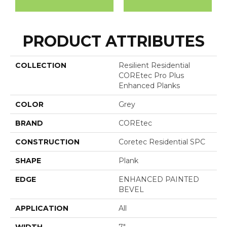
PRODUCT ATTRIBUTES
COLLECTION
Resilient Residential
COREtec Pro Plus
Enhanced Planks
COLOR
Grey
BRAND
COREtec
CONSTRUCTION
Coretec Residential SPC
SHAPE
Plank
EDGE
ENHANCED PAINTED
BEVEL
APPLICATION
All