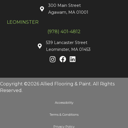
300 Main Street
Agawam, MA 01001
LEOMINSTER
(978) 401-4812
539 Lancaster Street
Leominster, MA 01453
Copyright ©2026 Allied Flooring & Paint. All Rights
Reserved.
Accessibility
Terms & Conditions
Privacy Policy