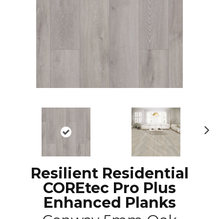
N
ex
t
Resilient Residential
COREtec Pro Plus
Enhanced Planks