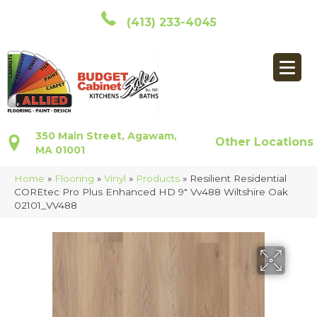
(413) 233-4045
350 Main Street, Agawam,
Other Locations
MA 01001
Home
»
Flooring
»
Vinyl
»
Products
»
Resilient Residential
COREtec Pro Plus Enhanced HD 9″ Vv488 Wiltshire Oak
02101_VV488