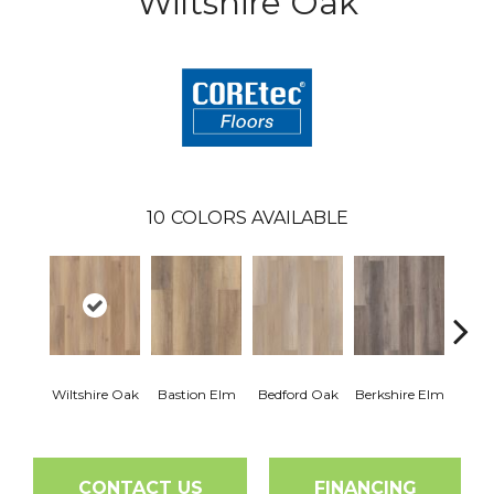
Wiltshire Oak
10
COLORS AVAILABLE
Cam
Wiltshire Oak
Bastion Elm
Bedford Oak
Berkshire Elm
CONTACT US
FINANCING