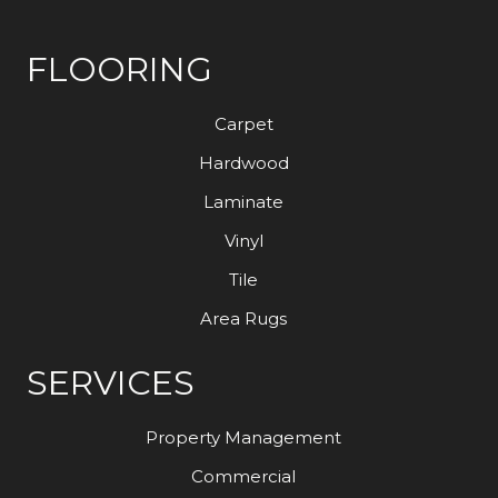
FLOORING
Carpet
Hardwood
Laminate
Vinyl
Tile
Area Rugs
SERVICES
Property Management
Commercial