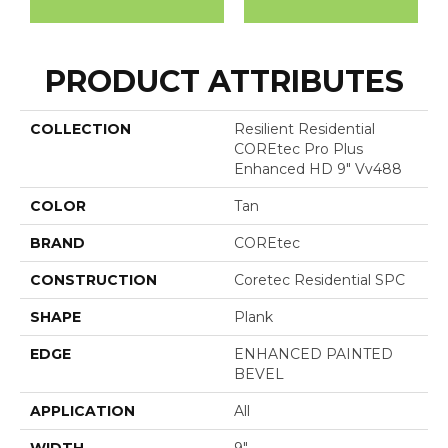
PRODUCT ATTRIBUTES
COLLECTION
Resilient Residential
COREtec Pro Plus
Enhanced HD 9" Vv488
COLOR
Tan
BRAND
COREtec
CONSTRUCTION
Coretec Residential SPC
SHAPE
Plank
EDGE
ENHANCED PAINTED
BEVEL
APPLICATION
All