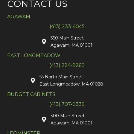
CONTACT US
AGAWAM
(413) 233-4045
350 Main Street
Agawam, MA 01001
EAST LONGMEADOW
(413) 224-8260
55 North Main Street
East Longmeadow, MA 01028
BUDGET CABINETS
(413) 707-0339
300 Main Street
Agawam, MA 01001
LEOMINSTER