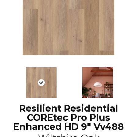
Resilient Residential
COREtec Pro Plus
Enhanced HD 9" Vv488