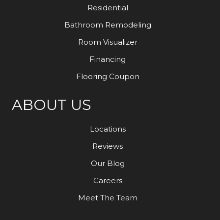
Residential
Bathroom Remodeling
Room Visualizer
Financing
Flooring Coupon
ABOUT US
Locations
Reviews
Our Blog
Careers
Meet The Team