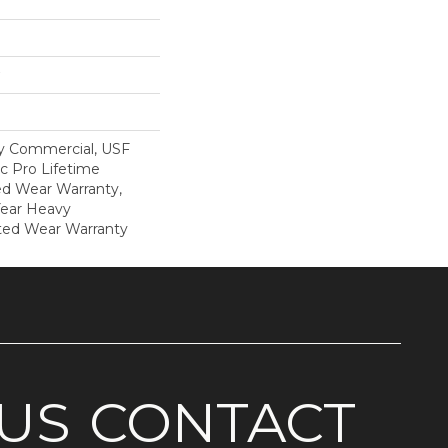
y Commercial, USF
c Pro Lifetime
ed Wear Warranty,
Year Heavy
ted Wear Warranty
US
CONTACT