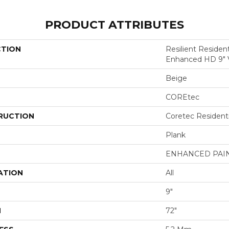
PRODUCT ATTRIBUTES
CTION
Resilient Residen
Enhanced HD 9"
Beige
COREtec
RUCTION
Coretec Resident
Plank
ENHANCED PAI
ATION
All
9"
H
72"