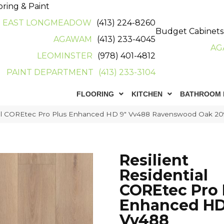
oring & Paint
EAST LONGMEADOW
(413) 224-8260
Budget Cabinets
AGAWAM
(413) 233-4045
AG
LEOMINSTER
(978) 401-4812
PAINT DEPARTMENT
(413) 233-3104
FLOORING
KITCHEN
BATHROOM 
tial COREtec Pro Plus Enhanced HD 9″ Vv488 Ravenswood Oak 2
Resilient
Residential
COREtec Pro 
Enhanced HD
Vv488