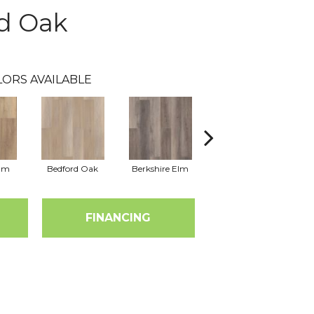
d Oak
LORS AVAILABLE
Elm
Bedford Oak
Berkshire Elm
Cambridge Elm
Ca
FINANCING