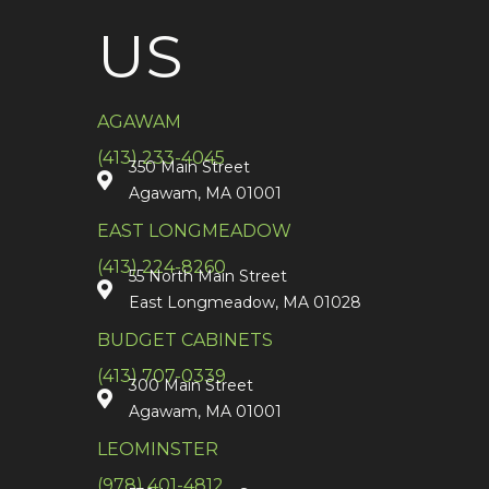
US
AGAWAM
(413) 233-4045
350 Main Street
Agawam, MA 01001
EAST LONGMEADOW
(413) 224-8260
55 North Main Street
East Longmeadow, MA 01028
BUDGET CABINETS
(413) 707-0339
300 Main Street
Agawam, MA 01001
LEOMINSTER
(978) 401-4812