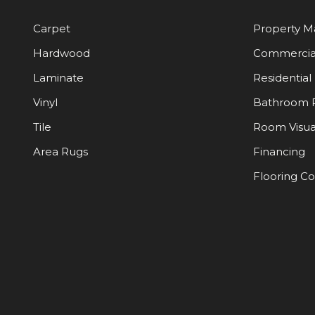
Carpet
Property 
Hardwood
Commercia
Laminate
Residential
Vinyl
Bathroom 
Tile
Room Visua
Area Rugs
Financing
Flooring C