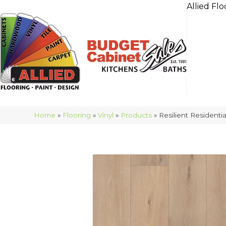
Allied Flo
Home
»
Flooring
»
Vinyl
»
Products
»
Resilient Residen