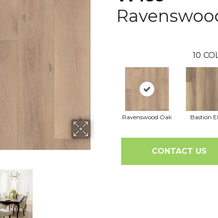
Ravenswoo
10
CO
Ravenswood Oak
Bastion 
CONTACT US