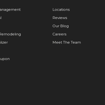
Management
Locations
l
Reviews
Our Blog
Remodeling
Careers
lizer
Meet The Team
oupon