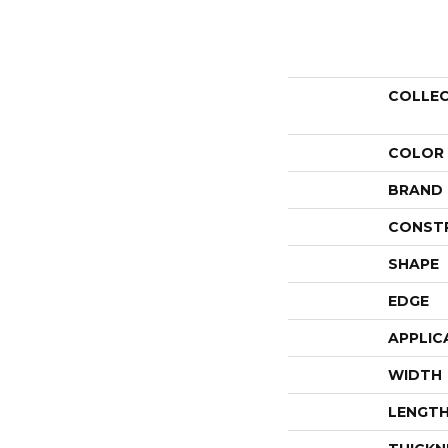
COLLE
COLOR
BRAND
CONST
SHAPE
EDGE
APPLIC
WIDTH
LENGT