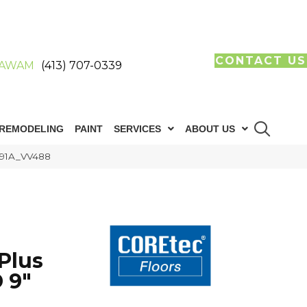
CONTACT US
AWAM
(413) 707-0339
REMODELING
PAINT
SERVICES
ABOUT US
091A_VV488
Plus
 9"