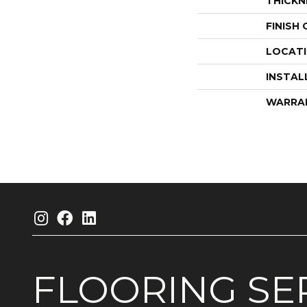
THICKN
FINISH
LOCAT
INSTAL
WARRA
FLOORING
SE