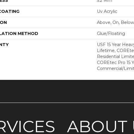
ESS
5.2 Mm
 COATING
Uv Acrylic
ION
Above, On, Below
LATION METHOD
Glue/Floating
NTY
USF 15 Year Heav
Lifetime, COREte
Residential Limit
COREtec Pro 15 
Commercial/Limi
RVICES
ABOUT 