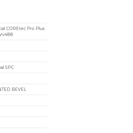
tial COREtec Pro Plus
 Vv488
ial SPC
NTED BEVEL