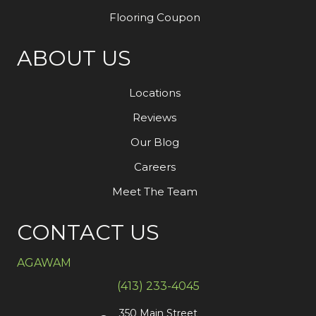
Flooring Coupon
ABOUT US
Locations
Reviews
Our Blog
Careers
Meet The Team
CONTACT US
AGAWAM
(413) 233-4045
350 Main Street