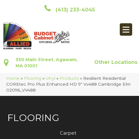
(413) 233-4045
350 Main Street, Agawam,
Other Locations
MA 01001
Home
»
Flooring
»
Vinyl
»
Products
»
Resilient Residential
COREtec Pro Plus Enhanced HD 9″ Vv488 Cambridge Elm
02096_VV488
FLOORING
Carpet