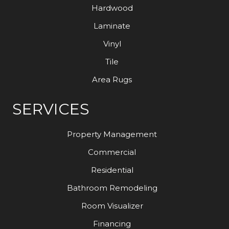
Hardwood
Laminate
Vinyl
Tile
Area Rugs
SERVICES
Property Management
Commercial
Residential
Bathroom Remodeling
Room Visualizer
Financing