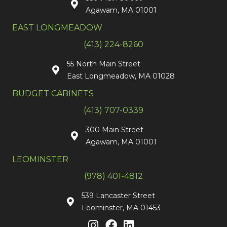
Agawam, MA 01001
EAST LONGMEADOW
(413) 224-8260
55 North Main Street
East Longmeadow, MA 01028
BUDGET CABINETS
(413) 707-0339
300 Main Street
Agawam, MA 01001
LEOMINSTER
(978) 401-4812
539 Lancaster Street
Leominster, MA 01453