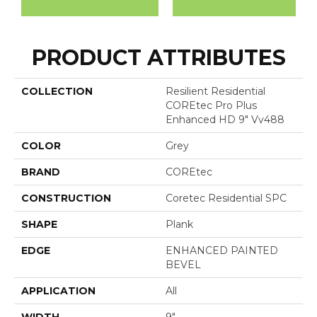
PRODUCT ATTRIBUTES
COLLECTION
Resilient Residential
COREtec Pro Plus
Enhanced HD 9" Vv488
COLOR
Grey
BRAND
COREtec
CONSTRUCTION
Coretec Residential SPC
SHAPE
Plank
EDGE
ENHANCED PAINTED
BEVEL
APPLICATION
All