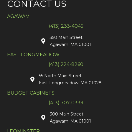
CONTACT US
AGAWAM
(413) 233-4045
350 Main Street
Agawam, MA 01001
EAST LONGMEADOW
(413) 224-8260
55 North Main Street
East Longmeadow, MA 01028
BUDGET CABINETS
(413) 707-0339
300 Main Street
Agawam, MA 01001
LEOMINSTER