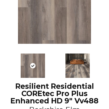
Resilient Residential
COREtec Pro Plus
Enhanced HD 9" Vv488