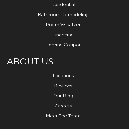
Residential
Bathroom Remodeling
Room Visualizer
Financing
Flooring Coupon
ABOUT US
Locations
Reviews
Our Blog
Careers
Meet The Team