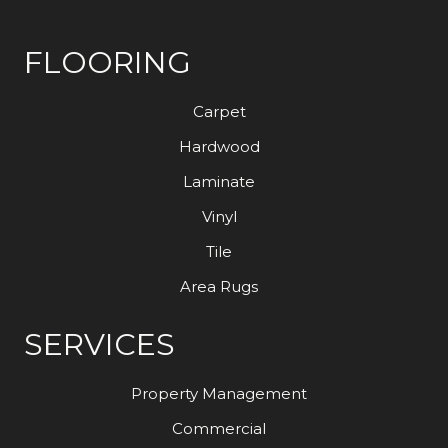
FLOORING
Carpet
Hardwood
Laminate
Vinyl
Tile
Area Rugs
SERVICES
Property Management
Commercial