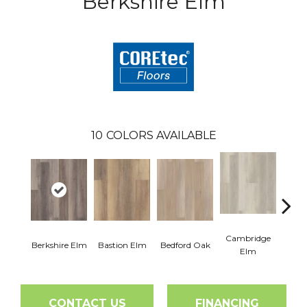
Berkshire Elm
10
COLORS AVAILABLE
Cambridge
Cant
Berkshire Elm
Bastion Elm
Bedford Oak
Elm
CONTACT US
FINANCING