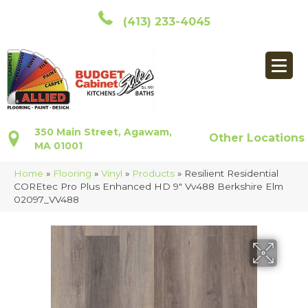
(413) 233-4045
350 Main Street, Agawam,
Other Locations
MA 01001
Home
»
Flooring
»
Vinyl
»
Products
»
Resilient Residential
COREtec Pro Plus Enhanced HD 9″ Vv488 Berkshire Elm
02097_VV488