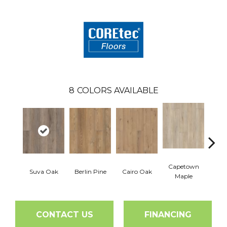
8
COLORS AVAILABLE
Capetown
Suva Oak
Berlin Pine
Cairo Oak
Dubl
Maple
CONTACT US
FINANCING