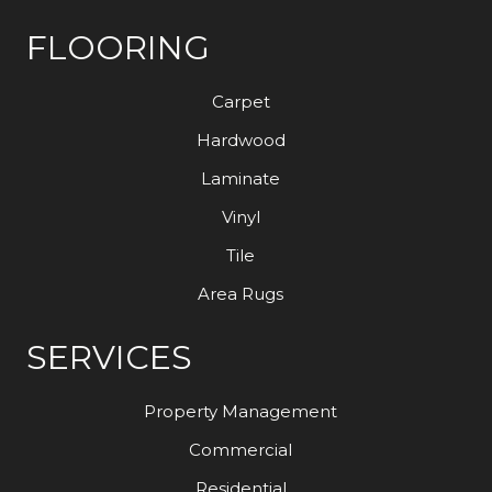
FLOORING
Carpet
Hardwood
Laminate
Vinyl
Tile
Area Rugs
SERVICES
Property Management
Commercial
Residential