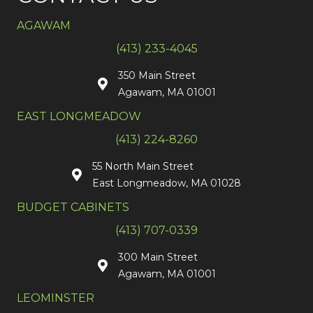
AGAWAM
(413) 233-4045
350 Main Street
Agawam, MA 01001
EAST LONGMEADOW
(413) 224-8260
55 North Main Street
East Longmeadow, MA 01028
BUDGET CABINETS
(413) 707-0339
300 Main Street
Agawam, MA 01001
LEOMINSTER