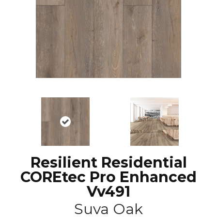
Resilient Residential
COREtec Pro Enhanced
Vv491
Suva Oak