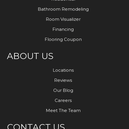
Bathroom Remodeling
Room Visualizer
Financing
Flooring Coupon
ABOUT US
Locations
Reviews
Our Blog
Careers
Meet The Team
CONTACT US