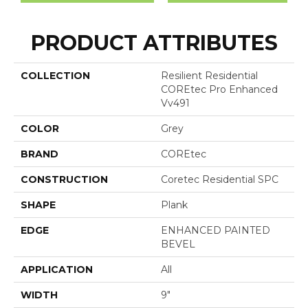
PRODUCT ATTRIBUTES
COLLECTION
Resilient Residential
COREtec Pro Enhanced
Vv491
COLOR
Grey
BRAND
COREtec
CONSTRUCTION
Coretec Residential SPC
SHAPE
Plank
EDGE
ENHANCED PAINTED
BEVEL
APPLICATION
All
WIDTH
9"