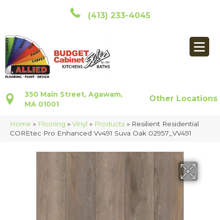
(413) 233-4045
350 Main Street, Agawam,
Other Locations
MA 01001
Home
»
Flooring
»
Vinyl
»
Products
»
Resilient Residential
COREtec Pro Enhanced Vv491 Suva Oak 02957_VV491