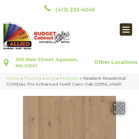
(413) 233-4045
350 Main Street, Agawam,
Other Locations
MA 01001
Home
»
Flooring
»
Vinyl
»
Products
»
Resilient Residential
COREtec Pro Enhanced Vv491 Cairo Oak 02956_VV491