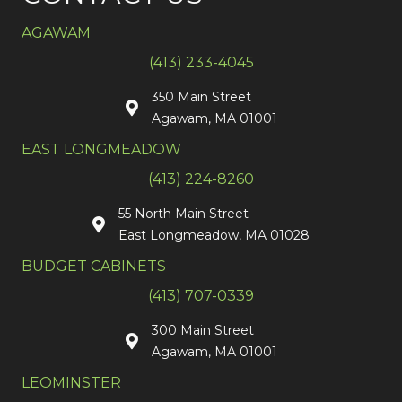
AGAWAM
(413) 233-4045
350 Main Street
Agawam, MA 01001
EAST LONGMEADOW
(413) 224-8260
55 North Main Street
East Longmeadow, MA 01028
BUDGET CABINETS
(413) 707-0339
300 Main Street
Agawam, MA 01001
LEOMINSTER