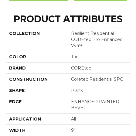
PRODUCT ATTRIBUTES
COLLECTION
Resilient Residential
COREtec Pro Enhanced
Vv491
COLOR
Tan
BRAND
COREtec
CONSTRUCTION
Coretec Residential SPC
SHAPE
Plank
EDGE
ENHANCED PAINTED
BEVEL
APPLICATION
All
WIDTH
9"