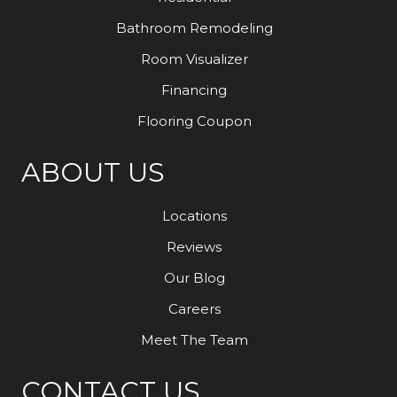
Bathroom Remodeling
Room Visualizer
Financing
Flooring Coupon
ABOUT US
Locations
Reviews
Our Blog
Careers
Meet The Team
CONTACT US