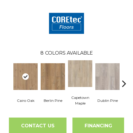
8
COLORS AVAILABLE
Capetown
Cairo Oak
Berlin Pine
Dublin Pine
Lond
Maple
CONTACT US
FINANCING