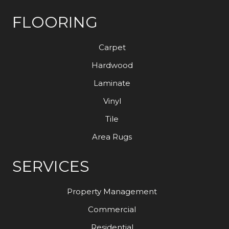
FLOORING
Carpet
Hardwood
Laminate
Vinyl
Tile
Area Rugs
SERVICES
Property Management
Commercial
Residential