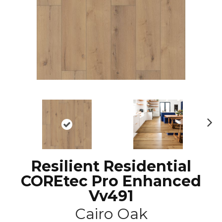
N
ex
t
Resilient Residential
COREtec Pro Enhanced
Vv491
Cairo Oak