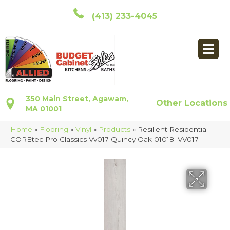
(413) 233-4045
350 Main Street, Agawam,
Other Locations
MA 01001
Home
»
Flooring
»
Vinyl
»
Products
»
Resilient Residential
COREtec Pro Classics Vv017 Quincy Oak 01018_VV017