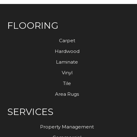
FLOORING
Carpet
Hardwood
Laminate
Vinyl
Tile
Area Rugs
SERVICES
Property Management