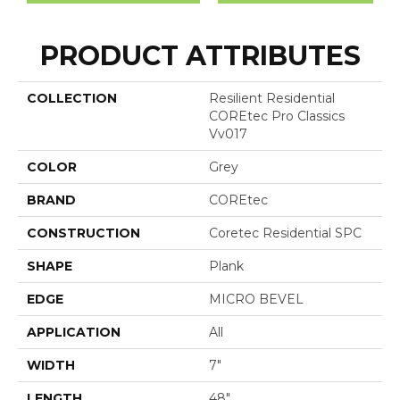
PRODUCT ATTRIBUTES
COLLECTION
Resilient Residential
COREtec Pro Classics
Vv017
COLOR
Grey
BRAND
COREtec
CONSTRUCTION
Coretec Residential SPC
SHAPE
Plank
EDGE
MICRO BEVEL
APPLICATION
All
WIDTH
7"
LENGTH
48"