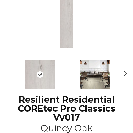
N
ex
t
Resilient Residential
COREtec Pro Classics
Vv017
Quincy Oak