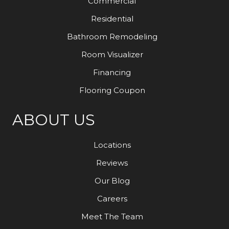
Commercial
Residential
Bathroom Remodeling
Room Visualizer
Financing
Flooring Coupon
ABOUT US
Locations
Reviews
Our Blog
Careers
Meet The Team