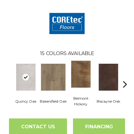
15
COLORS AVAILABLE
Belmont
Quincy Oak
Bakersfield Oak
Biscayne Oak
Cartw
Hickory
CONTACT US
FINANCING