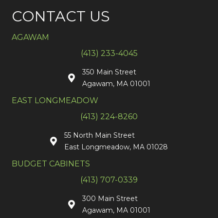
CONTACT US
AGAWAM
(413) 233-4045
350 Main Street
Agawam, MA 01001
EAST LONGMEADOW
(413) 224-8260
55 North Main Street
East Longmeadow, MA 01028
BUDGET CABINETS
(413) 707-0339
300 Main Street
Agawam, MA 01001