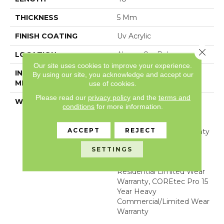
THICKNESS
5 Mm
FINISH COATING
Uv Acrylic
Close 
LOCATION
Above, On, Below
Our site uses cookies to improve your experience.
INSTALLATION
Glue/Floating
By using our site, you acknowledge and accept our
METHOD
use of cookies.
Please read our
privacy policy
and the
terms and
WARRANTY
USF 15 Year Heavy
conditions
for more information.
Commercial, USF
Lifetime, Residential
ACCEPT
REJECT
Resilient Limited Warranty
- Defects, Wear,
SETTINGS
Waterproof, Petproof,
COREtec Pro Lifetime
Residential Limited Wear
Warranty, COREtec Pro 15
Year Heavy
Commercial/Limited Wear
Warranty