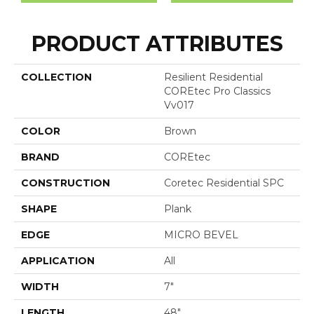
PRODUCT ATTRIBUTES
COLLECTION
Resilient Residential
COREtec Pro Classics
Vv017
COLOR
Brown
BRAND
COREtec
CONSTRUCTION
Coretec Residential SPC
SHAPE
Plank
EDGE
MICRO BEVEL
APPLICATION
All
WIDTH
7"
LENGTH
48"