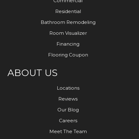
Commercial
Residential
Bathroom Remodeling
Room Visualizer
Financing
Flooring Coupon
ABOUT US
Locations
Reviews
Our Blog
Careers
Meet The Team