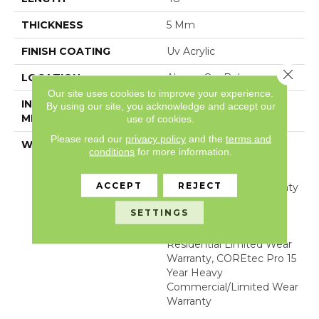
THICKNESS
5 Mm
FINISH COATING
Uv Acrylic
Close 
LOCATION
Above, On, Below
Our site uses cookies to improve your experience.
INSTALLATION
Glue/Floating
By using our site, you acknowledge and accept our
METHOD
use of cookies.
Please read our
privacy policy
and the
terms and
WARRANTY
USF 15 Year Heavy
conditions
for more information.
Commercial, USF
Lifetime, Residential
ACCEPT
REJECT
Resilient Limited Warranty
- Defects, Wear,
SETTINGS
Waterproof, Petproof,
COREtec Pro Lifetime
Residential Limited Wear
Warranty, COREtec Pro 15
Year Heavy
Commercial/Limited Wear
Warranty