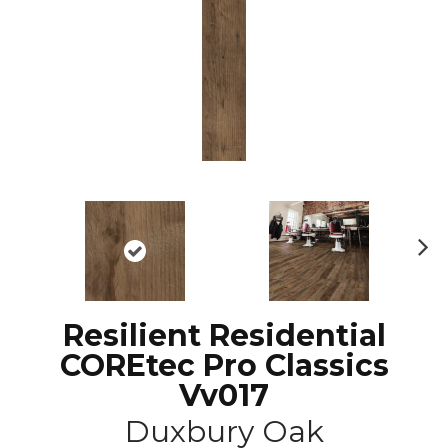
N
ex
t
Resilient Residential
COREtec Pro Classics
Vv017
Duxbury Oak