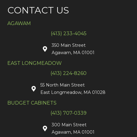
CONTACT US
AGAWAM
(413) 233-4045
350 Main Street
Agawam, MA 01001
EAST LONGMEADOW
(413) 224-8260
55 North Main Street
East Longmeadow, MA 01028
BUDGET CABINETS
(413) 707-0339
300 Main Street
Agawam, MA 01001