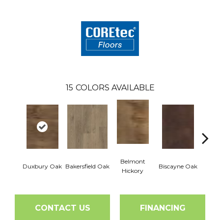
15
COLORS AVAILABLE
Belmont
Duxbury Oak
Bakersfield Oak
Biscayne Oak
Cartw
Hickory
CONTACT US
FINANCING