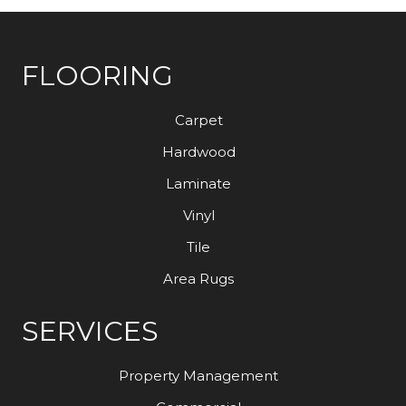
FLOORING
Carpet
Hardwood
Laminate
Vinyl
Tile
Area Rugs
SERVICES
Property Management