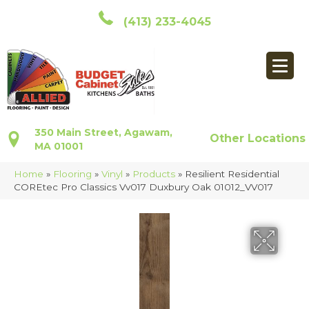
(413) 233-4045
350 Main Street, Agawam,
Other Locations
MA 01001
Home
»
Flooring
»
Vinyl
»
Products
»
Resilient Residential
COREtec Pro Classics Vv017 Duxbury Oak 01012_VV017