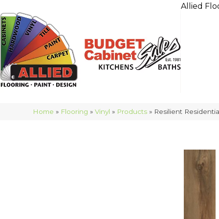
Allied Flo
Home
»
Flooring
»
Vinyl
»
Products
»
Resilient Resident