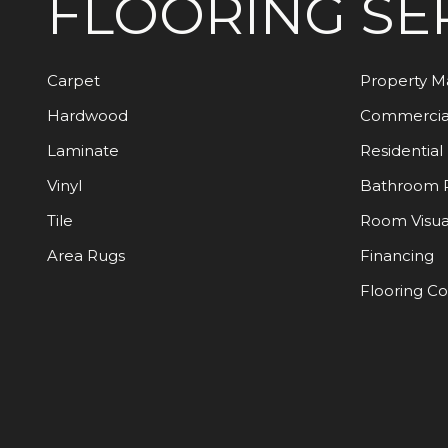
FLOORING
SE
Carpet
Property 
Hardwood
Commercia
Laminate
Residential
Vinyl
Bathroom 
Tile
Room Visua
Area Rugs
Financing
Flooring C