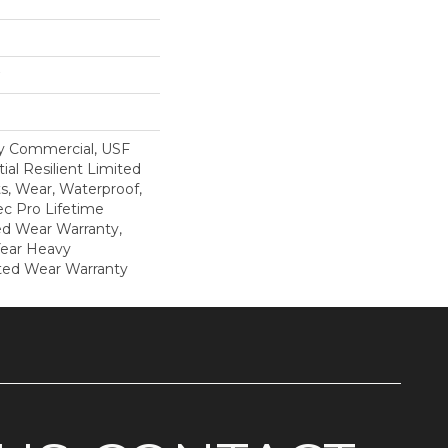
y Commercial, USF
ial Resilient Limited
s, Wear, Waterproof,
c Pro Lifetime
ed Wear Warranty,
Year Heavy
ted Wear Warranty