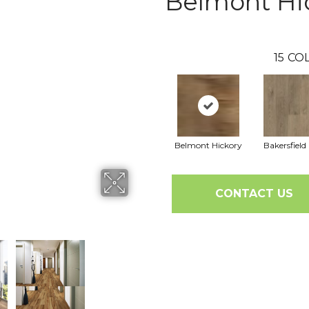
Belmont Hi
15
COL
Belmont Hickory
Bakersfield
CONTACT US