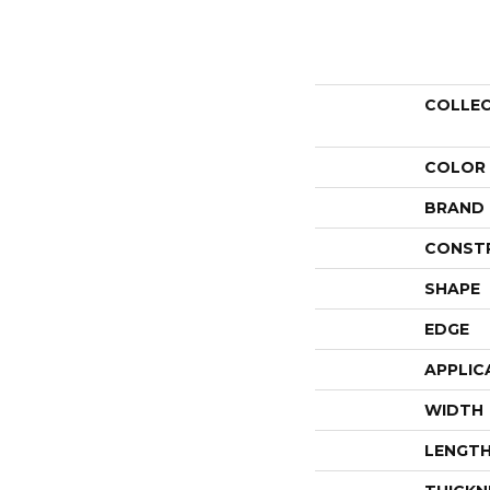
COLLE
COLOR
BRAND
CONST
SHAPE
EDGE
APPLIC
WIDTH
LENGT