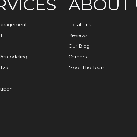
RVICES
ABOUT 
Management
Locations
l
Reviews
Our Blog
Remodeling
Careers
lizer
Meet The Team
oupon