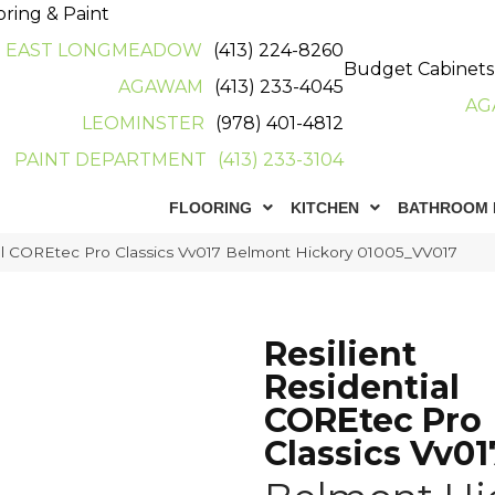
oring & Paint
EAST LONGMEADOW
(413) 224-8260
Budget Cabinets
AGAWAM
(413) 233-4045
AG
LEOMINSTER
(978) 401-4812
PAINT DEPARTMENT
(413) 233-3104
FLOORING
KITCHEN
BATHROOM 
ial COREtec Pro Classics Vv017 Belmont Hickory 01005_VV017
Resilient
Residential
COREtec Pro
Classics Vv01