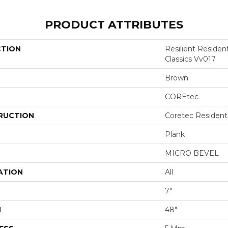
PRODUCT ATTRIBUTES
CTION
Resilient Residen
Classics Vv017
Brown
COREtec
RUCTION
Coretec Resident
Plank
MICRO BEVEL
ATION
All
7"
H
48"