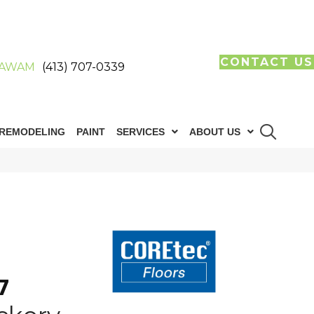
CONTACT US
AWAM
(413) 707-0339
REMODELING
PAINT
SERVICES
ABOUT US
7