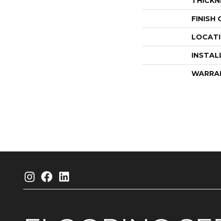
THICKN
FINISH
LOCAT
INSTAL
WARRA