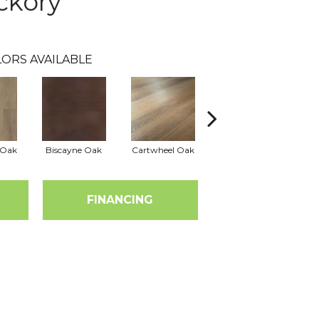
ckory
ORS AVAILABLE
 Oak
Biscayne Oak
Cartwheel Oak
Chesapeake Oak
FINANCING