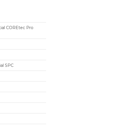
tial COREtec Pro
ial SPC