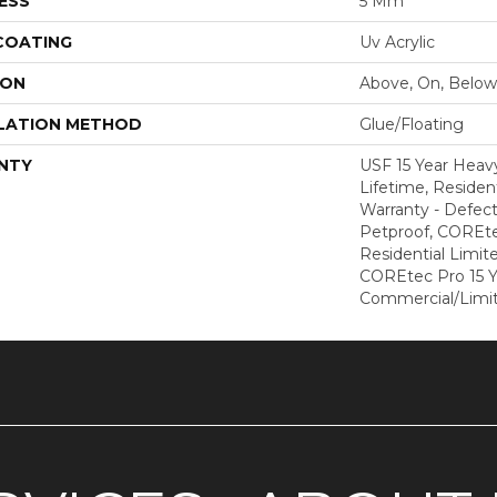
ESS
5 Mm
 COATING
Uv Acrylic
ION
Above, On, Below
LATION METHOD
Glue/Floating
NTY
USF 15 Year Heav
Lifetime, Resident
Warranty - Defect
Petproof, COREte
Residential Limit
COREtec Pro 15 
Commercial/Limi