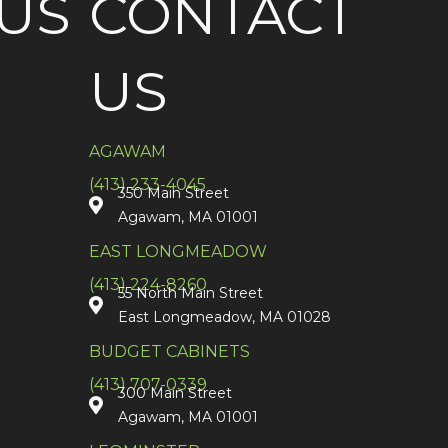
US
CONTACT
US
AGAWAM
(413) 233-4045
350 Main Street
Agawam, MA 01001
EAST LONGMEADOW
(413) 224-8260
55 North Main Street
East Longmeadow, MA 01028
BUDGET CABINETS
(413) 707-0339
300 Main Street
Agawam, MA 01001